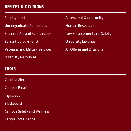
OFFICES & DIVISIONS
Employment
Access and Opportunity
Undergraduate Admissions
Human Resources
Financial Aid and Scholarships
Law Enforcement and Safety
Bursar (fee payment)
University Libraries
Veterans and Military Services
All Offices and Divisions
Disability Resources
TOOLS
Carolina Alert
Campus Email
my.sc.edu
Blackboard
Campus Safety and Wellness
PeopleSoft Finance