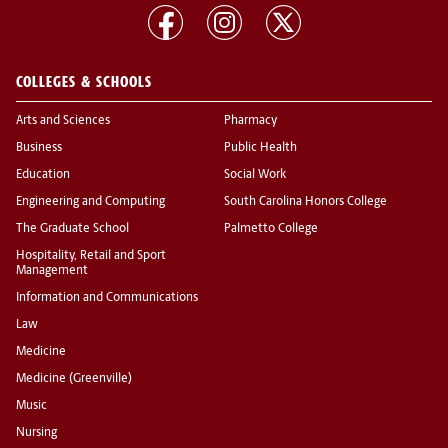
COLLEGES & SCHOOLS
Arts and Sciences
Pharmacy
Business
Public Health
Education
Social Work
Engineering and Computing
South Carolina Honors College
The Graduate School
Palmetto College
Hospitality, Retail and Sport
Management
Information and Communications
Law
Medicine
Medicine (Greenville)
Music
Nursing