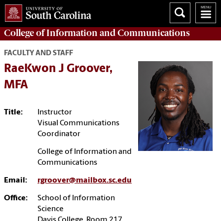
College of
Information and Communications
FACULTY AND STAFF
RaeKwon J Groover,
MFA
Title:
Instructor
Visual Communications
Coordinator
College of Information and
Communications
Email:
rgroover@mailbox.sc.edu
Office:
School of Information
Science
Davis College, Room 217