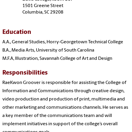
1501 Greene Street
Columbia, SC 29208
Education
A.A., General Studies, Horry-Georgetown Technical College
B.A., Media Arts, University of South Carolina
M.F.A, Illustration, Savannah College of Art and Design
Responsibilities
RaeKwon Groover is responsible for assisting the College of
Information and Communications through creative design,
video production and production of print, multimedia and
other marketing and communications channels. He serves as
a key member of the communications team and will
implement initiatives in support of the college’s overall