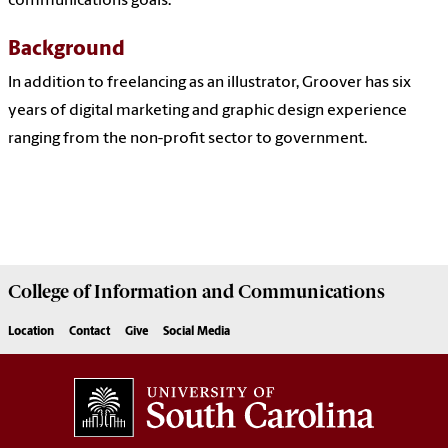
communications goals.
Background
In addition to freelancing as an illustrator, Groover has six
years of digital marketing and graphic design experience
ranging from the non-profit sector to government.
College of
Information and Communications
Location
Contact
Give
Social Media