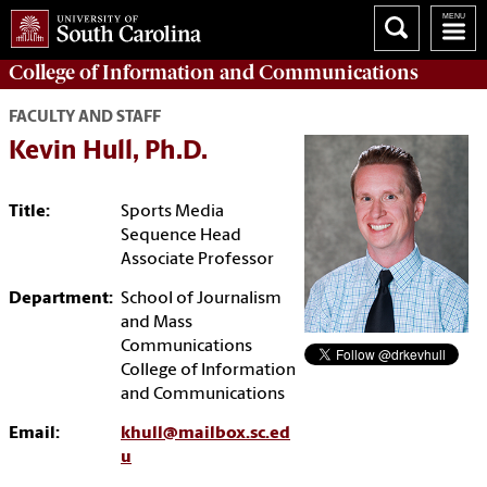
College of
Information and Communications
FACULTY AND STAFF
Kevin Hull, Ph.D.
Title:
Sports Media
Sequence Head
Associate Professor
Department:
School of Journalism
and Mass
Communications
College of Information
and Communications
Email:
khull@mailbox.sc.ed
u