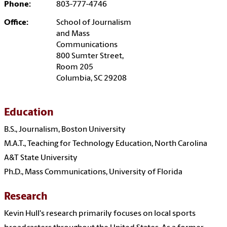
Phone:
803-777-4746
Office:
School of Journalism
and Mass
Communications
800 Sumter Street,
Room 205
Columbia, SC 29208
Education
B.S., Journalism, Boston University
M.A.T., Teaching for Technology Education, North Carolina
A&T State University
Ph.D., Mass Communications, University of Florida
Research
Kevin Hull's research primarily focuses on local sports