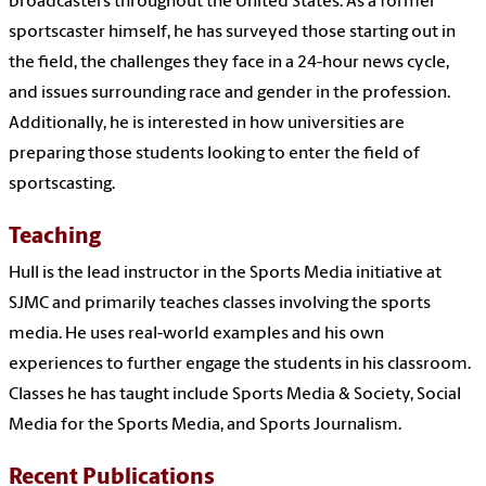
broadcasters throughout the United States. As a former
sportscaster himself, he has surveyed those starting out in
the field, the challenges they face in a 24-hour news cycle,
and issues surrounding race and gender in the profession.
Additionally, he is interested in how universities are
preparing those students looking to enter the field of
sportscasting.
Teaching
Hull is the lead instructor in the Sports Media initiative at
SJMC and primarily teaches classes involving the sports
media. He uses real-world examples and his own
experiences to further engage the students in his classroom.
Classes he has taught include Sports Media & Society, Social
Media for the Sports Media, and Sports Journalism.
Recent Publications