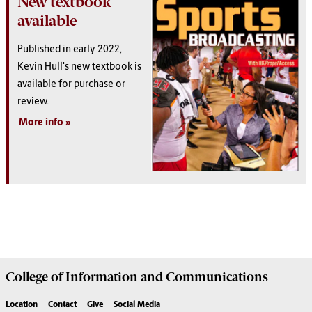
New textbook
available
Published in early 2022,
Kevin Hull's new textbook is
available for purchase or
review.
More info
College of
Information and Communications
Location
Contact
Give
Social Media