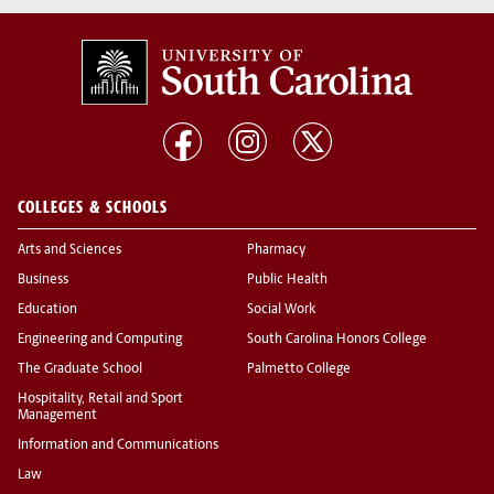
COLLEGES & SCHOOLS
Arts and Sciences
Pharmacy
Business
Public Health
Education
Social Work
Engineering and Computing
South Carolina Honors College
The Graduate School
Palmetto College
Hospitality, Retail and Sport
Management
Information and Communications
Law