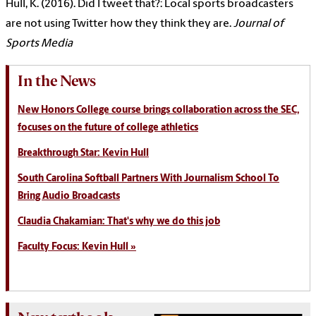
Hull, K. (2016). Did I tweet that?: Local sports broadcasters
are not using Twitter how they think they are.
Journal of
Sports Media
In the News
New Honors College course brings collaboration across the SEC,
focuses on the future of college athletics
Breakthrough Star: Kevin Hull
South Carolina Softball Partners With Journalism School To
Bring Audio Broadcasts
Claudia Chakamian: That's why we do this job
Faculty Focus: Kevin Hull »