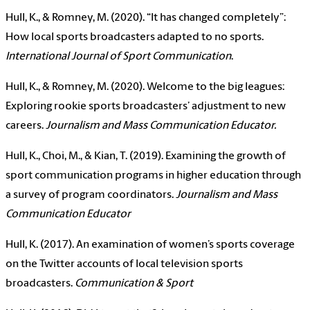
Hull, K., & Romney, M. (2020). “It has changed completely”:
How local sports broadcasters adapted to no sports.
International Journal of Sport Communication
.
Hull, K., & Romney, M. (2020). Welcome to the big leagues:
Exploring rookie sports broadcasters’ adjustment to new
careers.
Journalism and Mass Communication Educator.
Hull, K., Choi, M., & Kian, T. (2019). Examining the growth of
sport communication programs in higher education through
a survey of program coordinators.
Journalism and Mass
Communication Educator
Hull, K. (2017). An examination of women’s sports coverage
on the Twitter accounts of local television sports
broadcasters.
Communication & Sport