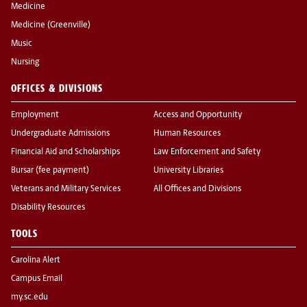
Medicine
Medicine (Greenville)
Music
Nursing
OFFICES & DIVISIONS
Employment
Access and Opportunity
Undergraduate Admissions
Human Resources
Financial Aid and Scholarships
Law Enforcement and Safety
Bursar (fee payment)
University Libraries
Veterans and Military Services
All Offices and Divisions
Disability Resources
TOOLS
Carolina Alert
Campus Email
my.sc.edu