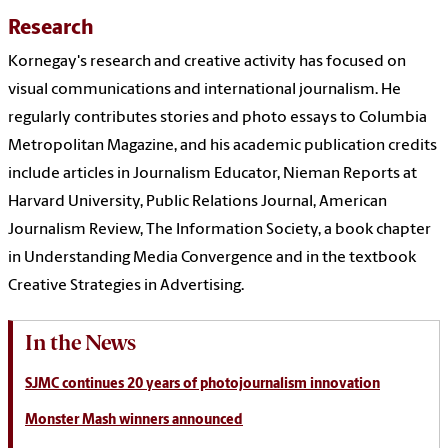
Research
Kornegay's research and creative activity has focused on
visual communications and international journalism. He
regularly contributes stories and photo essays to Columbia
Metropolitan Magazine, and his academic publication credits
include articles in Journalism Educator, Nieman Reports at
Harvard University, Public Relations Journal, American
Journalism Review, The Information Society, a book chapter
in Understanding Media Convergence and in the textbook
Creative Strategies in Advertising.
In the News
SJMC continues 20 years of photojournalism innovation
Monster Mash winners announced