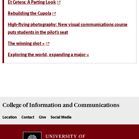
Et Cetera: A Parting Look
Rebuilding the Cupola
High-flying photography: New visual communications course
puts students in the pilot’s seat
The winning shot »
Exploring the world, expanding a major »
College of
Information and Communications
Location
Contact
Give
Social Media