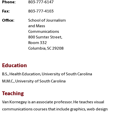
Phone:
803-777-6147
Fax:
803-777-4103
Office:
School of Journalism
and Mass
Communications
800 Sumter Street,
Room 332
Columbia, SC 29208
Education
B.S., Health Education, University of South Carolina
M.M.C., University of South Carolina
Teaching
Van Kornegay is an associate professor. He teaches visual
communications courses that include graphics, web design