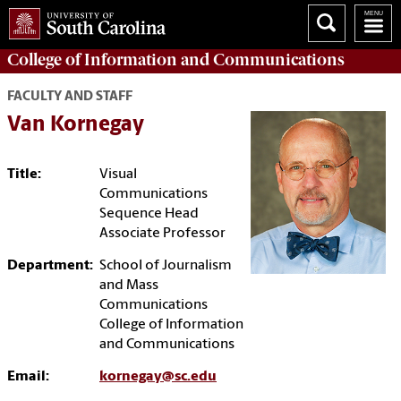
College of
Information and Communications
FACULTY AND STAFF
Van Kornegay
Title:
Visual
Communications
Sequence Head
Associate Professor
Department:
School of Journalism
and Mass
Communications
College of Information
and Communications
Email:
kornegay@sc.edu