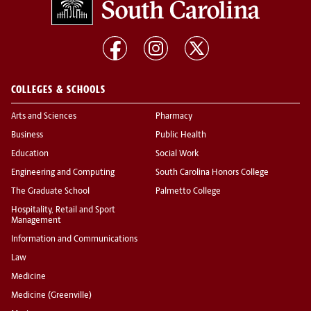
COLLEGES & SCHOOLS
Arts and Sciences
Pharmacy
Business
Public Health
Education
Social Work
Engineering and Computing
South Carolina Honors College
The Graduate School
Palmetto College
Hospitality, Retail and Sport
Management
Information and Communications
Law
Medicine
Medicine (Greenville)