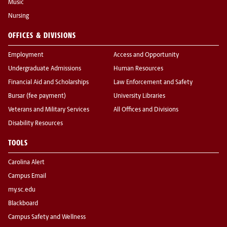
Music
Nursing
OFFICES & DIVISIONS
Employment
Access and Opportunity
Undergraduate Admissions
Human Resources
Financial Aid and Scholarships
Law Enforcement and Safety
Bursar (fee payment)
University Libraries
Veterans and Military Services
All Offices and Divisions
Disability Resources
TOOLS
Carolina Alert
Campus Email
my.sc.edu
Blackboard
Campus Safety and Wellness