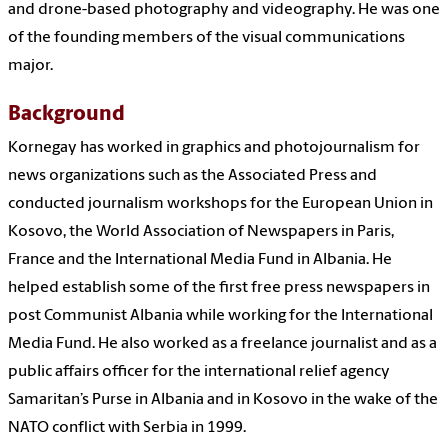
and drone-based photography and videography. He was one
of the founding members of the visual communications
major.
Background
Kornegay has worked in graphics and photojournalism for
news organizations such as the Associated Press and
conducted journalism workshops for the European Union in
Kosovo, the World Association of Newspapers in Paris,
France and the International Media Fund in Albania. He
helped establish some of the first free press newspapers in
post Communist Albania while working for the International
Media Fund. He also worked as a freelance journalist and as a
public affairs officer for the international relief agency
Samaritan’s Purse in Albania and in Kosovo in the wake of the
NATO conflict with Serbia in 1999.