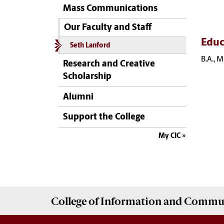
Mass Communications
Our Faculty and Staff
Educ
Seth Lanford
B.A., 
Research and Creative
Scholarship
Alumni
Support the College
My CIC
College of
Information and Commu