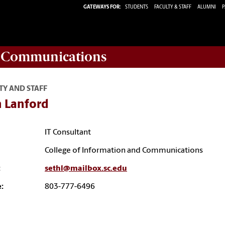
GATEWAYS FOR:
STUDENTS
FACULTY & STAFF
ALUMNI
P
d Communications
TY AND STAFF
h Lanford
IT Consultant
College of Information and Communications
:
sethl@mailbox.sc.edu
:
803-777-6496