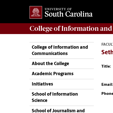
College of
Information an
FACUL
College of Information and
Set
Communications
About the College
Title:
Academic Programs
Initiatives
Email
Phone
School of Information
Science
School of Journalism and