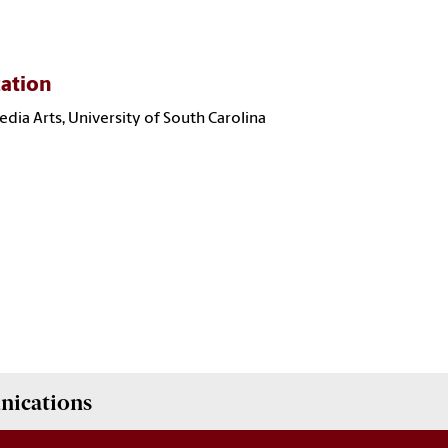
ation
Media Arts, University of South Carolina
nications