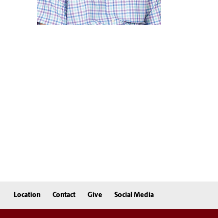
Location
Contact
Give
Social Media