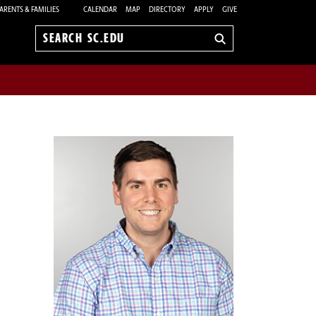
ARENTS & FAMILIES
CALENDAR
MAP
DIRECTORY
APPLY
GIVE
Search
sc.edu