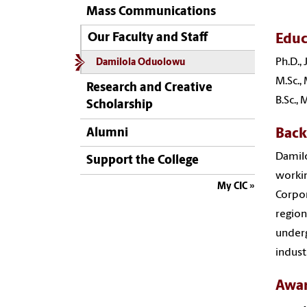
Mass Communications
Educ
Our Faculty and Staff
Ph.D.,
Damilola Oduolowu
M.Sc.,
Research and Creative
B.Sc.,
Scholarship
Bac
Alumni
Damilo
Support the College
workin
My CIC
Corpor
region
underg
indust
Awa