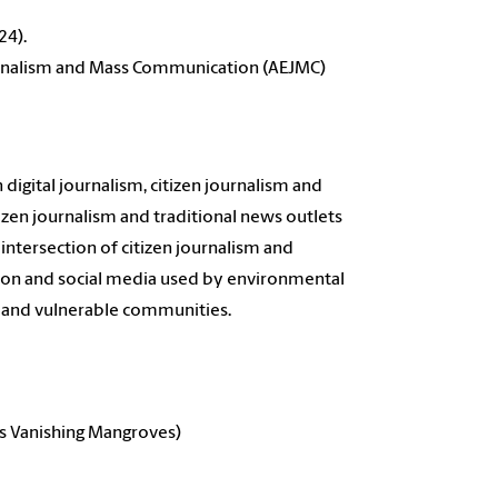
24).
ournalism and Mass Communication (AEJMC)
digital journalism, citizen journalism and
zen journalism and traditional news outlets
intersection of citizen journalism and
tion and social media used by environmental
ed and vulnerable communities.
's Vanishing Mangroves)