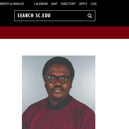
ARENTS & FAMILIES
CALENDAR
MAP
DIRECTORY
APPLY
GIVE
Search
sc.edu