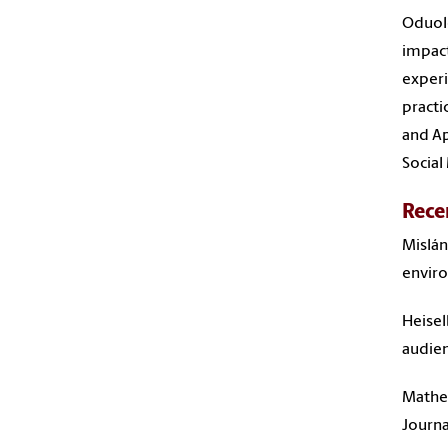
Oduolo
impact
experi
practi
and Ap
Social
Rece
Mislán
enviro
Heisel
audien
Mathew
Journa