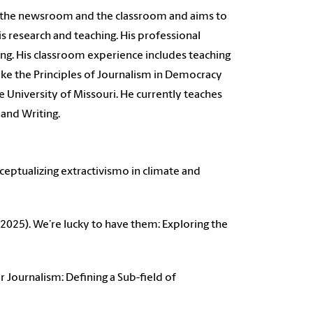
 the newsroom and the classroom and aims to
s research and teaching. His professional
ing. His classroom experience includes teaching
 like the Principles of Journalism in Democracy
 University of Missouri. He currently teaches
 and Writing.
onceptualizing extractivismo in climate and
 (2025). We’re lucky to have them: Exploring the
r Journalism: Defining a Sub-field of