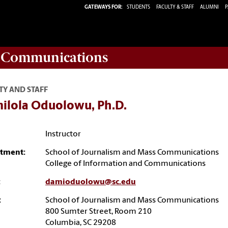
GATEWAYS FOR:
STUDENTS
FACULTY & STAFF
ALUMNI
P
d Communications
TY AND STAFF
ilola Oduolowu, Ph.D.
Instructor
tment:
School of Journalism and Mass Communications
College of Information and Communications
:
damioduolowu@sc.edu
:
School of Journalism and Mass Communications
800 Sumter Street, Room 210
Columbia, SC 29208