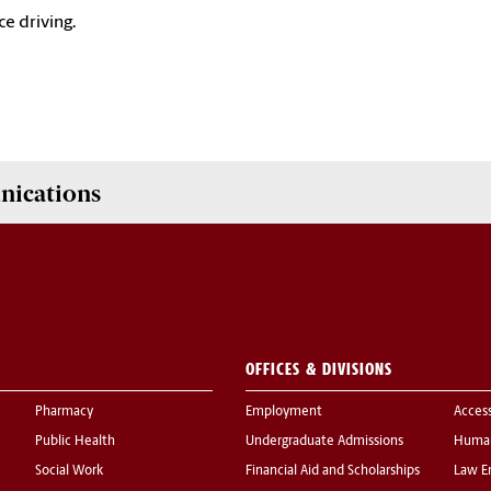
ce driving.
nications
OFFICES & DIVISIONS
Pharmacy
Employment
Acces
Public Health
Undergraduate Admissions
Human
Social Work
Financial Aid and Scholarships
Law E