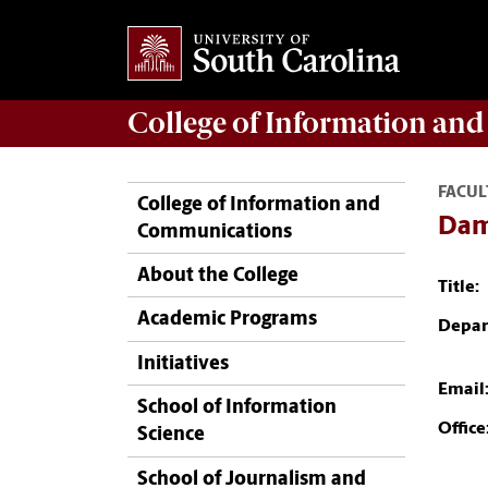
College of
Information an
FACUL
College of Information and
Dam
Communications
About the College
Title:
Academic Programs
Depar
Initiatives
Email
School of Information
Office
Science
School of Journalism and