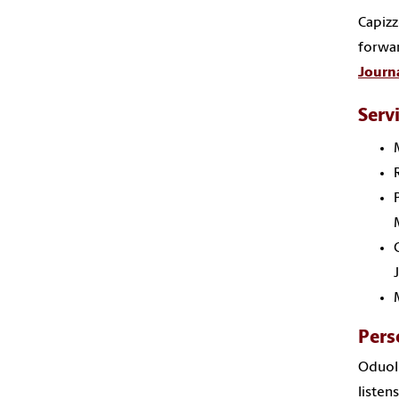
Capizz
forwar
Journa
Serv
Pers
Oduolo
listen