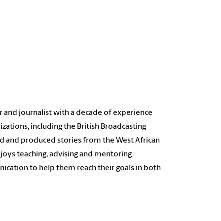
 and journalist with a decade of experience
izations, including the British Broadcasting
ted and produced stories from the West African
enjoys teaching, advising and mentoring
cation to help them reach their goals in both