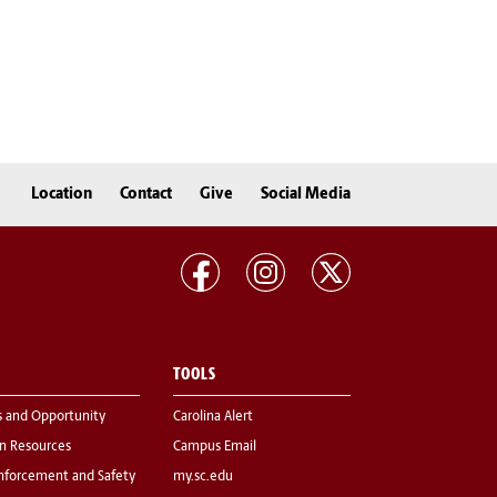
Location
Contact
Give
Social Media
TOOLS
s and Opportunity
Carolina Alert
 Resources
Campus Email
nforcement and Safety
my.sc.edu