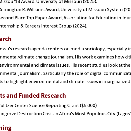
Mizzou ‘18 Award, University of Missouri (2025).
Remington R. Williams Award, University of Missouri System (20
Second Place Top Paper Award, Association for Education in J
Internship & Careers Interest Group (2024).
arch
wu's research agenda centers on media sociology, especially in 
nmental/climate change journalism. His work examines how citi
environmental and climate issues. His recent studies look at the 
nmental journalism, particularly the role of digital communica
sts to highlight environmental and climate issues in marginaliz
ts and Funded Research
ulitzer Center Science Reporting Grant ($5,000)
ngrove Destruction Crisis in Africa's Most Populous City (Lagos
hing