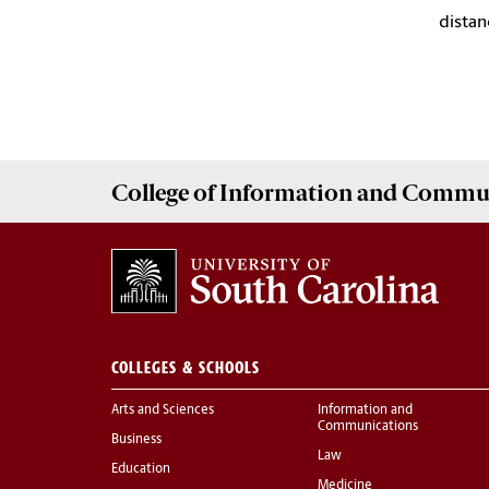
distan
College of
Information and Commu
COLLEGES & SCHOOLS
Arts and Sciences
Information and
Communications
Business
Law
Education
Medicine