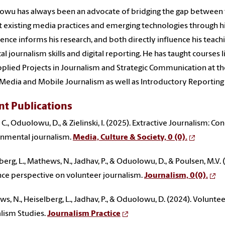
wu has always been an advocate of bridging the gap between
 existing media practices and emerging technologies through hi
ence informs his research, and both directly influence his teach
cal journalism skills and digital reporting. He has taught courses
plied Projects in Journalism and Strategic Communication at the
 Media and Mobile Journalism as well as Introductory Reporting
nt Publications
 C., Oduolowu, D., & Zielinski, I. (2025). Extractive Journalism: C
nmental journalism.
Media, Culture & Society, 0 (0).
berg, L., Mathews, N., Jadhav, P., & Oduolowu, D., & Poulsen, M.V.
ce perspective on volunteer journalism.
Journalism, 0(0).
s, N., Heiselberg, L., Jadhav, P., & Oduolowu, D. (2024). Voluntee
lism Studies.
Journalism Practice