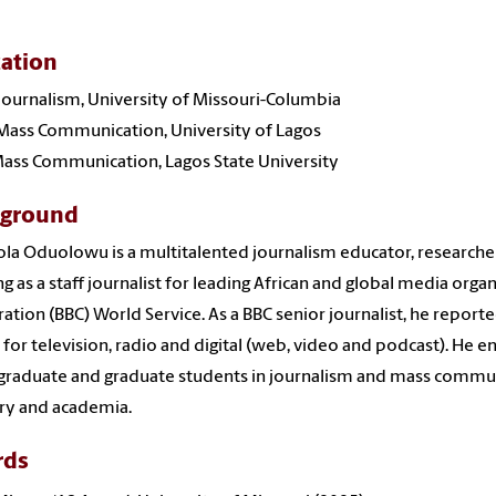
ation
 Journalism, University of Missouri-Columbia
 Mass Communication, University of Lagos
 Mass Communication, Lagos State University
kground
la Oduolowu is a multitalented journalism educator, researcher
g as a staff journalist for leading African and global media organ
ation (BBC) World Service. As a BBC senior journalist, he repor
 for television, radio and digital (web, video and podcast). He 
raduate and graduate students in journalism and mass communi
ry and academia.
rds