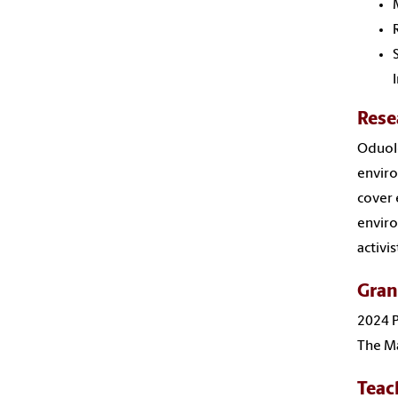
Rese
Oduolo
enviro
cover 
enviro
activi
Gran
2024 P
The Ma
Teac