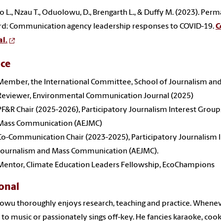
o L., Nzau T., Oduolowu, D., Brengarth L., & Duffy M. (2023). Pe
d: Communication agency leadership responses to COVID-19.
C
l.
ice
Member, the International Committee, School of Journalism a
Reviewer, Environmental Communication Journal (2025)
PF&R Chair (2025-2026), Participatory Journalism Interest Group
Mass Communication (AEJMC)
Co-Communication Chair (2023-2025), Participatory Journalism I
Journalism and Mass Communication (AEJMC).
Mentor, Climate Education Leaders Fellowship, EcoChampions
onal
wu thoroughly enjoys research, teaching and practice. Whenever
s to music or passionately sings off-key. He fancies karaoke, cook