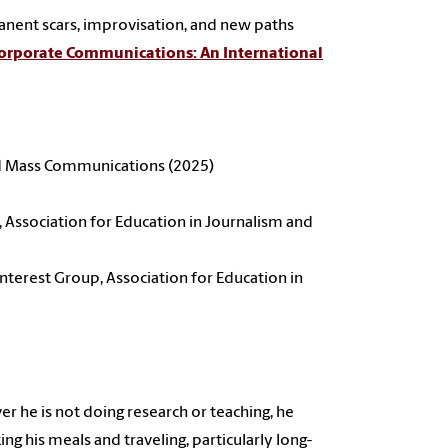
rmanent scars, improvisation, and new paths
orporate Communications: An International
nd Mass Communications (2025)
, Association for Education in Journalism and
nterest Group, Association for Education in
 he is not doing research or teaching, he
ing his meals and traveling, particularly long-