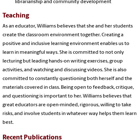
librarianship and community development
Teaching
As an educator, Williams believes that she and her students
create the classroom environment together. Creating a
positive and inclusive learning environment enables us to
learn in meaningful ways. She is committed to not only
lecturing but leading hands-on writing exercises, group
activities, and watching and discussing videos. She is also
committed to constantly questioning both herself and the
materials covered in class. Being open to feedback, critique,
and questioning is important to her. Williams believes that
great educators are open-minded, rigorous, willing to take
risks, and involve students in whatever way helps them learn
best.
Recent Publications