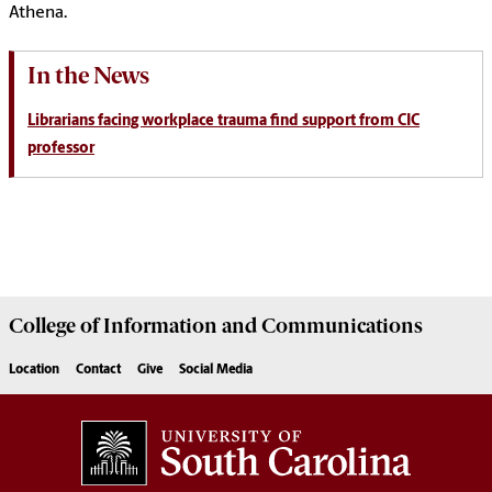
Athena.
In the News
Librarians facing workplace trauma find support from CIC
professor
College of
Information and Communications
Location
Contact
Give
Social Media