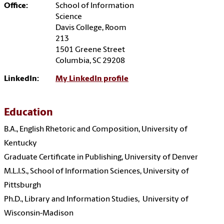
Office:
School of Information
Science
Davis College, Room
213
1501 Greene Street
Columbia, SC 29208
LinkedIn:
My LinkedIn profile
Education
B.A., English Rhetoric and Composition,
University of
Kentucky
Graduate Certificate in Publishing,
University of Denver
M.L.I.S.,
School of Information Sciences, University of
Pittsburgh
Ph.D., Library and Information Studies,
University of
Wisconsin-Madison