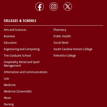
COLLEGES & SCHOOLS
Arts and Sciences
Pharmacy
Business
Public Health
Education
Social Work
Engineering and Computing
South Carolina Honors College
The Graduate School
Palmetto College
Hospitality, Retail and Sport
Management
Information and Communications
Law
Medicine
Medicine (Greenville)
Music
Nursing