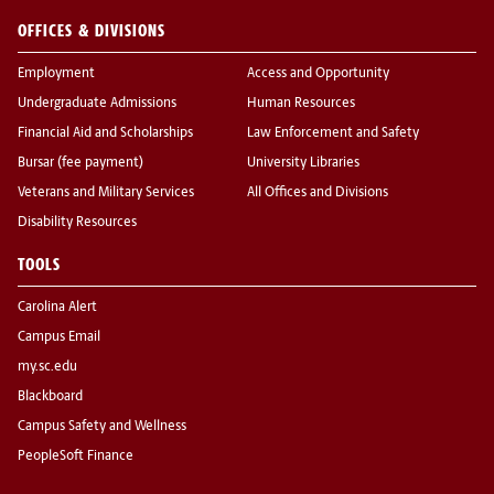
OFFICES & DIVISIONS
Employment
Access and Opportunity
Undergraduate Admissions
Human Resources
Financial Aid and Scholarships
Law Enforcement and Safety
Bursar (fee payment)
University Libraries
Veterans and Military Services
All Offices and Divisions
Disability Resources
TOOLS
Carolina Alert
Campus Email
my.sc.edu
Blackboard
Campus Safety and Wellness
PeopleSoft Finance