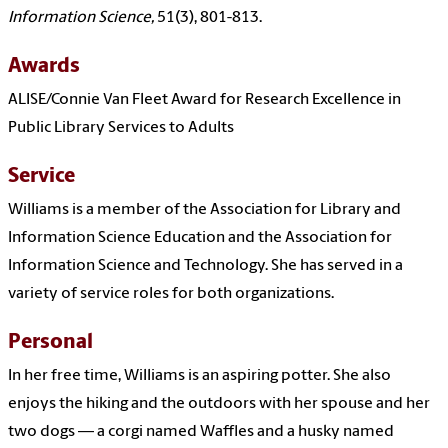
Information Science,
51(3), 801-813.
Awards
ALISE/Connie Van Fleet Award for Research Excellence in
Public Library Services to Adults
Service
Williams is a member of the Association for Library and
Information Science Education and the Association for
Information Science and Technology. She has served in a
variety of service roles for both organizations.
Personal
In her free time, Williams is an aspiring potter. She also
enjoys the hiking and the outdoors with her spouse and her
two dogs — a corgi named Waffles and a husky named