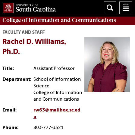
College of
Information and Communications
FACULTY AND STAFF
Rachel D. Williams,
Ph.D.
Title:
Assistant Professor
Department:
School of Information
Science
College of Information
and Communications
Email:
rw63@mailbox.sc.ed
u
Phone:
803-777-3321