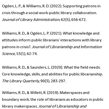
Ogden, L. P., & Williams, R. D. (2022). Supporting patrons in
crisis through a social work-public library collaboration.
Journal of Library Administration,
62(5), 656-672.
Williams, R. D., & Ogden, L. P. (2021). What knowledge and
attitudes inform public librarians’ interactions with library
patrons in crisis?.
Journal of Librarianship and Information
Science,
53(1), 62-74.
Williams, R. D., & Saunders, L. (2020). What the field needs:
Core knowledge, skills, and abilities for public librarianship.
The Library Quarterly,
90(3), 283-297.
Williams, R. D., & Willett, R. (2019). Makerspaces and
boundary work: the role of librarians as educators in public
library makerspaces.
Journal of Librarianship and