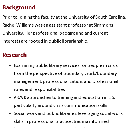
Background
Prior to joining the faculty at the University of South Carolina,
Rachel Williams was an assistant professor at Simmons
University. Her professional background and current
interests are rooted in public librarianship.
Research
Examining public library services for people in crisis
from the perspective of boundary work/boundary
management, professionalization, and professional
roles and responsibilities
AR/VR approaches to training and education in LIS,
particularly around crisis communication skills
Social work and public libraries; leveraging social work
skills in professional practice; trauma informed