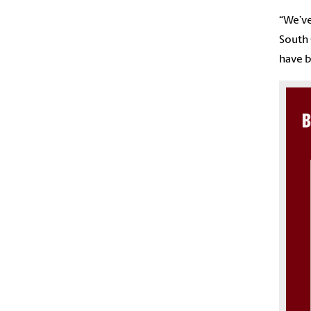
“We’ve
South 
have b