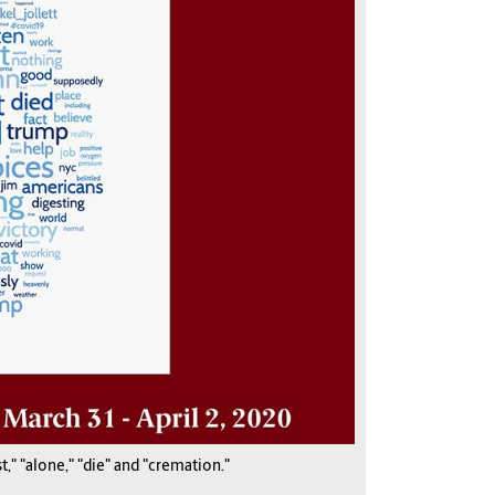
," "alone," "die" and "cremation."