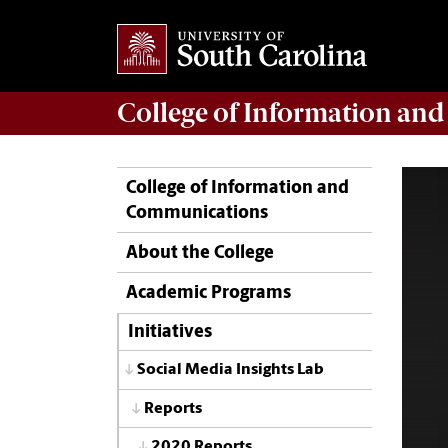
College of
Information an
College of Information and
Communications
About the College
Academic Programs
Initiatives
Social Media Insights Lab
Reports
2020 Reports