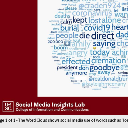
age
1
of
1
-
The Word Cloud shows social media use of words such as "lost