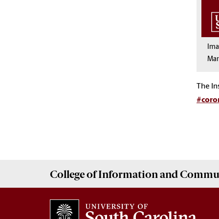
Im
Mar
The In
#coro
College of
Information and Commu