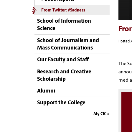
From Twitter: #Sadness
School of Information
Fro
Science
School of Journalism and
Posted A
Mass Communications
Our Faculty and Staff
The So
Research and Creative
announ
Scholarship
media 
Alumni
Support the College
My CIC