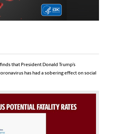
 finds that President Donald Trump’s
onavirus has had a sobering effect on social