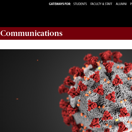
GATEWAYS FOR:
STUDENTS
FACULTY & STAFF
ALUMNI
P
d Communications