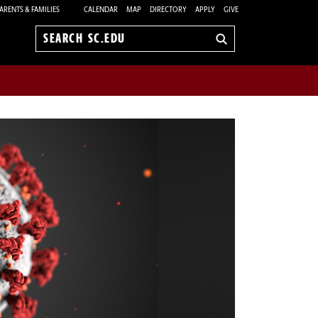
ARENTS & FAMILIES
CALENDAR
MAP
DIRECTORY
APPLY
GIVE
Search
sc.edu