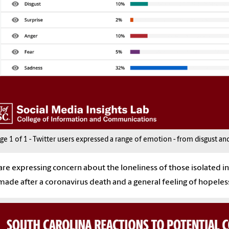
age
1
of
1
-
Twitter users expressed a range of emotion - from disgust and 
are expressing concern about the loneliness of those isolated in t
made after a
coronavirus
death and a general feeling of hopeles