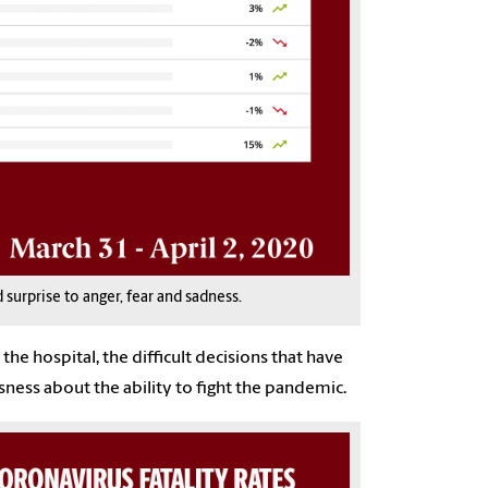
surprise to anger, fear and sadness.
he hospital, the difficult decisions that have
sness about the ability to fight the pandemic.