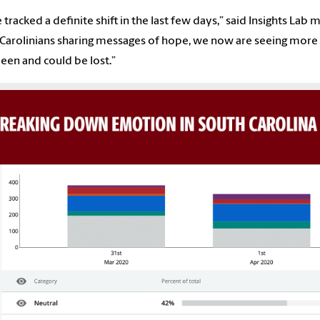
 tracked a definite shift in the last few days,” said Insights Lab
Carolinians sharing messages of hope, we now are seeing more po
een and could be lost.”