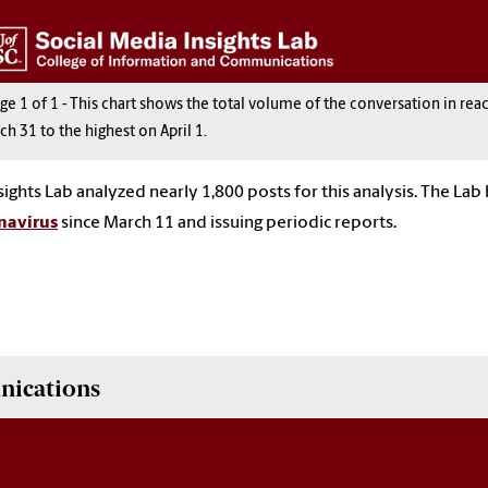
age
1
of
1
-
This chart shows the total volume of the conversation in rea
ch 31 to the highest on April 1.
sights Lab analyzed nearly 1,800 posts for this analysis. The La
navirus
since March 11 and issuing periodic reports.
nications