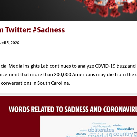
m Twitter: #Sadness
pril 3, 2020
cial Media Insights Lab continues to analyze COVID-19 buzz and
cement that more than 200,000 Americans may die from the cor
conversations in South Carolina.