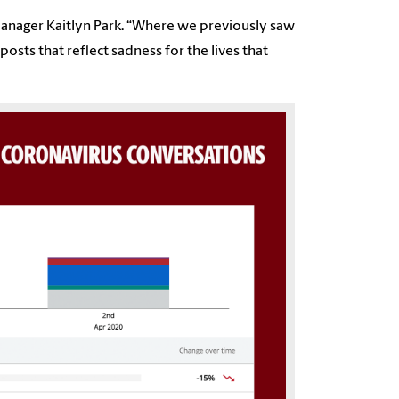
 manager Kaitlyn Park
.
“Where we previously saw
sts that reflect sadness for the lives that