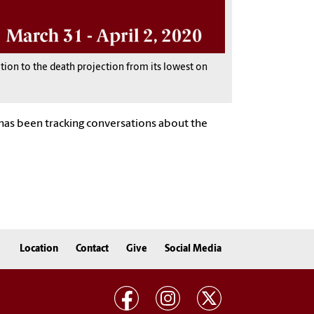
ction to the death projection from its lowest on
b has been tracking conversations about the
Location
Contact
Give
Social Media