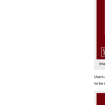
Im
Users 
to be 