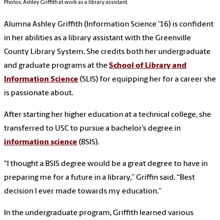
Photos: Ashley Griffith at work as a library assistant.
Alumna Ashley Griffith (Information Science '16) is confident
in her abilities as a library assistant with the Greenville
County Library System. She credits both her undergraduate
and graduate programs at the
School of Library and
Information Science
(SLIS) for equipping her for a career she
is passionate about.
After starting her higher education at a technical college, she
transferred to USC to pursue a bachelor’s degree in
information science
(BSIS).
“I thought a BSIS degree would be a great degree to have in
preparing me for a future in a library,” Griffin said. “Best
decision I ever made towards my education.”
In the undergraduate program, Griffith learned various