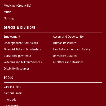
Medicine (Greenville)
Music
Nursing
OFFICES & DIVISIONS
Employment
Access and Opportunity
Undergraduate Admissions
Human Resources
Financial Aid and Scholarships
Law Enforcement and Safety
Bursar (fee payment)
University Libraries
Veterans and Military Services
All Offices and Divisions
Disability Resources
TOOLS
Carolina Alert
Campus Email
my.sc.edu