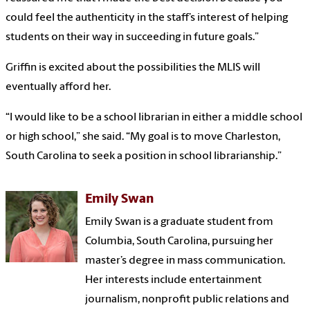
could feel the authenticity in the staff’s interest of helping
students on their way in succeeding in future goals.”
Griffin is excited about the possibilities the MLIS will
eventually afford her.
“I would like to be a school librarian in either a middle school
or high school,” she said. “My goal is to move Charleston,
South Carolina to seek a position in school librarianship.”
Emily Swan
Emily Swan is a graduate student from
Columbia, South Carolina, pursuing her
master’s degree in mass communication.
Her interests include entertainment
journalism, nonprofit public relations and