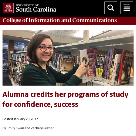
College of
Information and Communications
Alumna credits her programs of study
for confidence, success
Posted January 20, 2017
By Emily Swan and Zachary Frazier