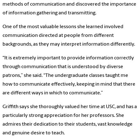
methods of communication and discovered the importance
of information gathering and transmitting.
One of the most valuable lessons she learned involved
communication directed at people from different
backgrounds, as they may interpret information differently.
“It is extremely important to provide information correctly
through communication that is understood by diverse
patrons,” she said. “The undergraduate classes taught me
how to communicate effectively, keeping in mind that there
are different ways in which to communicate.”
Griffith says she thoroughly valued her time at USC, and has a
particularly strong appreciation for her professors. She
admires their dedication to their students, vast knowledge
and genuine desire to teach.