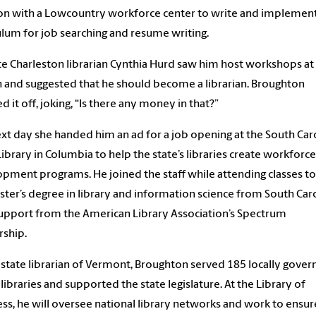
on with a Lowcountry workforce center to write and implement
ulum for job searching and resume writing.
te Charleston librarian Cynthia Hurd saw him host workshops at
 and suggested that he should become a librarian. Broughton
d it off, joking, “Is there any money in that?”
xt day she handed him an ad for a job opening at the South Car
Library in Columbia to help the state’s libraries create workforce
pment programs. He joined the staff while attending classes to
ster’s degree in library and information science from South Car
upport from the American Library Association’s Spectrum
rship.
 state librarian of Vermont, Broughton served 185 locally gove
 libraries and supported the state legislature. At the Library of
ss, he will oversee national library networks and work to ensur