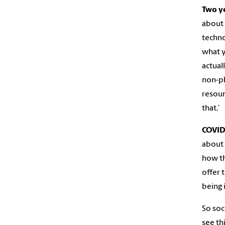
Two ye
about 
techno
what y
actual
non-phy
resour
that.’
COVID
about 
how th
offer 
being 
So soc
see th