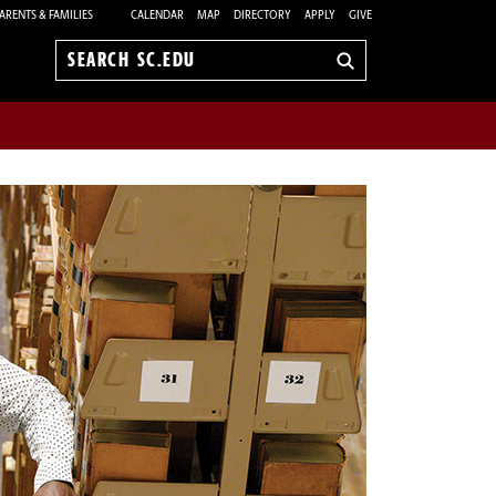
ARENTS & FAMILIES
CALENDAR
MAP
DIRECTORY
APPLY
GIVE
Search
sc.edu