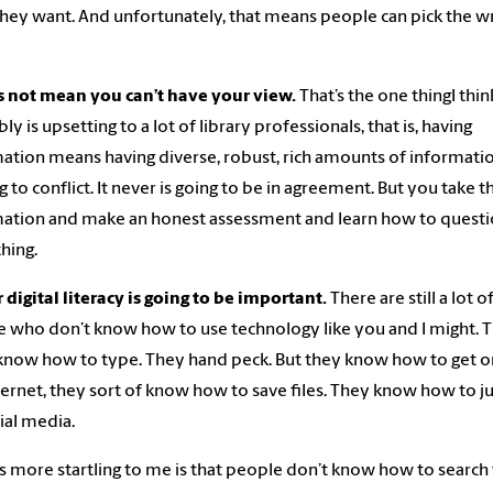
hey want. And unfortunately, that means people can pick the 
s not mean you can’t have your view.
That’s the one thingI thin
ly is upsetting to a lot of library professionals, that is, having
ation means having diverse, robust, rich amounts of informatio
ng to conflict. It never is going to be in agreement. But you take t
ation and make an honest assessment and learn how to quest
hing.
r digital literacy is going to be important.
There are still a lot o
 who don’t know how to use technology like you and I might. 
know how to type. They hand peck. But they know how to get 
ternet, they sort of know how to save files. They know how to 
ial media.
s more startling to me is that people don’t know how to search