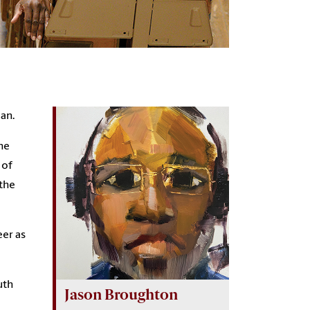
ian.
he
 of
 the
eer as
uth
Jason Broughton