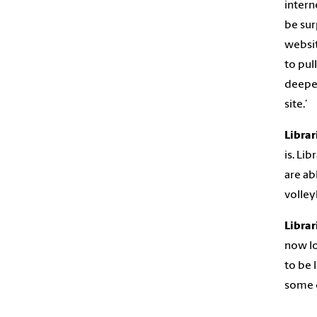
intern
be sur
websit
to pul
deeper
site.’
Librar
is. Li
are ab
volley
Librar
now lo
to be 
some c