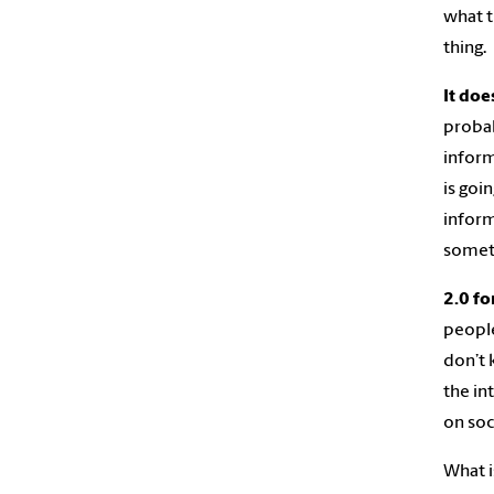
what t
thing.
It doe
probab
inform
is goi
inform
somet
2.0 fo
people
don’t 
the in
on soc
What i