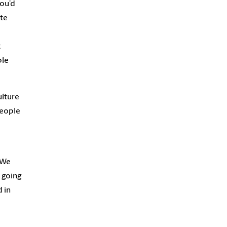
you’d
te
t
ble
ulture
people
We
e going
 in