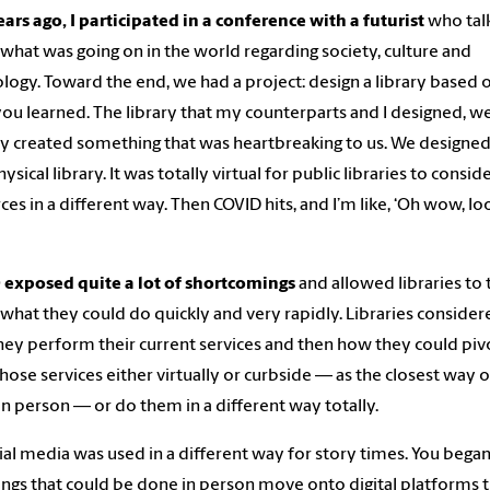
ars ago, I participated in a conference with a futurist
who tal
what was going on in the world regarding society, culture and
logy. Toward the end, we had a project: design a library based 
ou learned. The library that my counterparts and I designed, w
ly created something that was heartbreaking to us. We designed
sical library. It was totally virtual for public libraries to consid
ces in a different way. Then COVID hits, and I’m like, ‘Oh wow, lo
 exposed quite a lot of shortcomings
and allowed libraries to 
what they could do quickly and very rapidly. Libraries consider
ey perform their current services and then how they could piv
those services either virtually or curbside — as the closest way o
in person — or do them in a different way totally.
ial media was used in a different way for story times. You began
ings that could be done in person move onto digital platforms 