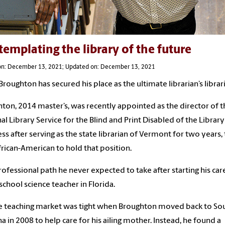
emplating the library of the future
on: December 13, 2021; Updated on: December 13, 2021
Broughton has secured his place as the ultimate librarian’s librar
ton, 2014 master’s, was recently appointed as the director of t
al Library Service for the Blind and Print Disabled of the Library
ss after serving as the state librarian of Vermont for two years,
African-American to hold that position.
 professional path he never expected to take after starting his car
 school science teacher in Florida.
e teaching market was tight when Broughton moved back to So
na in 2008 to help care for his ailing mother. Instead, he found a