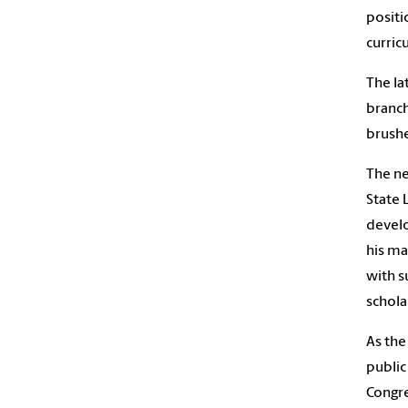
positi
curric
The la
branch
brushe
The ne
State 
develo
his ma
with s
schola
As the
public
Congre