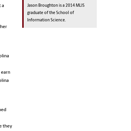
 a
Jason Broughton is a 2014 MLIS
graduate of the School of
Information Science.
 her
olina
 earn
olina
rned
e they