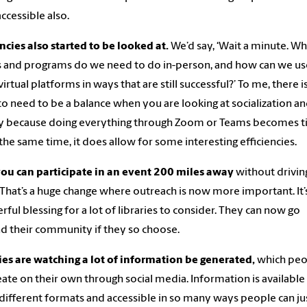
ccessible also.
encies also started to be looked at.
We’d say, ‘Wait a minute. Wh
 and programs do we need to do in-person, and how can we us
virtual platforms in ways that are still successful?’ To me, there i
to need to be a balance when you are looking at socialization a
y because doing everything through Zoom or Teams becomes ti
 the same time, it does allow for some interesting efficiencies.
ou can participate in an event 200 miles away
without drivin
 That’s a huge change where outreach is now more important. It’
ful blessing for a lot of libraries to consider. They can now go
 their community if they so choose.
ies are watching a lot of information be generated,
which peo
eate on their own through social media. Information is available 
ifferent formats and accessible in so many ways people can jus