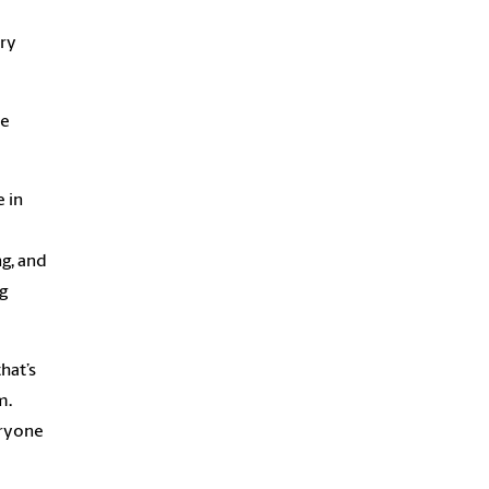
ary
he
e in
ng, and
g
hat’s
m.
eryone