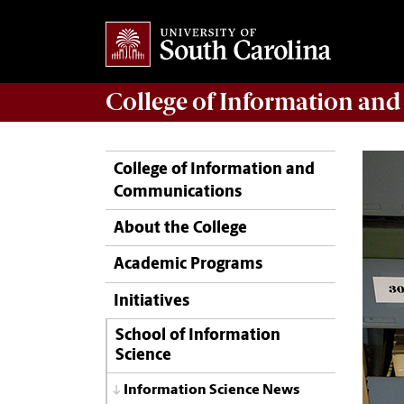
College of
Information an
College of Information and
Communications
About the College
Academic Programs
Initiatives
School of Information
Science
Information Science News