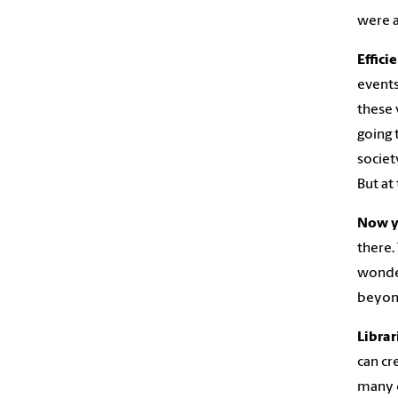
were a
Effici
events
these 
going 
societ
But at
Now y
there.
wonder
beyond
Librar
can cr
many d