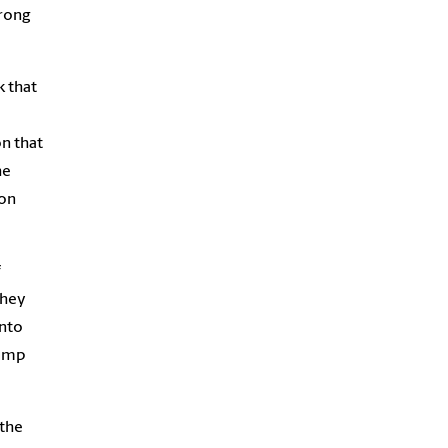
wrong
k that
n that
he
ion
f
They
onto
jump
 the