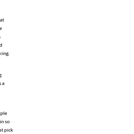
at
e
s
nd
ring.
g
s a
ple
in so
t pick