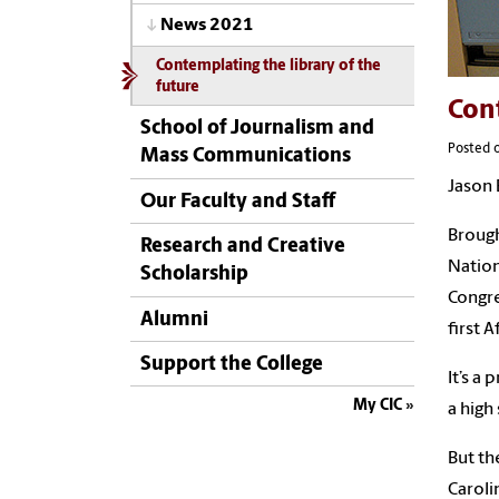
News 2021
Contemplating the library of the
future
Cont
School of Journalism and
Posted 
Mass Communications
Jason 
Our Faculty and Staff
Brough
Research and Creative
Nation
Scholarship
Congre
Alumni
first 
Support the College
It’s a
My CIC
a high
But th
Caroli