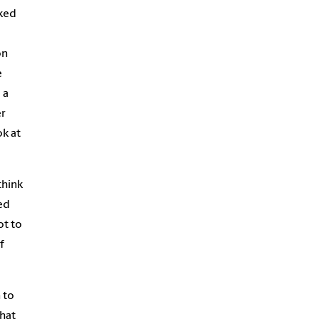
ked
on
e
 a
er
ok at
think
ed
ot to
f
 to
that