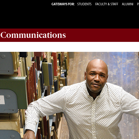
GATEWAYS FOR:
STUDENTS
FACULTY & STAFF
ALUMNI
P
d Communications