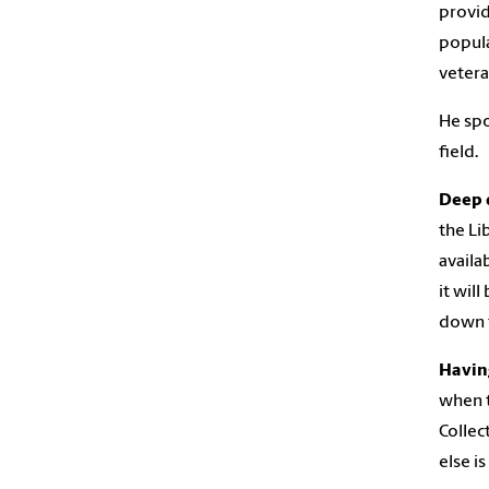
provid
popula
vetera
He spo
field.
Deep d
the Li
availa
it wil
down t
Having
when t
Collec
else i