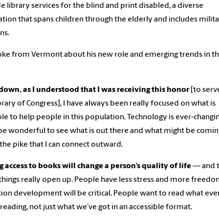
e library services for the blind and print disabled, a diverse
tion that spans children through the elderly and includes milit
ns.
ke from Vermont about his new role and emerging trends in t
own, as I understood that I was receiving this honor
[to serv
brary of Congress], I have always been really focused on what is
ble to help people in this population. Technology is ever-changi
l be wonderful to see what is out there and what might be comin
he pike that I can connect outward.
 access to books will change a person’s quality of life
— and t
hings really open up. People have less stress and more freedo
tion development will be critical. People want to read what ev
s reading, not just what we’ve got in an accessible format.