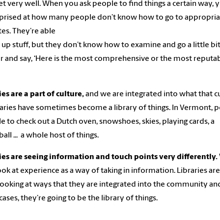
et very well. When you ask people to find things a certain way, 
prised at how many people don’t know how to go to appropria
es. They’re able
l up stuff, but they don’t know how to examine and go a little bi
 and say, ‘Here is the most comprehensive or the most reputa
ies are a part of culture,
and we are integrated into what that c
braries have sometimes become a library of things. In Vermont, 
le to check out a Dutch oven, snowshoes, skies, playing cards, a
ball ... a whole host of things.
ies are seeing information and touch points very differently.
ok at experience as a way of taking in information. Libraries ar
looking at ways that they are integrated into the community and
ases, they’re going to be the library of things.