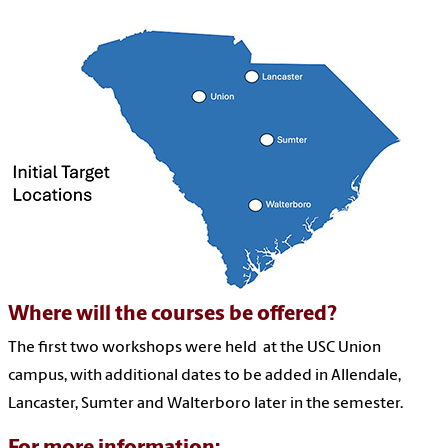
Where will the courses be offered?
The first two workshops were held at the USC Union
campus, with additional dates to be added in Allendale,
Lancaster, Sumter and Walterboro later in the semester.