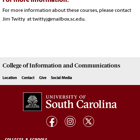
For more information:
For more information about these courses, please contact
Jim Twitty at twittyj@mailbox.sc.edu.
College of
Information and Communications
Location
Contact
Give
Social Media
COLLEGES & SCHOOLS