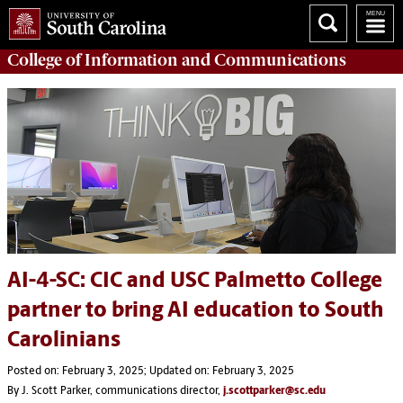
College of
Information and Communications
AI-4-SC: CIC and USC Palmetto College
partner to bring AI education to South
Carolinians
Posted on: February 3, 2025; Updated on: February 3, 2025
By J. Scott Parker, communications director,
j.scottparker@sc.edu