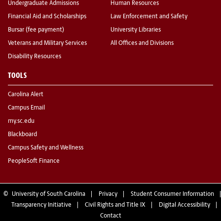
Undergraduate Admissions
Human Resources
Financial Aid and Scholarships
Law Enforcement and Safety
Bursar (fee payment)
University Libraries
Veterans and Military Services
All Offices and Divisions
Disability Resources
TOOLS
Carolina Alert
Campus Email
my.sc.edu
Blackboard
Campus Safety and Wellness
PeopleSoft Finance
©
University of South Carolina
Privacy
Student Consumer Information
Transparency Initiative
Civil Rights and Title IX
Digital Accessibility
Contact