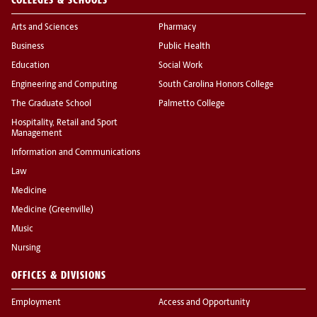
Arts and Sciences
Pharmacy
Business
Public Health
Education
Social Work
Engineering and Computing
South Carolina Honors College
The Graduate School
Palmetto College
Hospitality, Retail and Sport
Management
Information and Communications
Law
Medicine
Medicine (Greenville)
Music
Nursing
OFFICES & DIVISIONS
Employment
Access and Opportunity