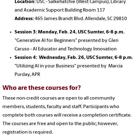
Location:
USC - Salkehatchie (West Campus), Library
and Academic Support Building Room 117
Address:
465 James Brandt Blvd. Allendale, SC 29810
Session 3: Monday, Feb. 24,
USC Sumter,
6-8 p.m.
"Generative AI for Beginners" presented by Glen
Caruso - AI Educator and Technology Innovation
Session 4: Wednesday, Feb. 26,
USC Sumter,
6-8 p.m.
"Utilizing AI in your Business" presented by Marcia
Purday, APR
Who are these courses for?
These non-credit courses are open to all community
members, students, faculty and staff. Participants who
complete both courses will receive a completion certificate.
The courses are free and open to the public; however,
registration is required.