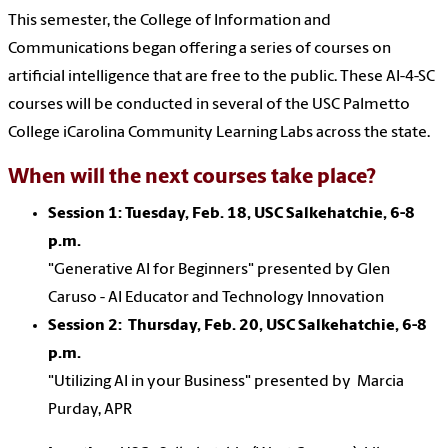
This semester, the College of Information and
Communications began offering a series of courses on
artificial intelligence that are free to the public. These AI-4-SC
courses will be conducted in several of the USC Palmetto
College iCarolina Community Learning Labs across the state.
When will the next courses take place?
Session 1: Tuesday, Feb. 18,
USC Salkehatchie,
6-8
p.m.
"Generative AI for Beginners" presented by Glen
Caruso - AI Educator and Technology Innovation
Session 2: Thursday, Feb. 20,
USC Salkehatchie,
6-8
p.m.
"Utilizing AI in your Business" presented by Marcia
Purday, APR