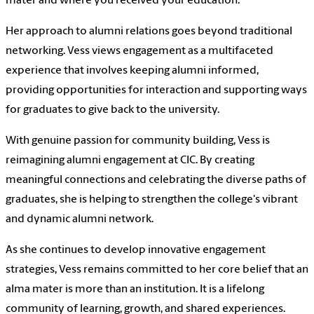
mater and where you received your education."
Her approach to alumni relations goes beyond traditional
networking. Vess views engagement as a multifaceted
experience that involves keeping alumni informed,
providing opportunities for interaction and supporting ways
for graduates to give back to the university.
With genuine passion for community building, Vess is
reimagining alumni engagement at CIC. By creating
meaningful connections and celebrating the diverse paths of
graduates, she is helping to strengthen the college's vibrant
and dynamic alumni network.
As she continues to develop innovative engagement
strategies, Vess remains committed to her core belief that an
alma mater is more than an institution. It is a lifelong
community of learning, growth, and shared experiences.