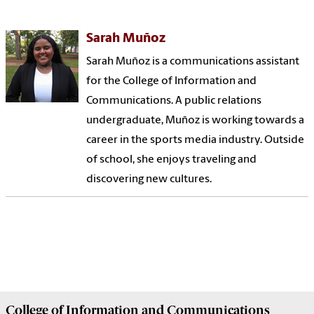
Sarah Muñoz
Sarah Muñoz is a communications assistant
for the College of Information and
Communications. A public relations
undergraduate, Muñoz is working towards a
career in the sports media industry. Outside
of school, she enjoys traveling and
discovering new cultures.
College of
Information and Communications