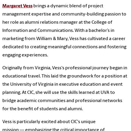
Margaret Vess
brings a dynamic blend of project
management expertise and community-building passion to
her role as alumni relations manager at the College of
Information and Communications. With a bachelor’s in
marketing from William & Mary, Vess has cultivated a career
dedicated to creating meaningful connections and fostering
engaging experiences.
Originally from Virginia, Vess's professional journey began in
educational travel. This laid the groundwork for a position at
the University of Virginia in executive education and event
planning. At CIC, she will use the skills learned at UVA to
bridge academic communities and professional networks
for the benefit of students and alumni.
Vess is particularly excited about CIC's unique
mission — emphasizing the critical importance of