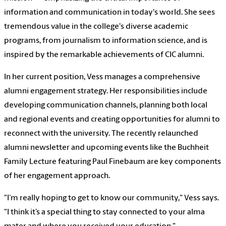
information and communication in today's world. She sees
tremendous value in the college's diverse academic
programs, from journalism to information science, and is
inspired by the remarkable achievements of CIC alumni.
In her current position, Vess manages a comprehensive
alumni engagement strategy. Her responsibilities include
developing communication channels, planning both local
and regional events and creating opportunities for alumni to
reconnect with the university. The recently relaunched
alumni newsletter and upcoming events like the Buchheit
Family Lecture featuring Paul Finebaum are key components
of her engagement approach.
"I’m really hoping to get to know our community," Vess says.
"I think it’s a special thing to stay connected to your alma