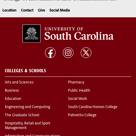
Location
Contact
Give
Social Media
COLLEGES & SCHOOLS
Arts and Sciences
Pharmacy
Business
Public Health
Education
Social Work
Engineering and Computing
South Carolina Honors College
The Graduate School
Palmetto College
Hospitality, Retail and Sport
Management