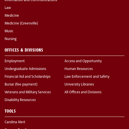
Information and Communications
Law
Medicine
Medicine (Greenville)
Music
Nursing
OFFICES & DIVISIONS
Employment
Access and Opportunity
Undergraduate Admissions
Human Resources
Financial Aid and Scholarships
Law Enforcement and Safety
Bursar (fee payment)
University Libraries
Veterans and Military Services
All Offices and Divisions
Disability Resources
TOOLS
Carolina Alert