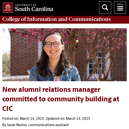
College of
Information and Communications
New alumni relations manager
committed to community building at
CIC
Posted on: March 14, 2025; Updated on: March 14, 2025
By Sarah Muñoz, communications assistant