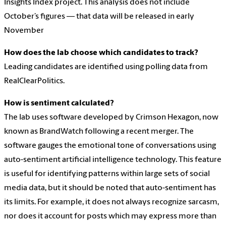
Insights Index project. This analysis does not include
October’s figures — that data will be released in early
November
How does the lab choose which candidates to track?
Leading candidates are identified using polling data from
RealClearPolitics.
How is sentiment calculated?
The lab uses software developed by Crimson Hexagon, now
known as BrandWatch following a recent merger. The
software gauges the emotional tone of conversations using
auto-sentiment artificial intelligence technology. This feature
is useful for identifying patterns within large sets of social
media data, but it should be noted that auto-sentiment has
its limits. For example, it does not always recognize sarcasm,
nor does it account for posts which may express more than