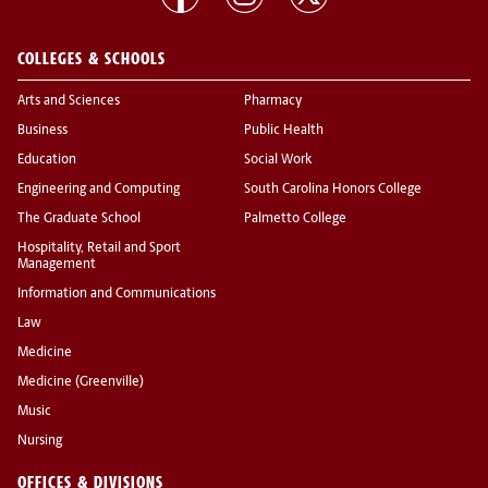
COLLEGES & SCHOOLS
Arts and Sciences
Pharmacy
Business
Public Health
Education
Social Work
Engineering and Computing
South Carolina Honors College
The Graduate School
Palmetto College
Hospitality, Retail and Sport
Management
Information and Communications
Law
Medicine
Medicine (Greenville)
Music
Nursing
OFFICES & DIVISIONS