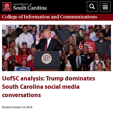
College of
Information and Communications
UofSC analysis: Trump dominates
South Carolina social media
conversations
Posted October 24, 2019