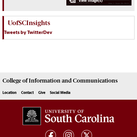
UofSCInsights
Tweets by TwitterDev
College of
Information and Communications
Location
Contact
Give
Social Media