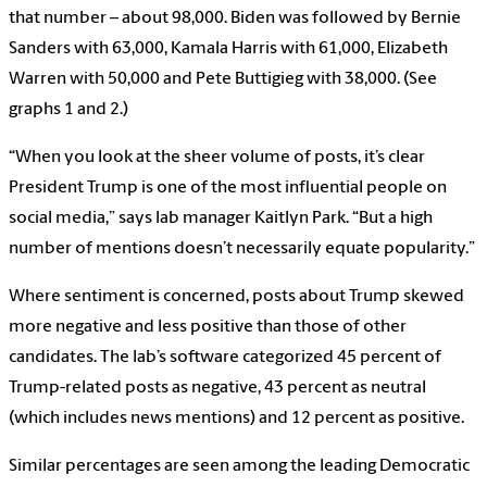
that number – about 98,000. Biden was followed by Bernie
Sanders with 63,000, Kamala Harris with 61,000, Elizabeth
Warren with 50,000 and Pete Buttigieg with 38,000. (See
graphs 1 and 2.)
“When you look at the sheer volume of posts, it’s clear
President Trump is one of the most influential people on
social media,” says lab manager Kaitlyn Park. “But a high
number of mentions doesn’t necessarily equate popularity.”
Where sentiment is concerned, posts about Trump skewed
more negative and less positive than those of other
candidates. The lab’s software categorized 45 percent of
Trump-related posts as negative, 43 percent as neutral
(which includes news mentions) and 12 percent as positive.
Similar percentages are seen among the leading Democratic