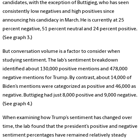
candidates, with the exception of Buttigieg, who has seen
consistently low negatives and high positives since
announcing his candidacy in March. He is currently at 25
percent negative, 51 percent neutral and 24 percent positive.
(See graph 3.)
But conversation volume is a factor to consider when
studying sentiment. The lab’s sentiment breakdown
identified about 130,000 positive mentions and 478,000
negative mentions for Trump. By contrast, about 14,000 of
Biden’s mentions were categorized as positive and 46,000 as
negative. Buttigieg had just 8,000 positive and 9,000 negative.
(See graph 4.)
When examining how Trump’s sentiment has changed over
time, the lab found that the president’s positive and negative
sentiment percentages have remained relatively steady