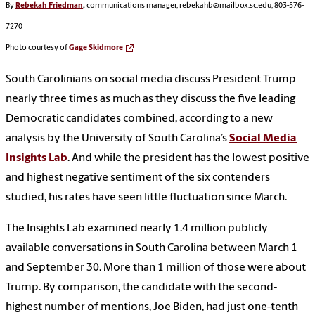
By
Rebekah Friedman
,
communications manager, rebekahb@mailbox.sc.edu, 803-576-
7270
Photo courtesy of
Gage Skidmore
South Carolinians on social media discuss President Trump
nearly three times as much as they discuss the five leading
Democratic candidates combined, according to a new
analysis by the University of South Carolina’s
Social Media
Insights Lab
. And while the president has the lowest positive
and highest negative sentiment of the six contenders
studied, his rates have seen little fluctuation since March.
The Insights Lab examined nearly 1.4 million publicly
available conversations in South Carolina between March 1
and September 30. More than 1 million of those were about
Trump. By comparison, the candidate with the second-
highest number of mentions, Joe Biden, had just one-tenth