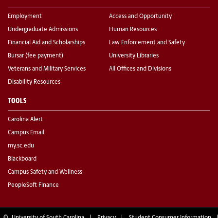
Employment
Access and Opportunity
Undergraduate Admissions
Human Resources
Financial Aid and Scholarships
Law Enforcement and Safety
Bursar (fee payment)
University Libraries
Veterans and Military Services
All Offices and Divisions
Disability Resources
TOOLS
Carolina Alert
Campus Email
my.sc.edu
Blackboard
Campus Safety and Wellness
PeopleSoft Finance