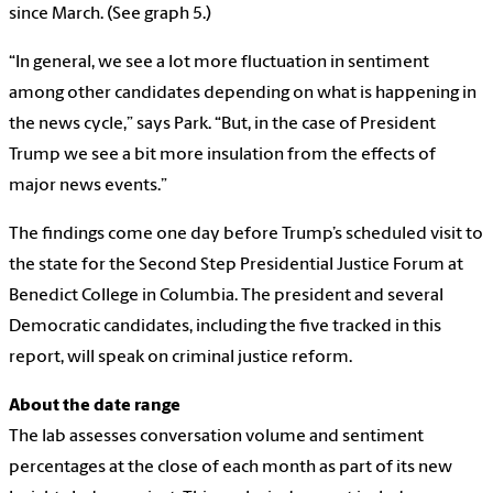
since March. (See graph 5.)
“In general, we see a lot more fluctuation in sentiment
among other candidates depending on what is happening in
the news cycle,” says Park. “But, in the case of President
Trump we see a bit more insulation from the effects of
major news events.”
The findings come one day before Trump’s scheduled visit to
the state for the Second Step Presidential Justice Forum at
Benedict College in Columbia. The president and several
Democratic candidates, including the five tracked in this
report, will speak on criminal justice reform.
About the date range
The lab assesses conversation volume and sentiment
percentages at the close of each month as part of its new