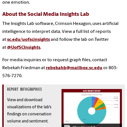
one emotion.
About the Social Media Insights Lab
The Insights Lab software, Crimson Hexagon, uses artificial
intelligence to interpret data. View a full list of reports
at
sc.edu/uofscinsights
and follow the lab on Twitter
at
@UofSCInsights
.
For media inquiries or to request graph files, contact
Rebekah Friedman at
rebekahb@mailbox.sc.edu
or 803-
576-7270.
REPORT INFOGRAPHICS
View and download
visualizations of the lab’s
findings on conversation
volume and sentiment.