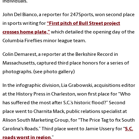
individuals.
John Del Bianco, a reporter for 247Sports, won second place
in sports writing for
“First pitch of Bull Street project
crosses home plate,”
which detailed the opening day of the
Columbia Fireflies minor league team.
Colin Demarest, a reporter at the Berkshire Record in
Massachusetts, captured third place honors for a series of
photographs. (see photo gallery)
In the infographic division, Lia Grabowski, acquisitions editor
at the History Press in Charleston, won first place for “Who
has suffered the most after S.C.’s historic flood?” Second
place went to Charnita Mack, public relations specialist at
Alison South Marketing Group, for “The Price Tag to fix South
Carolina's Roads.” Third place went to Jamie Ussery for “
S.C.
roads worst in region
.”