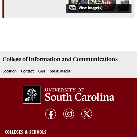
College of
Information and Communications
Location
Contact
Give
Social Media
COLLEGES & SCHOOLS