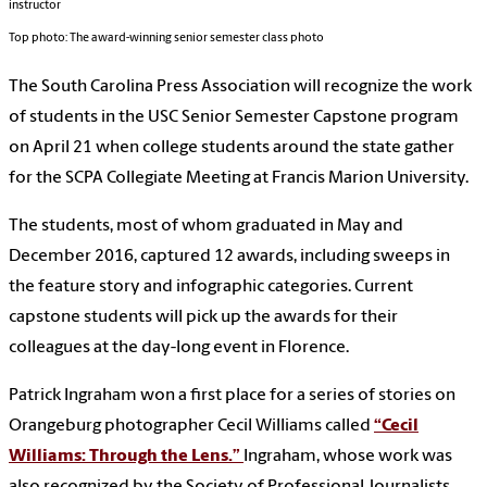
instructor
Top photo: The award-winning senior semester class photo
The South Carolina Press Association will recognize the work
of students in the USC Senior Semester Capstone program
on April 21 when college students around the state gather
for the SCPA Collegiate Meeting at Francis Marion University.
The students, most of whom graduated in May and
December 2016, captured 12 awards, including sweeps in
the feature story and infographic categories. Current
capstone students will pick up the awards for their
colleagues at the day-long event in Florence.
Patrick Ingraham won a first place for a series of stories on
Orangeburg photographer Cecil Williams called
“Cecil
Williams: Through the Lens.”
Ingraham, whose work was
also recognized by the Society of Professional Journalists