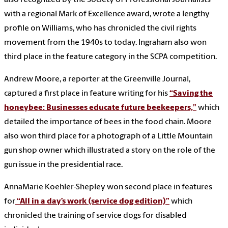
with a regional Mark of Excellence award, wrote a lengthy
profile on Williams, who has chronicled the civil rights
movement from the 1940s to today. Ingraham also won
third place in the feature category in the SCPA competition.
Andrew Moore, a reporter at the Greenville Journal,
captured a first place in feature writing for his
“Saving the
honeybee: Businesses educate future beekeepers,”
which
detailed the importance of bees in the food chain. Moore
also won third place for a photograph of a Little Mountain
gun shop owner which illustrated a story on the role of the
gun issue in the presidential race.
AnnaMarie Koehler-Shepley won second place in features
for
“All in a day’s work (service dog edition)”
which
chronicled the training of service dogs for disabled