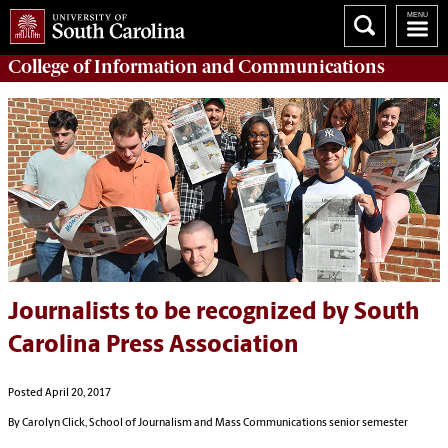
College of
Information and Communications
Journalists to be recognized by South
Carolina Press Association
Posted April 20, 2017
By Carolyn Click, School of Journalism and Mass Communications senior semester