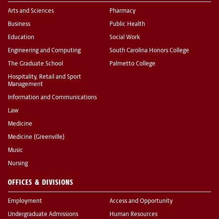
Arts and Sciences
Pharmacy
Business
Public Health
Education
Social Work
Engineering and Computing
South Carolina Honors College
The Graduate School
Palmetto College
Hospitality, Retail and Sport
Management
Information and Communications
Law
Medicine
Medicine (Greenville)
Music
Nursing
OFFICES & DIVISIONS
Employment
Access and Opportunity
Undergraduate Admissions
Human Resources