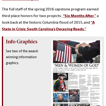
The full staff of the spring 2016 capstone program earned
third place honors for two projects:
“Six Months After,”
a
look back at the historic Columbia flood of 2015, and
“A
State in Crisis: South Carolina’s Decaying Roads.”
Info Graphics
See two of the award-
winning information
graphics.