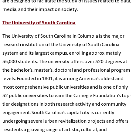
are designed to facilitate the study of issues related to data,
media, and their impact on society.
The University of South Carolina
The University of South Carolina in Columbia is the major
research institution of the University of South Carolina
system and its largest campus, enrolling approximately
35,000 students. The university offers over 320 degrees at
the bachelor’s, master’s, doctoral and professional program
levels. Founded in 1801, it is among America’s oldest and
most comprehensive public universities and is one of only
32 public universities to earn the Carnegie Foundation’s top-
tier designations in both research activity and community
engagement. South Carolina’s capital city is currently
undergoing several urban revitalization projects and offers
residents a growing range of artistic, cultural, and