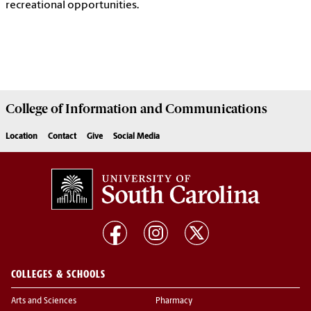
recreational opportunities.
College of
Information and Communications
Location
Contact
Give
Social Media
COLLEGES & SCHOOLS
Arts and Sciences
Pharmacy