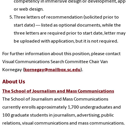
competency in immersive design or development, app
or web design.
Three letters of recommendation (solicited prior to
start date) — listed as optional documents, while the
three letters are required prior to start date, letter may
be uploaded with application, but it is not required.
For further information about this position, please contact
Visual Communications Search Committee Chair
Van
Kornegay (
kornegay@mailbox.sc.edu
).
About Us
The School of Journalism and Mass Communications
The School of Journalism and Mass Communications
currently enrolls approximately 1,700 undergraduates and
100 graduate students in journalism, advertising, public
relations, visual communications and mass communications.