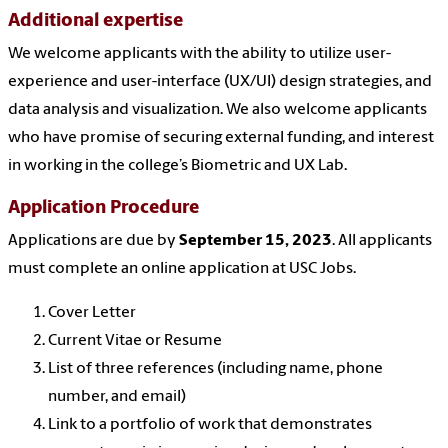
Additional expertise
We welcome applicants with the ability to utilize user-
experience and user-interface (UX/UI) design strategies, and
data analysis and visualization. We also welcome applicants
who have promise of securing external funding, and interest
in working in the college’s Biometric and UX Lab.
Application Procedure
Applications are due by
September 15, 2023
.
All applicants
must complete an online application at USC Jobs
.
Cover Letter
Current Vitae or Resume
List of three references (including name, phone
number, and email)
Link to a portfolio of work
that demonstrates