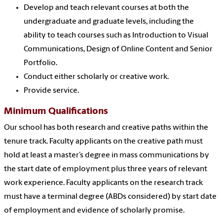
Develop and teach relevant courses at both the
undergraduate and graduate levels, including the
ability to teach courses such as Introduction to Visual
Communications, Design of Online Content and Senior
Portfolio
.
Conduct either scholarly or creative work.
Provide service.
Minimum Qualifications
Our school has both research and creative paths within the
tenure track. Faculty applicants on the creative path must
hold at least a master’s degree in mass communications by
the start date of employment plus three years of relevant
work experience. Faculty applicants on the research track
must have a terminal degree (ABDs considered) by start date
of employment and evidence of scholarly promise.