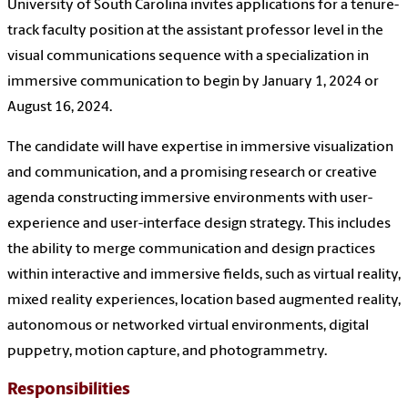
University of South Carolina invites applications for a tenure-
track faculty position at the assistant professor level in the
visual communications sequence with a specialization in
immersive communication to begin by January 1, 2024 or
August 16, 2024.
The candidate will have expertise in immersive visualization
and communication, and a promising research or creative
agenda constructing immersive environments with user-
experience and user-interface design strategy. This includes
the ability to merge communication and design practices
within interactive and immersive fields, such as virtual reality,
mixed reality experiences, location based augmented reality,
autonomous or networked virtual environments, digital
puppetry, motion capture, and photogrammetry.
Responsibilities