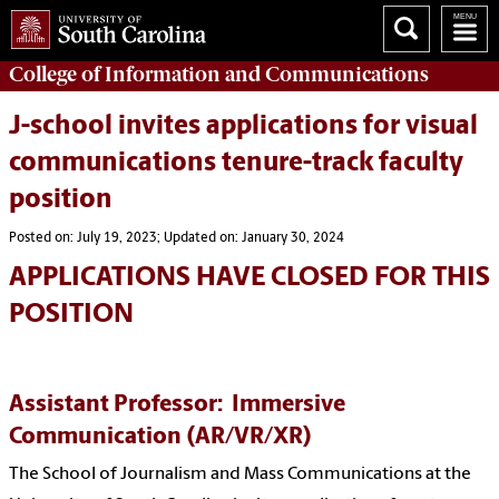
College of
Information and Communications
J-school invites applications for visual
communications tenure-track faculty
position
Posted on: July 19, 2023; Updated on: January 30, 2024
APPLICATIONS HAVE CLOSED FOR THIS
POSITION
Assistant Professor: Immersive
Communication
(AR/VR/XR)
The School of Journalism and Mass Communications at the