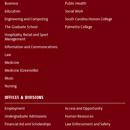
Business
Public Health
Education
Social Work
Engineering and Computing
South Carolina Honors College
The Graduate School
Palmetto College
Hospitality, Retail and Sport
Management
Information and Communications
Law
Medicine
Medicine (Greenville)
Music
Nursing
OFFICES & DIVISIONS
Employment
Access and Opportunity
Undergraduate Admissions
Human Resources
Financial Aid and Scholarships
Law Enforcement and Safety