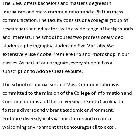
The
SJMC
offers bachelor’s and master’s degrees in
journalism and mass communication and a Ph.D. in mass
communication. The faculty consists of a collegial group of
researchers and educators with a wide range of backgrounds
and interests. The school houses two professional video
studios, a photography studio and five Mac labs. We
extensively use Adobe Premiere Pro and Photoshop in our
classes. As part of our program, every student has a
subscription to Adobe Creative Suite.
The School of Journalism and Mass Communications is
committed to the mission of the College of Information and
Communications and the University of South Carolina to
foster a diverse and vibrant academic environment,
embrace diversity in its various forms and create a
welcoming environment that encourages all to excel.