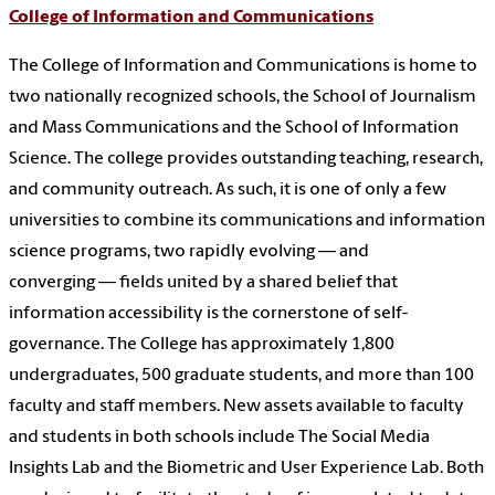
College of Information and Communications
The College of Information and Communications is home to
two nationally recognized schools, the School of Journalism
and Mass Communications and the School of Information
Science. The college provides outstanding teaching, research,
and community outreach. As such, it is one of only a few
universities to combine its communications and information
science programs, two rapidly evolving — and
converging — fields united by a shared belief that
information accessibility is the cornerstone of self-
governance. The College has approximately 1,800
undergraduates, 500 graduate students, and more than 100
faculty and staff members. New assets available to faculty
and students in both schools include The Social Media
Insights Lab and the Biometric and User Experience Lab. Both