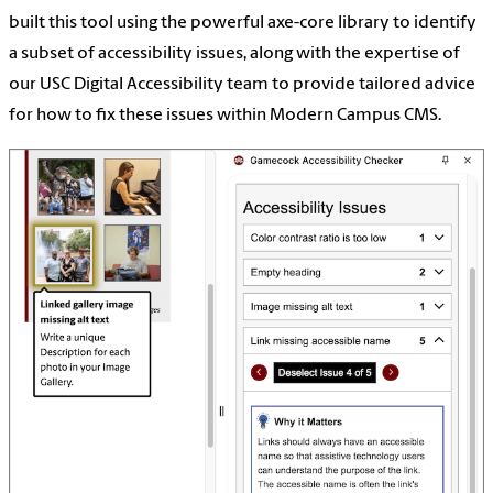
built this tool using the powerful axe-core library to identify
a subset of accessibility issues, along with the expertise of
our USC Digital Accessibility team to provide tailored advice
for how to fix these issues within Modern Campus CMS.