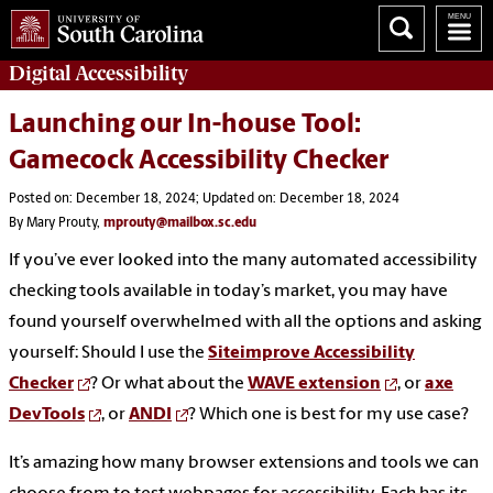
Digital
Accessibility
Launching our In-house Tool:
Gamecock Accessibility Checker
Posted on: December 18, 2024; Updated on: December 18, 2024
By Mary Prouty,
mprouty@mailbox.sc.edu
If you’ve ever looked into the many automated accessibility
checking tools available in today’s market, you may have
found yourself overwhelmed with all the options and asking
yourself: Should I use the
Siteimprove Accessibility
Checker
? Or what about the
WAVE extension
, or
axe
DevTools
, or
ANDI
? Which one is best for my use case?
It’s amazing how many browser extensions and tools we can