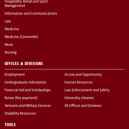
Hospitality, Retail and Sport
Management
Information and Communications
Law
Medicine
Medicine (Greenville)
Music
Nursing
OFFICES & DIVISIONS
Employment
Access and Opportunity
Undergraduate Admissions
Human Resources
Financial Aid and Scholarships
Law Enforcement and Safety
Bursar (fee payment)
University Libraries
Veterans and Military Services
All Offices and Divisions
Disability Resources
TOOLS