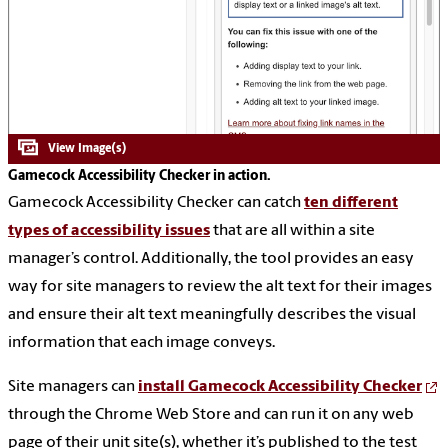
Gamecock Accessibility Checker in action.
Gamecock Accessibility Checker can catch
ten different
types of accessibility issues
that are all within a site
manager’s control. Additionally, the tool provides an easy
way for site managers to review the alt text for their images
and ensure their alt text meaningfully describes the visual
information that each image conveys.
Site managers can
install Gamecock Accessibility Checker
through the Chrome Web Store and can run it on any web
page of their unit site(s), whether it’s published to the test