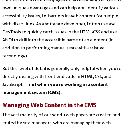
choose from to test webpages for accessibility. Each has its
own unique advantages and can help you identify various
accessibility issues, i.e. barriers in web content for people
with disabilities. As a software developer, I often use axe
DevTools to quickly catch issues in the HTML/CSS and use
ANDI to drill into the accessible name of an element (in
addition to performing manual tests with assistive
technology).
But this level of detail is generally only helpful when you’re
directly dealing with front-end code in HTML, CSS, and
JavaScript —
not when you’re working in a content
management system (CMS).
Managing Web Content in the CMS
The vast majority of our sc.edu web pages are created and
edited by site managers, who are managing their web