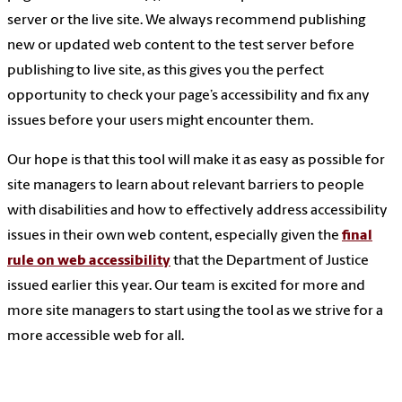
server or the live site. We always recommend publishing
new or updated web content to the test server before
publishing to live site, as this gives you the perfect
opportunity to check your page’s accessibility and fix any
issues before your users might encounter them.
Our hope is that this tool will make it as easy as possible for
site managers to learn about relevant barriers to people
with disabilities and how to effectively address accessibility
issues in their own web content, especially given the
final
rule on web accessibility
that the Department of Justice
issued earlier this year. Our team is excited for more and
more site managers to start using the tool as we strive for a
more accessible web for all.