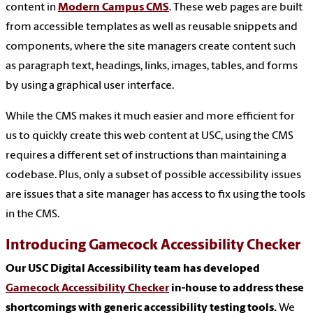
content in
Modern Campus CMS
. These web pages are built
from accessible templates as well as reusable snippets and
components, where the site managers create content such
as paragraph text, headings, links, images, tables, and forms
by using a graphical user interface.
While the CMS makes it much easier and more efficient for
us to quickly create this web content at USC, using the CMS
requires a different set of instructions than maintaining a
codebase. Plus, only a subset of possible accessibility issues
are issues that a site manager has access to fix using the tools
in the CMS.
Introducing Gamecock Accessibility Checker
Our USC Digital Accessibility team has developed
Gamecock Accessibility Checker
in-house to address these
shortcomings with generic accessibility testing tools.
We