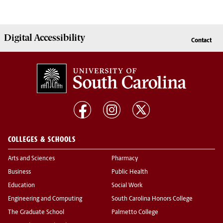
Digital Accessibility
Contact
COLLEGES & SCHOOLS
Arts and Sciences
Pharmacy
Business
Public Health
Education
Social Work
Engineering and Computing
South Carolina Honors College
The Graduate School
Palmetto College