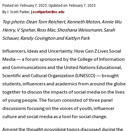
Posted on: February 7, 2023; Updated on: February 7, 2023
By J. Scott Parker,
j.scottparker@sc.edu
Top photo: Dean Tom Reichert, Kenneth Moton, Annie Wu
Henry, V Spehar, Ross Mac, Shoshana Weissmann, Sarah
Schauer, Randy Covington and Kaitlyn Park
Influencers, Ideas and Uncertainty: How Gen Z Lives Social
Media — a forum sponsored by the College of Information
and Communications and the United Nations Educational,
Scientific and Cultural Organization (
UNESCO)
— brought
students, influencers and academics from around the globe
together to discuss the impacts of social media on the lives
of young people. The forum consisted of three panel
discussions focusing on the voices of youth, influencer
culture and social media as a tool for social change.
Among the thought-provoking topics discussed during the