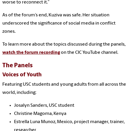
worse to reconnect it.”
As of the forum’s end, Kuziva was safe. Her situation
underscored the significance of social media in conflict
zones.
To learn more about the topics discussed during the panels,
watch the forum recording
on the CIC YouTube channel.
The Panels
Voices of Youth
Featuring USC students and young adults from all across the
world, including:
Josalyn Sanders, USC student
Christine Magoma, Kenya
Estrella Luna Munoz, Mexico, project manager, trainer,
researcher