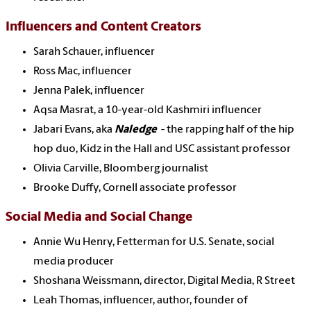
Influencers and Content Creators
Sarah Schauer, influencer
Ross Mac, influencer
Jenna Palek, influencer
Aqsa Masrat, a 10-year-old Kashmiri influencer
Jabari Evans, aka
Naledge
- the rapping half of the hip
hop duo, Kidz in the Hall and USC assistant professor
Olivia Carville, Bloomberg journalist
Brooke Duffy, Cornell associate professor
Social Media and Social Change
Annie Wu Henry, Fetterman for U.S. Senate, social
media producer
Shoshana Weissmann, director, Digital Media, R Street
Leah Thomas, influencer, author, founder of