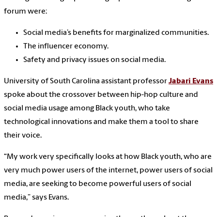
forum were:
Social media’s benefits for marginalized communities.
The influencer economy.
Safety and privacy issues on social media.
University of South Carolina assistant professor
Jabari Evans
spoke about the crossover between hip-hop culture and
social media usage among Black youth, who take
technological innovations and make them a tool to share
their voice.
“My work very specifically looks at how Black youth, who are
very much power users of the internet, power users of social
media, are seeking to become powerful users of social
media,” says Evans.