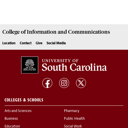
College of
Information and Communications
Location
Contact
Give
Social Media
COLLEGES & SCHOOLS
Arts and Sciences
Pharmacy
Business
Public Health
Education
Social Work