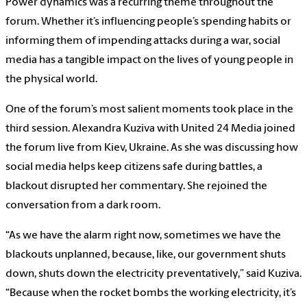
Power dynamics was a recurring theme throughout the
forum. Whether it’s influencing people’s spending habits or
informing them of impending attacks during a war, social
media has a tangible impact on the lives of young people in
the physical world.
One of the forum’s most salient moments took place in the
third session. Alexandra Kuziva with United 24 Media joined
the forum live from Kiev, Ukraine. As she was discussing how
social media helps keep citizens safe during battles, a
blackout disrupted her commentary. She rejoined the
conversation from a dark room.
“As we have the alarm right now, sometimes we have the
blackouts unplanned, because, like, our government shuts
down, shuts down the electricity preventatively,” said Kuziva.
“Because when the rocket bombs the working electricity, it’s