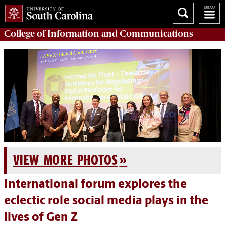
College of
Information and Communications
VIEW MORE PHOTOS
International forum explores the
eclectic role social media plays in the
lives of Gen Z