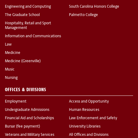
Engineering and Computing
South Carolina Honors College
The Graduate School
Palmetto College
Hospitality, Retail and Sport
Management
Information and Communications
Law
Medicine
Medicine (Greenville)
Music
Nursing
OFFICES & DIVISIONS
Employment
Access and Opportunity
Undergraduate Admissions
Human Resources
Financial Aid and Scholarships
Law Enforcement and Safety
Bursar (fee payment)
University Libraries
Veterans and Military Services
All Offices and Divisions