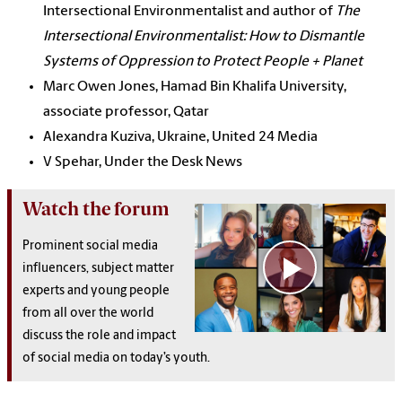
Intersectional Environmentalist and author of
The
Intersectional Environmentalist: How to Dismantle
Systems of Oppression to Protect People + Planet
Marc Owen Jones, Hamad Bin Khalifa University,
associate professor, Qatar
Alexandra Kuziva, Ukraine, United 24 Media
V Spehar, Under the Desk News
Watch the forum
Prominent social media
influencers, subject matter
experts and young people
from all over the world
discuss the role and impact
of social media on today’s youth.