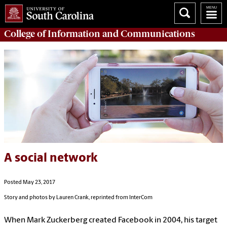
College of
Information and Communications
A social network
Posted May 23, 2017
Story and photos by Lauren Crank, reprinted from InterCom
When Mark Zuckerberg created Facebook in 2004, his target