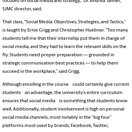
focused on social media and strategy,” Dr. Andrea Tanner,
SJMC director, said.
That class, “Social Media: Objectives, Strategies, and Tactics,”
is taught by Ernie Grigg and Christopher Huebner. “Too many
students tell me that their internship put them in charge of
social media, and they had to learn the relevant skills on the
fly. Students need proper preparation — grounded in
strategic communication best practices — to help them
succeed in the workplace,” said Grigg.
Although enrolling in the course could certainly give current
students an advantage, the university’s entire curriculum
ensures that social media is something that students know
well. Additionally, student involvement is high on personal
social media channels, most notably in the “big four”
platforms most used by brands: Facebook, Twitter,