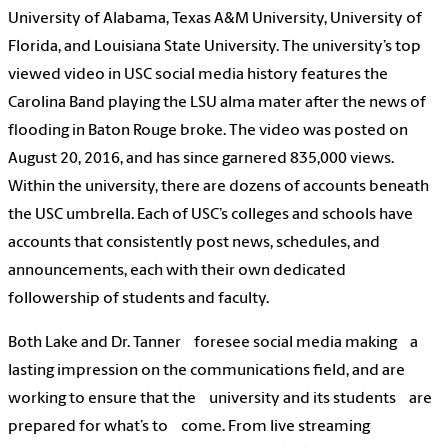
University of Alabama, Texas A&M University, University of
Florida, and Louisiana State University. The university’s top
viewed video in USC social media history features the
Carolina Band playing the LSU alma mater after the news of
flooding in Baton Rouge broke. The video was posted on
August 20, 2016, and has since garnered 835,000 views.
Within the university, there are dozens of accounts beneath
the USC umbrella. Each of USC’s colleges and schools have
accounts that consistently post news, schedules, and
announcements, each with their own dedicated
followership of students and faculty.
Both Lake and Dr. Tanner foresee social media making a
lasting impression on the communications field, and are
working to ensure that the university and its students are
prepared for what’s to come. From live streaming