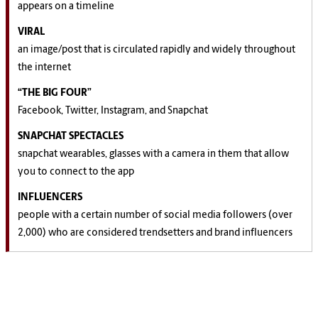
appears on a timeline
VIRAL
an image/post that is circulated rapidly and widely throughout
the internet
“THE BIG FOUR”
Facebook, Twitter, Instagram, and Snapchat
SNAPCHAT SPECTACLES
snapchat wearables, glasses with a camera in them that allow
you to connect to the app
INFLUENCERS
people with a certain number of social media followers (over
2,000) who are considered trendsetters and brand influencers