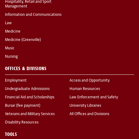
Hospitality, Retail and Sport
Management
Information and Communications
Law
Medicine
Medicine (Greenville)
Music
Nursing
OFFICES & DIVISIONS
Employment
Access and Opportunity
Undergraduate Admissions
Human Resources
Financial Aid and Scholarships
Law Enforcement and Safety
Bursar (fee payment)
University Libraries
Veterans and Military Services
All Offices and Divisions
Disability Resources
TOOLS