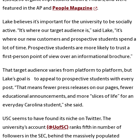
featured in the AP and
People Magazine
.
Lake believes it’s important for the university to be socially
active. “It’s where our target audience is,” said Lake, “it’s
where our new customers and prospective students spend a
lot of time. Prospective students are more likely to trust a
first-person point of view over an informational brochure.”
That target audience varies from platform to platform, but
Lake’s goal is to appeal to prospective students with every
post. “That means fewer press releases on our pages, fewer
educational announcements, and more “slices of life” for an
everyday Carolina student,” she said.
USC seems to have found its niche on Twitter. The
university’s account
(@UofSC)
ranks fifth in number of
followers in the SEC, behind the massively populated