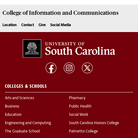
College of
Information and Communications
Location
Contact
Give
Social Media
COLLEGES & SCHOOLS
Arts and Sciences
Pharmacy
Business
Public Health
Education
Social Work
Engineering and Computing
South Carolina Honors College
The Graduate School
Palmetto College