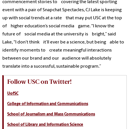
commencement stories to covering the latest sporting
event with a pair of Snapchat Spectacles, CJ Lake is keeping
up with social trends at a rate that may put USC at the top
of higher education’s social media game. “I know the
future of social media at the university is bright,” said
Lake, “I don’t think it’ll ever be a science, but being able to
identify moments to create meaningful interactions
between our brand and our audience will absolutely
translate into a successful, sustainable program.”
Follow USC on Twitter!
UofSC
College of Information and Communications
School of Journalism and Mass Communications
School of Library and Information Science