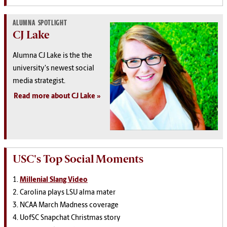
ALUMNA SPOTLIGHT
CJ Lake
Alumna CJ Lake is the the
university's newest social
media strategist.
Read more about CJ Lake
USC's Top Social Moments
1.
Millenial Slang Video
2. Carolina plays LSU alma mater
3. NCAA March Madness coverage
4. UofSC Snapchat Christmas story