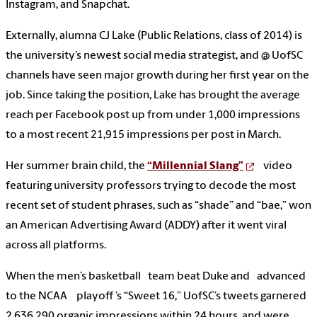
Instagram, and Snapchat.
Externally, alumna CJ Lake (Public Relations, class of 2014) is
the university’s newest social media strategist, and @ UofSC
channels have seen major growth during her first year on the
job. Since taking the position, Lake has brought the average
reach per Facebook post up from under 1,000 impressions
to a most recent 21,915 impressions per post in March.
Her summer brain child, the
“Millennial Slang”
video
featuring university professors trying to decode the most
recent set of student phrases, such as “shade” and “bae,” won
an American Advertising Award (ADDY) after it went viral
across all platforms.
When the men’s basketball team beat Duke and advanced
to the NCAA playoff ’s “Sweet 16,” UofSC’s tweets garnered
2,636,290 organic impressions within 24 hours, and were