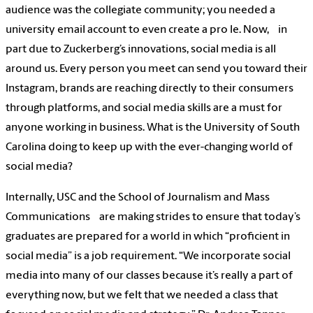
audience was the collegiate community; you needed a
university email account to even create a pro le. Now, in
part due to Zuckerberg’s innovations, social media is all
around us. Every person you meet can send you toward their
Instagram, brands are reaching directly to their consumers
through platforms, and social media skills are a must for
anyone working in business. What is the University of South
Carolina doing to keep up with the ever-changing world of
social media?
Internally, USC and the School of Journalism and Mass
Communications are making strides to ensure that today’s
graduates are prepared for a world in which “proficient in
social media” is a job requirement. “We incorporate social
media into many of our classes because it’s really a part of
everything now, but we felt that we needed a class that