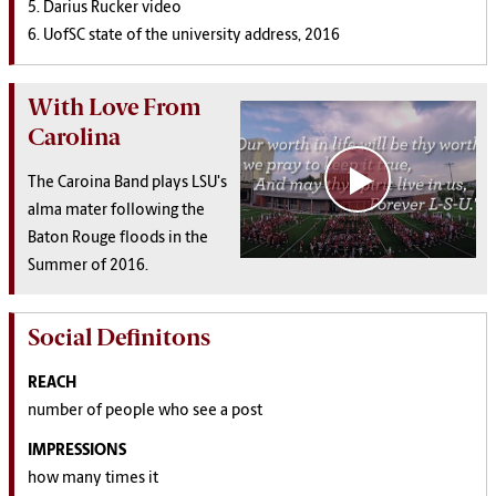
5. Darius Rucker video
6. UofSC state of the university address, 2016
With Love From
Carolina
The Caroina Band plays LSU's
alma mater following the
Baton Rouge floods in the
Summer of 2016.
Social Definitons
REACH
number of people who see a post
IMPRESSIONS
how many times it