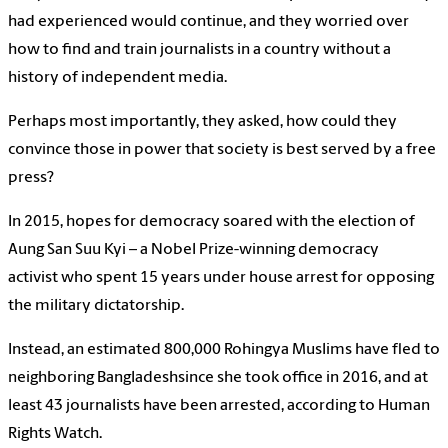
had experienced would continue, and they worried over
how to find and train journalists in a country without a
history of independent media.
Perhaps most importantly, they asked, how could they
convince those in power that society is best served by a free
press?
In 2015, hopes for democracy soared with the election of
Aung San Suu Kyi – a Nobel Prize-winning democracy
activist who spent 15 years under house arrest for opposing
the military dictatorship.
Instead, an estimated 800,000 Rohingya Muslims have fled to
neighboring Bangladeshsince she took office in 2016, and at
least 43 journalists have been arrested, according to Human
Rights Watch.