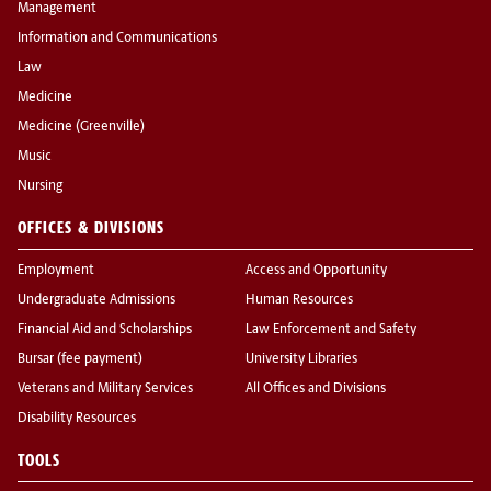
Management
Information and Communications
Law
Medicine
Medicine (Greenville)
Music
Nursing
OFFICES & DIVISIONS
Employment
Access and Opportunity
Undergraduate Admissions
Human Resources
Financial Aid and Scholarships
Law Enforcement and Safety
Bursar (fee payment)
University Libraries
Veterans and Military Services
All Offices and Divisions
Disability Resources
TOOLS