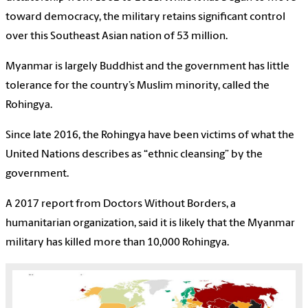
toward democracy, the military retains significant control
over this Southeast Asian nation of 53 million.
Myanmar is largely Buddhist and the government has little
tolerance for the country’s Muslim minority, called the
Rohingya.
Since late 2016, the Rohingya have been victims of what the
United Nations describes as “ethnic cleansing” by the
government.
A 2017 report from Doctors Without Borders, a
humanitarian organization, said it is likely that the Myanmar
military has killed more than 10,000 Rohingya.