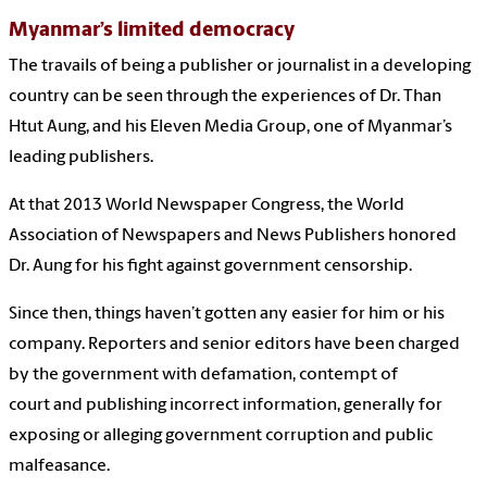
Myanmar’s limited democracy
The travails of being a publisher or journalist in a developing
country can be seen through the experiences of Dr. Than
Htut Aung, and his Eleven Media Group, one of Myanmar’s
leading publishers.
At that 2013 World Newspaper Congress, the World
Association of Newspapers and News Publishers honored
Dr. Aung for his fight against government censorship.
Since then, things haven’t gotten any easier for him or his
company. Reporters and senior editors have been charged
by the government with defamation, contempt of
court and publishing incorrect information, generally for
exposing or alleging government corruption and public
malfeasance.