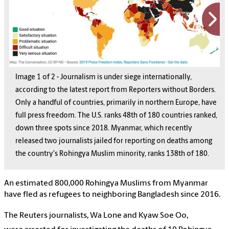
Image
1
1
of
2
2
-
Journalism is under siege internationally,
according to the latest report from Reporters without Borders.
Only a handful of countries, primarily in northern Europe, have
full press freedom. The U.S. ranks 48th of 180 countries ranked,
down three spots since 2018. Myanmar, which recently
released two journalists jailed for reporting on deaths among
the country's Rohingya Muslim minority, ranks 138th of 180.
An estimated 800,000 Rohingya Muslims from Myanmar
have fled as refugees to neighboring Bangladesh since 2016.
The Reuters journalists, Wa Lone and Kyaw Soe Oo,