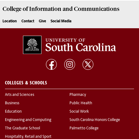
College of
Information and Communications
Location
Contact
Give
Social Media
COLLEGES & SCHOOLS
Arts and Sciences
Pharmacy
Business
Public Health
Education
Social Work
Engineering and Computing
South Carolina Honors College
The Graduate School
Palmetto College
Hospitality, Retail and Sport