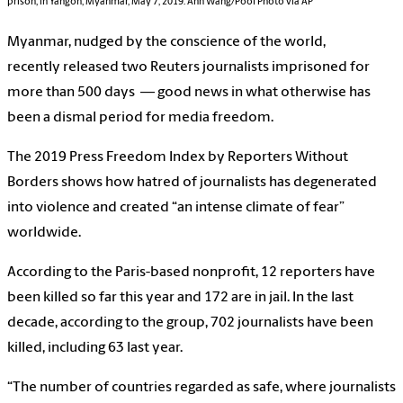
prison, in Yangon, Myanmar, May 7, 2019.
Ann Wang/Pool Photo via AP
Myanmar, nudged by the conscience of the world,
recently released two Reuters journalists imprisoned for
more than 500 days — good news in what otherwise has
been a dismal period for media freedom.
The 2019 Press Freedom Index by Reporters Without
Borders shows how hatred of journalists has degenerated
into violence and created “an intense climate of fear”
worldwide.
According to the Paris-based nonprofit, 12 reporters have
been killed so far this year and 172 are in jail. In the last
decade, according to the group, 702 journalists have been
killed, including 63 last year.
“The number of countries regarded as safe, where journalists