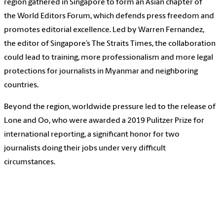
region gathered in Singapore to form an Asian chapter of
the World Editors Forum, which defends press freedom and
promotes editorial excellence. Led by Warren Fernandez,
the editor of Singapore’s The Straits Times, the collaboration
could lead to training, more professionalism and more legal
protections for journalists in Myanmar and neighboring
countries.
Beyond the region, worldwide pressure led to the release of
Lone and Oo, who were awarded a 2019 Pulitzer Prize for
international reporting, a significant honor for two
journalists doing their jobs under very difficult
circumstances.