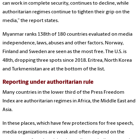
can work in complete security, continues to decline, while
authoritarian regimes continue to tighten their grip on the
media,” the report states.
Myanmar ranks 138th of 180 countries evaluated on media
independence, laws, abuses and other factors. Norway,
Finland and Sweden are seen as the most free. The U.S. is
48th, dropping three spots since 2018. Eritrea, North Korea
and Turkmenistan are at the bottom of the list.
Reporting under authoritarian rule
Many countries in the lower third of the Press Freedom
Index are authoritarian regimes in Africa, the Middle East and
Asia.
In these places, which have few protections for free speech,
media organizations are weak and often depend on the