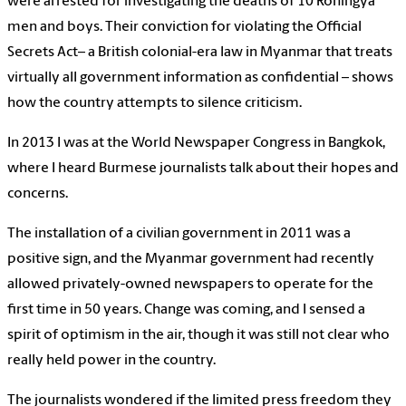
were arrested for investigating the deaths of 10 Rohingya
men and boys. Their conviction for violating the Official
Secrets Act– a British colonial-era law in Myanmar that treats
virtually all government information as confidential – shows
how the country attempts to silence criticism.
In 2013 I was at the World Newspaper Congress in Bangkok,
where I heard Burmese journalists talk about their hopes and
concerns.
The installation of a civilian government in 2011 was a
positive sign, and the Myanmar government had recently
allowed privately-owned newspapers to operate for the
first time in 50 years. Change was coming, and I sensed a
spirit of optimism in the air, though it was still not clear who
really held power in the country.
The journalists wondered if the limited press freedom they