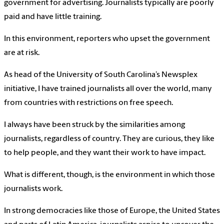
government for advertising. Journalists typically are poorly
paid and have little training.
In this environment, reporters who upset the government
are at risk.
As head of the University of South Carolina’s Newsplex
initiative, I have trained journalists all over the world, many
from countries with restrictions on free speech.
I always have been struck by the similarities among
journalists, regardless of country. They are curious, they like
to help people, and they want their work to have impact.
What is different, though, is the environment in which those
journalists work.
In strong democracies like those of Europe, the United States