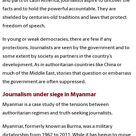
and parts of Latin America, journalists aspire to uncover the
facts and to hold the powerful accountable. They are
shielded by centuries-old traditions and laws that protect
freedom of speech.
In young or weak democracies, there are few if any
protections. Journalists are seen by the government and to
some extent by society as partners in the country’s
development. As in authoritarian countries like China or
much of the Middle East, stories that question or embarrass
the government are often suppressed.
Journalism under siege in Myanmar
Myanmar is a case study of the tensions between
authoritarian regimes and truth-seeking journalists.
Myanmar, formerly known as Burma, was a military
dictatorship from 1962 to 2011. While it has begun to move