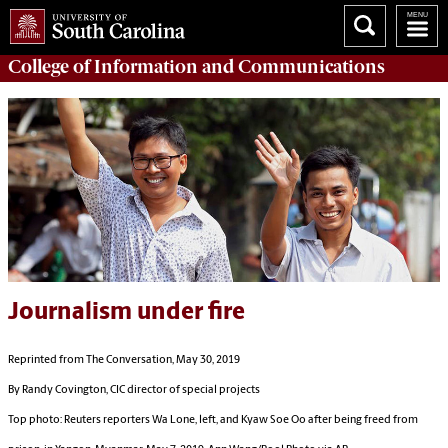
College of
Information and Communications
Journalism under fire
Reprinted from The Conversation, May 30, 2019
By Randy Covington, CIC director of special projects
Top photo:
Reuters reporters Wa Lone, left, and Kyaw Soe Oo after being freed from