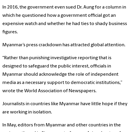
In 2016, the government even sued Dr. Aung for a column in
which he questioned how a government official got an
expensive watch and whether he had ties to shady business
figures.
Myanmar’s press crackdown has attracted global attention.
“Rather than punishing investigative reporting that is
designed to safeguard the public interest, officials in
Myanmar should acknowledge the role of independent
media as a necessary support to democratic institutions,”
wrote the World Association of Newspapers.
Journalists in countries like Myanmar have little hope if they
are working in isolation.
In May, editors from Myanmar and other countries in the