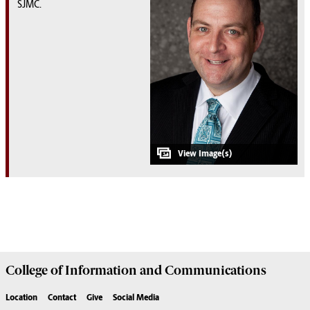
SJMC.
College of
Information and Communications
Location
Contact
Give
Social Media