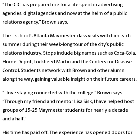
“The CIC has prepared me for a life spent in advertising
agencies, digital agencies and now at the helm of a public
relations agency,” Brown says.
The J-school’s Atlanta Maymester class visits with him each
summer during their week-long tour of the city’s public
relations industry. Stops include big names such as Coca-Cola,
Home Depot, Lockheed Martin and the Centers for Disease
Control. Students network with Brown and other alumni
along the way, gaining valuable insight on their future careers.
“I love staying connected with the college,” Brown says.
“Through my friend and mentor Lisa Sisk, I have helped host
groups of 15-25 Maymester students for nearly a decade
and a half.”
His time has paid off. The experience has opened doors for