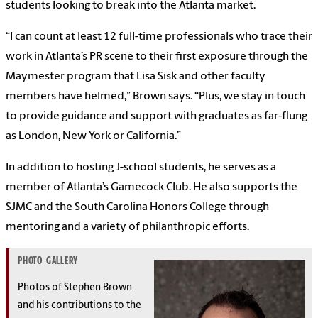
students looking to break into the Atlanta market.
“I can count at least 12 full-time professionals who trace their
work in Atlanta’s PR scene to their first exposure through the
Maymester program that Lisa Sisk and other faculty
members have helmed,” Brown says. “Plus, we stay in touch
to provide guidance and support with graduates as far-flung
as London, New York or California.”
In addition to hosting J-school students, he serves as a
member of Atlanta’s Gamecock Club. He also supports the
SJMC and the South Carolina Honors College through
mentoring and a variety of philanthropic efforts.
PHOTO GALLERY
Photos of Stephen Brown
and his contributions to the