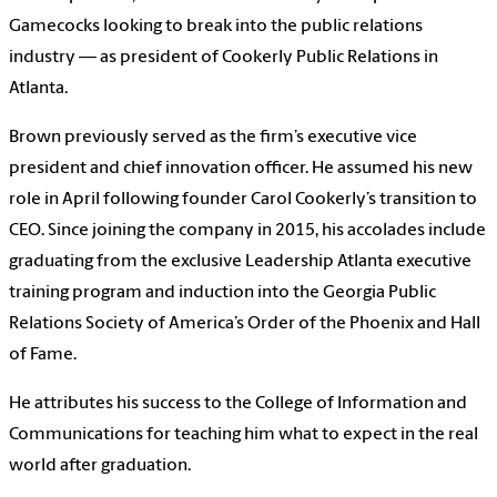
Gamecocks looking to break into the public relations
industry — as president of Cookerly Public Relations in
Atlanta.
Brown previously served as the firm’s executive vice
president and chief innovation officer. He assumed his new
role in April following founder Carol Cookerly’s transition to
CEO. Since joining the company in 2015, his accolades include
graduating from the exclusive Leadership Atlanta executive
training program and induction into the Georgia Public
Relations Society of America’s Order of the Phoenix and Hall
of Fame.
He attributes his success to the College of Information and
Communications for teaching him what to expect in the real
world after graduation.