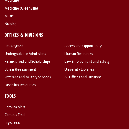
Medicine
Medicine (Greenville)
Music
Nursing
OFFICES & DIVISIONS
Employment
Access and Opportunity
Undergraduate Admissions
Human Resources
Financial Aid and Scholarships
Law Enforcement and Safety
Bursar (fee payment)
University Libraries
Veterans and Military Services
All Offices and Divisions
Disability Resources
TOOLS
Carolina Alert
Campus Email
my.sc.edu