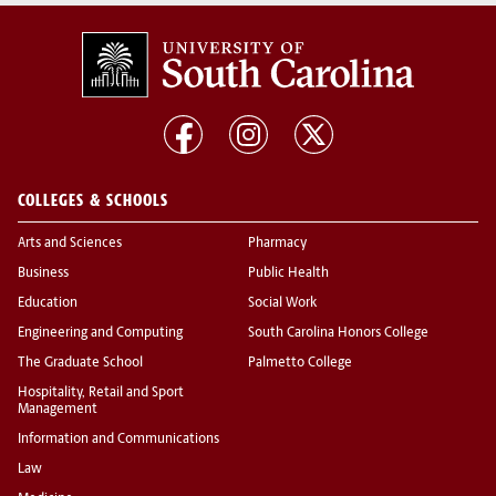
COLLEGES & SCHOOLS
Arts and Sciences
Pharmacy
Business
Public Health
Education
Social Work
Engineering and Computing
South Carolina Honors College
The Graduate School
Palmetto College
Hospitality, Retail and Sport
Management
Information and Communications
Law