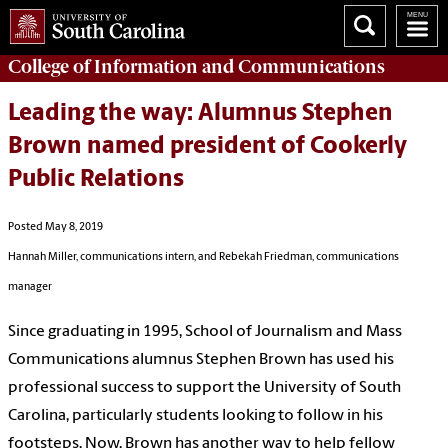
College of
Information and Communications
Leading the way: Alumnus Stephen
Brown named president of Cookerly
Public Relations
Posted May 8, 2019
Hannah Miller, communications intern, and Rebekah Friedman, communications
manager
Since graduating in 1995, School of Journalism and Mass
Communications alumnus Stephen Brown has used his
professional success to support the University of South
Carolina, particularly students looking to follow in his
footsteps. Now, Brown has another way to help fellow