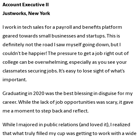
Account Executive II
Justworks, New York
I work in tech sales for a payroll and benefits platform
geared towards small businesses and startups. This is
definitely not the road I saw myself going down, but I
couldn’t be happier! The pressure to get a job right out of
college can be overwhelming, especially as you see your
classmates securing jobs. It’s easy to lose sight of what’s
important.
Graduating in 2020 was the best blessing in disguise for my
career. While the lack of job opportunities was scary, it gave
me a moment to step back and reflect.
While I majored in public relations (and loved it), I realized
that what truly filled my cup was getting to work with a wide