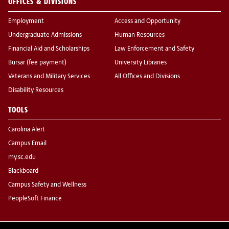
OFFICES & DIVISIONS
Employment
Access and Opportunity
Undergraduate Admissions
Human Resources
Financial Aid and Scholarships
Law Enforcement and Safety
Bursar (fee payment)
University Libraries
Veterans and Military Services
All Offices and Divisions
Disability Resources
TOOLS
Carolina Alert
Campus Email
my.sc.edu
Blackboard
Campus Safety and Wellness
PeopleSoft Finance