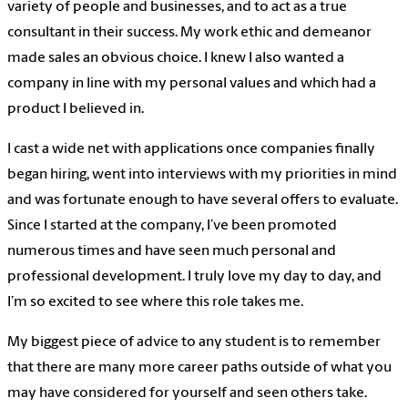
variety of people and businesses, and to act as a true
consultant in their success. My work ethic and demeanor
made sales an obvious choice. I knew I also wanted a
company in line with my personal values and which had a
product I believed in.
I cast a wide net with applications once companies finally
began hiring, went into interviews with my priorities in mind
and was fortunate enough to have several offers to evaluate.
Since I started at the company, I’ve been promoted
numerous times and have seen much personal and
professional development. I truly love my day to day, and
I’m so excited to see where this role takes me.
My biggest piece of advice to any student is to remember
that there are many more career paths outside of what you
may have considered for yourself and seen others take.