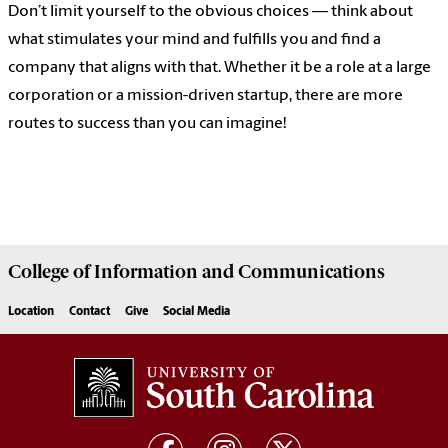
Don’t limit yourself to the obvious choices — think about
what stimulates your mind and fulfills you and find a
company that aligns with that. Whether it be a role at a large
corporation or a mission-driven startup, there are more
routes to success than you can imagine!
College of
Information and Communications
Location
Contact
Give
Social Media