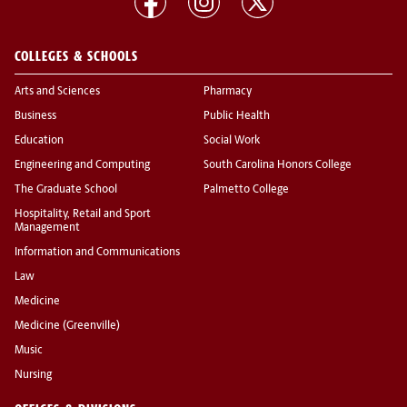
COLLEGES & SCHOOLS
Arts and Sciences
Pharmacy
Business
Public Health
Education
Social Work
Engineering and Computing
South Carolina Honors College
The Graduate School
Palmetto College
Hospitality, Retail and Sport
Management
Information and Communications
Law
Medicine
Medicine (Greenville)
Music
Nursing