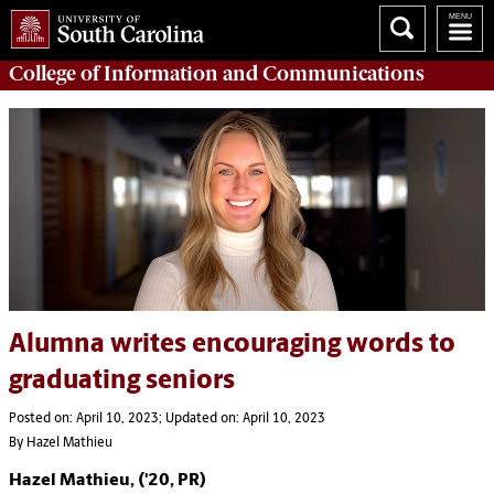
College of
Information and Communications
Alumna writes encouraging words to
graduating seniors
Posted on: April 10, 2023; Updated on: April 10, 2023
By Hazel Mathieu
Hazel Mathieu, ('20, PR)