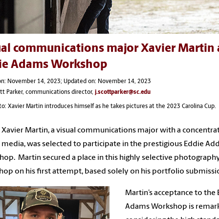
al communications major Xavier Martin a
ie Adams Workshop
on: November 14, 2023; Updated on: November 14, 2023
ott Parker, communications director,
j.scottparker@sc.edu
o: Xavier Martin introduces himself as he takes pictures at the 2023 Carolina Cup.
 Xavier Martin, a visual communications major with a concentrat
 media, was selected to participate in the prestigious Eddie A
op. Martin secured a place in this highly selective photograph
op on his first attempt, based solely on his portfolio submissi
Martin’s acceptance to the
Adams Workshop is remark