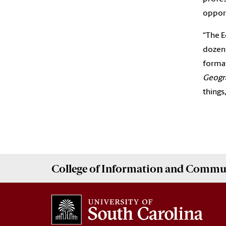
opport
“The 
dozens
format
Geogr
things
College of
Information and Commu