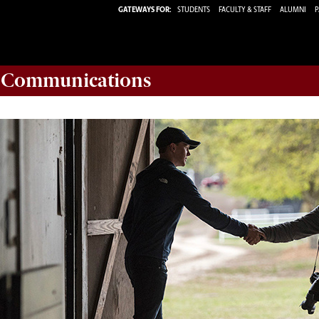
GATEWAYS FOR:
STUDENTS
FACULTY & STAFF
ALUMNI
P
d Communications