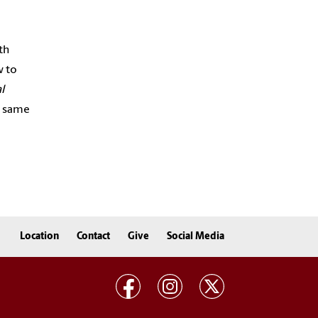
th
w to
l
e same
Location
Contact
Give
Social Media