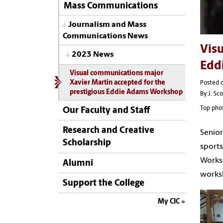
Mass Communications
Journalism and Mass
Communications News
Visu
2023 News
Edd
Visual communications major
Xavier Martin accepted for the
Posted 
prestigious Eddie Adams Workshop
By J. Sc
Top phot
Our Faculty and Staff
Research and Creative
Senior
Scholarship
sports
Worksh
Alumni
worksh
Support the College
My CIC