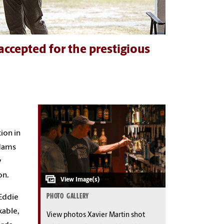
ccepted for the prestigious
ion in
ddams
y
on.
PHOTO GALLERY
 Eddie
able,
View photos Xavier Martin shot