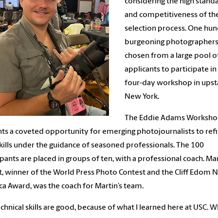
considering the high stand
and competitiveness of th
selection process. One hu
burgeoning photographers
chosen from a large pool o
applicants to participate in
four-day workshop in upst
New York.
The Eddie Adams Worksh
ts a coveted opportunity for emerging photojournalists to ref
skills under the guidance of seasoned professionals. The 100
ipants are placed in groups of ten, with a professional coach. Ma
t, winner of the World Press Photo Contest and the Cliff Edom
a Award, was the coach for Martin’s team.
chnical skills are good, because of what I learned here at USC. 