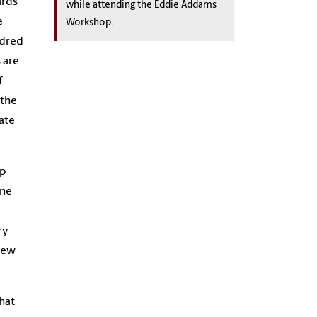
ards
while attending the Eddie Addams
e
Workshop.
ndred
 are
f
 the
ate
op
ine
ry
 New
What