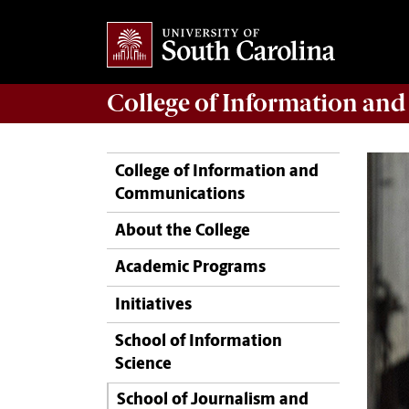
College of
Information an
College of Information and
Communications
About the College
Academic Programs
Initiatives
School of Information
Science
School of Journalism and