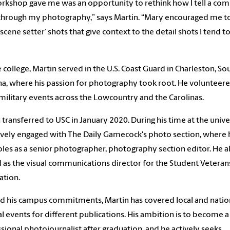
rkshop gave me was an opportunity to rethink how I tell a co
through my photography,” says Martin. “Mary encouraged me t
scene setter’ shots that give context to the detail shots I tend t
 college, Martin served in the U.S. Coast Guard in Charleston, So
na, where his passion for photography took root. He volunteere
military events across the Lowcountry and the Carolinas.
 transferred to USC in January 2020. During his time at the univer
ively engaged with The Daily Gamecock's photo section, where 
oles as a senior photographer, photography section editor. He a
 as the visual communications director for the Student Veteran
ation.
 his campus commitments, Martin has covered local and natio
l events for different publications. His ambition is to become a
sional photojournalist after graduation, and he actively seeks