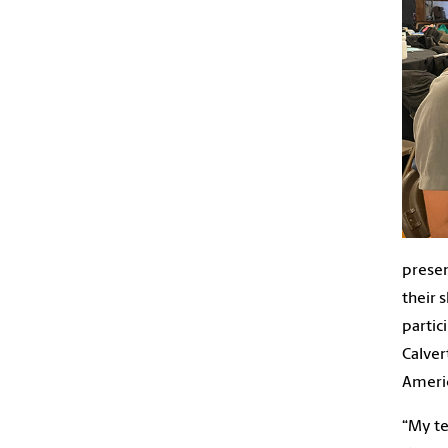
presen
their 
partic
Calver
Americ
“My te