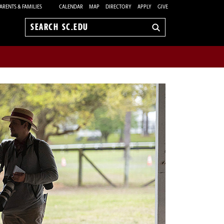
ARENTS & FAMILIES
CALENDAR
MAP
DIRECTORY
APPLY
GIVE
Search
sc.edu