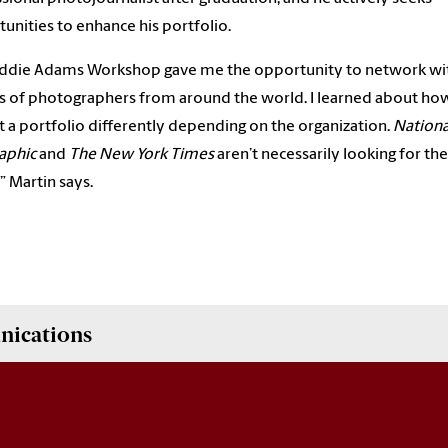
unities to enhance his portfolio.
Eddie Adams Workshop gave me the opportunity to network wi
 of photographers from around the world. I learned about ho
 a portfolio differently depending on the organization.
Nationa
aphic
and
The New York Times
aren’t necessarily looking for th
,” Martin says.
nications