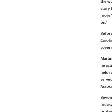
the wo
story 
more ‘
on.”
Before
Caroli
cover 
Martin
he act
held r
served
Associ
Beyond
musica
profes