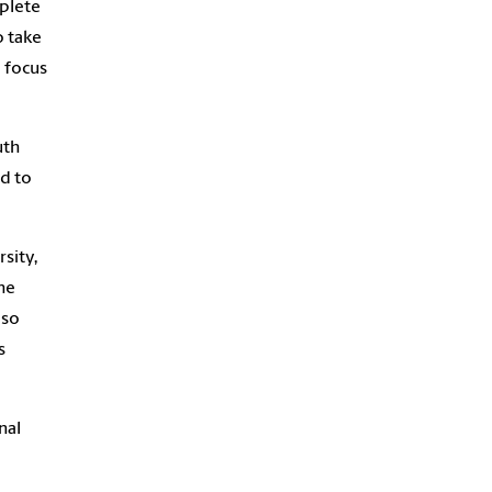
mplete
o take
o focus
uth
d to
sity,
he
lso
s
nal