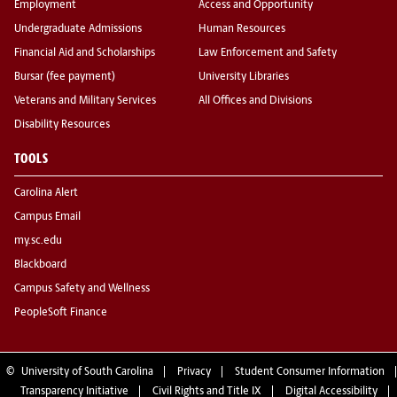
Employment
Access and Opportunity
Undergraduate Admissions
Human Resources
Financial Aid and Scholarships
Law Enforcement and Safety
Bursar (fee payment)
University Libraries
Veterans and Military Services
All Offices and Divisions
Disability Resources
TOOLS
Carolina Alert
Campus Email
my.sc.edu
Blackboard
Campus Safety and Wellness
PeopleSoft Finance
©
University of South Carolina
Privacy
Student Consumer Information
Transparency Initiative
Civil Rights and Title IX
Digital Accessibility