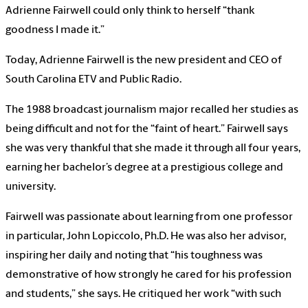
Adrienne Fairwell could only think to herself “thank
goodness I made it.”
Today, Adrienne Fairwell is the new president and CEO of
South Carolina ETV and Public Radio.
The 1988 broadcast journalism major recalled her studies as
being difficult and not for the “faint of heart.” Fairwell says
she was very thankful that she made it through all four years,
earning her bachelor’s degree at a prestigious college and
university.
Fairwell was passionate about learning from one professor
in particular, John Lopiccolo, Ph.D. He was also her advisor,
inspiring her daily and noting that “his toughness was
demonstrative of how strongly he cared for his profession
and students,” she says. He critiqued her work “with such