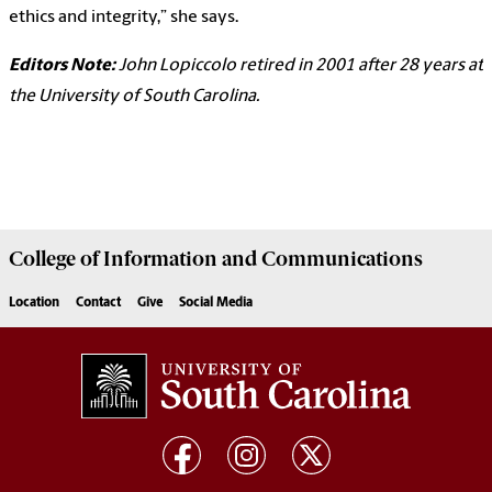
ethics and integrity,” she says.
Editors Note:
John Lopiccolo retired in 2001 after 28 years at
the University of South Carolina.
College of
Information and Communications
Location
Contact
Give
Social Media