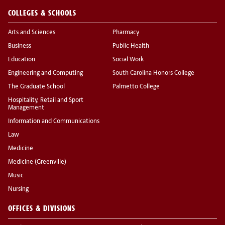
COLLEGES & SCHOOLS
Arts and Sciences
Pharmacy
Business
Public Health
Education
Social Work
Engineering and Computing
South Carolina Honors College
The Graduate School
Palmetto College
Hospitality, Retail and Sport
Management
Information and Communications
Law
Medicine
Medicine (Greenville)
Music
Nursing
OFFICES & DIVISIONS