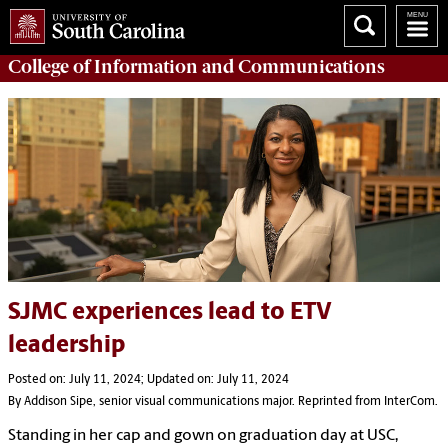
College of
Information and Communications
SJMC experiences lead to ETV
leadership
Posted on: July 11, 2024; Updated on: July 11, 2024
By Addison Sipe, senior visual communications major. Reprinted from InterCom.
Standing in her cap and gown on graduation day at USC,