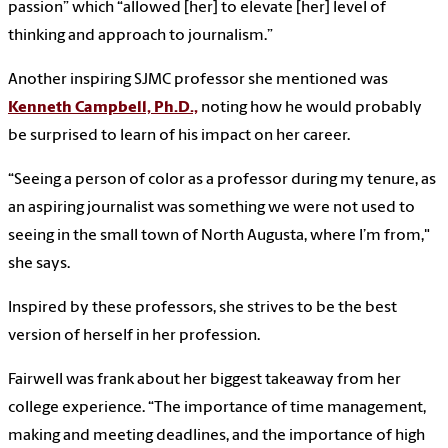
passion” which “allowed [her] to elevate [her] level of
thinking and approach to journalism.”
Another inspiring SJMC professor she mentioned was
Kenneth Campbell, Ph.D.,
noting how he would probably
be surprised to learn of his impact on her career.
“Seeing a person of color as a professor during my tenure, as
an aspiring journalist was something we were not used to
seeing in the small town of North Augusta, where I’m from,"
she says.
Inspired by these professors, she strives to be the best
version of herself in her profession.
Fairwell was frank about her biggest takeaway from her
college experience. “The importance of time management,
making and meeting deadlines, and the importance of high