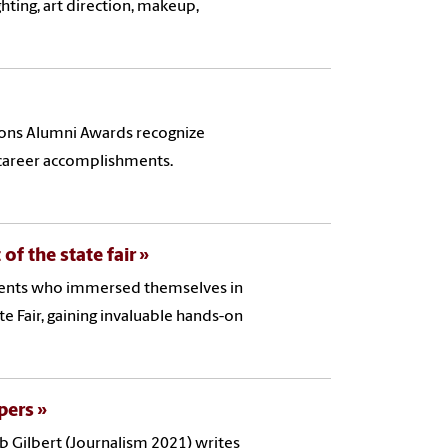
ghting, art direction, makeup,
ons Alumni Awards recognize
 career accomplishments.
of the state fair
dents who immersed themselves in
e Fair, gaining invaluable hands-on
pers
b Gilbert (Journalism 2021) writes