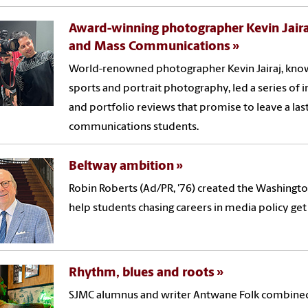
Award-winning photographer Kevin Jairaj
and Mass Communications
World-renowned photographer Kevin Jairaj, known
sports and portrait photography, led a series of
and portfolio reviews that promise to leave a las
communications students.
Beltway ambition
Robin Roberts (Ad/PR, '76) created the Washingt
help students chasing careers in media policy get a
Rhythm, blues and roots
SJMC alumnus and writer Antwane Folk combined