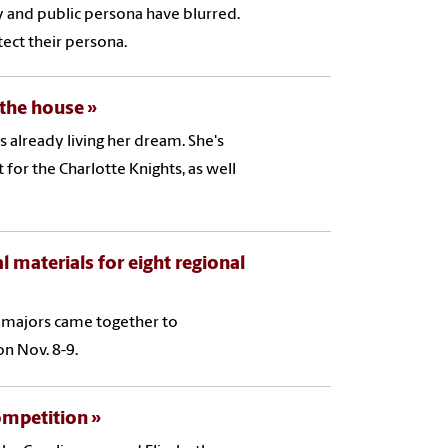
 and public persona have blurred.
ect their persona.
 the house
s already living her dream. She's
 for the Charlotte Knights, as well
aterials for eight regional
f majors came together to
n Nov. 8-9.
ompetition