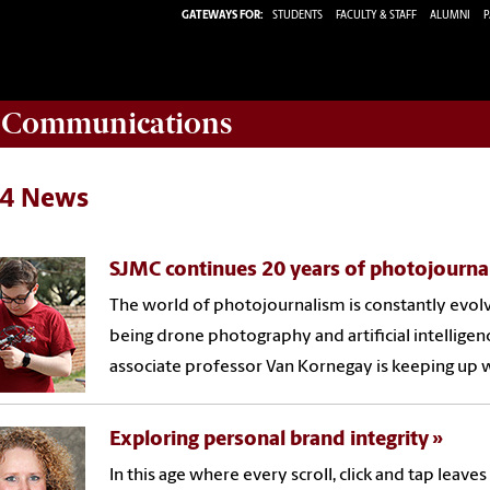
GATEWAYS FOR:
STUDENTS
FACULTY & STAFF
ALUMNI
P
d Communications
4 News
SJMC continues 20 years of photojourna
The world of photojournalism is constantly evol
being drone photography and artificial intellige
associate professor Van Kornegay is keeping up 
Exploring personal brand integrity
In this age where every scroll, click and tap leav