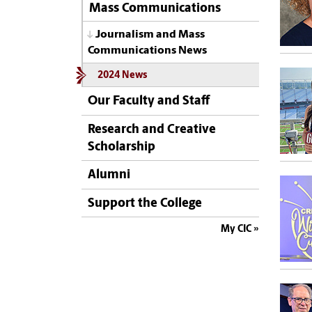
Mass Communications
Journalism and Mass
Communications News
2024 News
Our Faculty and Staff
Research and Creative
Scholarship
Alumni
Support the College
My CIC