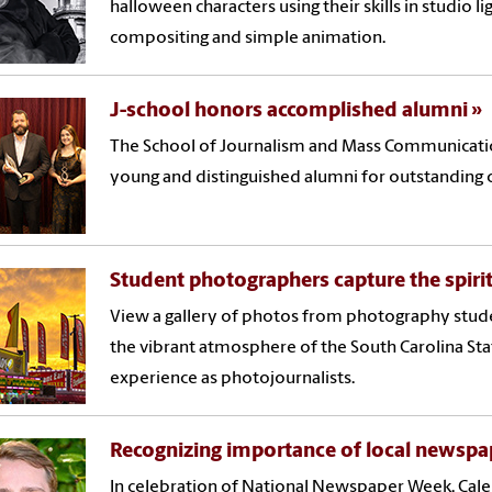
halloween characters using their skills in studio li
compositing and simple animation.
J-school honors accomplished alumni
The School of Journalism and Mass Communicati
young and distinguished alumni for outstanding
Student photographers capture the spirit 
View a gallery of photos from photography stu
the vibrant atmosphere of the South Carolina Stat
experience as photojournalists.
Recognizing importance of local newspa
In celebration of National Newspaper Week, Cale