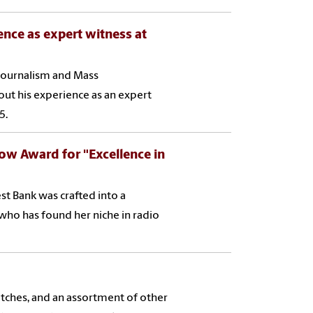
ence as expert witness at
f Journalism and Mass
ut his experience as an expert
5.
w Award for "Excellence in
t Bank was crafted into a
who has found her niche in radio
itches, and an assortment of other