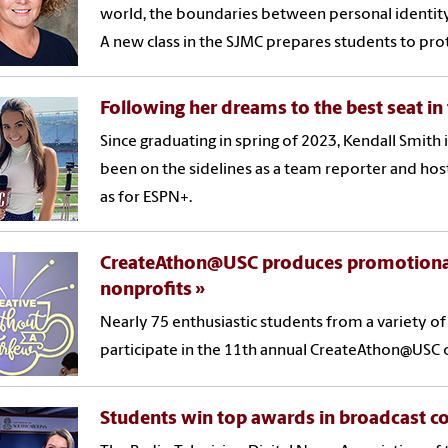
world, the boundaries between personal identity
A new class in the SJMC prepares students to prot
Following her dreams to the best seat in
Since graduating in spring of 2023, Kendall Smith i
been on the sidelines as a team reporter and host
as for ESPN+.
CreateAthon@USC produces promotional m
nonprofits
Nearly 75 enthusiastic students from a variety o
participate in the 11th annual CreateAthon@USC o
Students win top awards in broadcast c