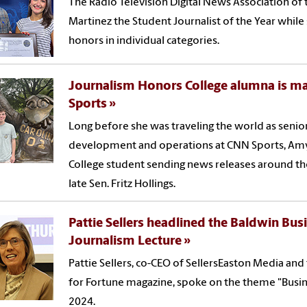
The Radio Television Digital News Association of
Martinez the Student Journalist of the Year while
honors in individual categories.
Journalism Honors College alumna is m
Sports
Long before she was traveling the world as senior
development and operations at CNN Sports, Amy
College student sending news releases around the
late Sen. Fritz Hollings.
Pattie Sellers headlined the Baldwin Bus
Journalism Lecture
Pattie Sellers, co-CEO of SellersEaston Media an
for Fortune magazine, spoke on the theme "Busin
2024.