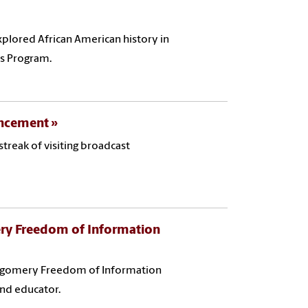
plored African American history in
rs Program.
ouncement
treak of visiting broadcast
ry Freedom of Information
ontgomery Freedom of Information
and educator.