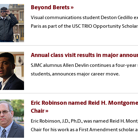
Beyond Berets
Visual communications student Deston Cedillo ex
Paris as part of the USC TRIO Opportunity Schola
Annual class visit results in major ann
SJMC alumnus Allen Devlin continues a four-year s
students, announces major career move.
Eric Robinson named Reid H. Montgome
Chair
Eric Robinson, J.D., Ph.D., was named Reid H. M
Chair for his work as a First Amendment scholar 