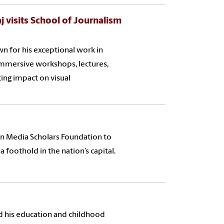
 visits School of Journalism
 for his exceptional work in
 immersive workshops, lectures,
ting impact on visual
on Media Scholars Foundation to
 foothold in the nation’s capital.
 his education and childhood