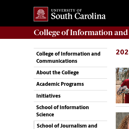
College of
Information an
202
College of Information and
Communications
About the College
Academic Programs
Initiatives
School of Information
Science
School of Journalism and