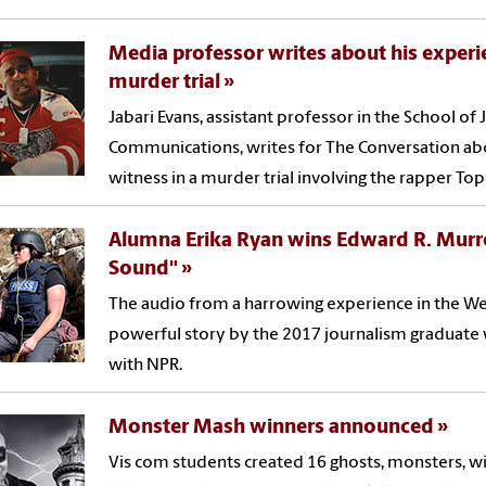
Media professor writes about his experi
murder trial
Jabari Evans, assistant professor in the School o
Communications, writes for The Conversation abo
witness in a murder trial involving the rapper Top
Alumna Erika Ryan wins Edward R. Murro
Sound"
The audio from a harrowing experience in the Wes
powerful story by the 2017 journalism graduate 
with NPR.
Monster Mash winners announced
Vis com students created 16 ghosts, monsters, w