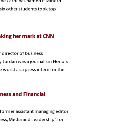
 the Carolinas named Elizabeth
 six other students took top
aking her mark at CNN
 director of business
 Jordan was a journalism Honors
 world as a press intern for the
iness and Financial
d former assistant managing editor
ess, Media and Leadership" for