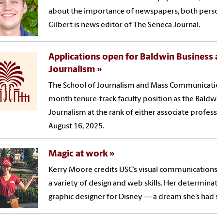
about the importance of newspapers, both person
Gilbert is news editor of The Seneca Journal.
Applications open for Baldwin Business a
Journalism
The School of Journalism and Mass Communications
month tenure-track faculty position as the Baldwi
Journalism at the rank of either associate profess
August 16, 2025.
Magic at work
Kerry Moore credits USC’s visual communication
a variety of design and web skills. Her determina
graphic designer for Disney — a dream she’s had s