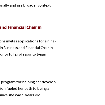
ally and in a broader context.
nd Financial Chair in
 invites applications for a nine-
n Business and Financial Chair in
or or full professor to begin
s program for helping her develop
tion fueled her path to being a
ince she was 9 years old.