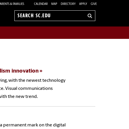
ARENTS & FAMILIES
CALENDAR
MAP
DIRECTORY
APPLY
GIVE
Search
sc.edu
lism innovation
ving, with the newest technology
nce. Visual communications
with the new trend.
es a permanent mark on the digital