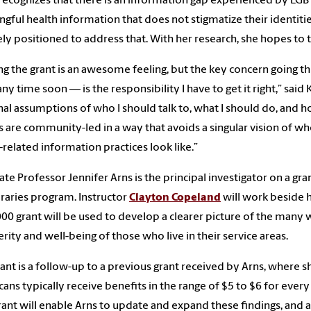
 recognizes that there is an information gap experienced by LG
gful health information that does not stigmatize their identities
ly positioned to address that. With her research, she hopes to t
ng the grant is an awesome feeling, but the key concern going t
any time soon
—
is the responsibility I have to get it right,” s
al assumptions of who I should talk to, what I should do, and h
s are community-led in a way that avoids a singular vision of wh
-related information practices look like.”
ate Professor Jennifer Arns is the principal investigator on a g
braries program. Instructor
Clayton Copeland
will work beside he
00 grant will be used to develop a clearer picture of the many w
rity and well-being of those who live in their service areas.
rant is a follow-up to a previous grant received by Arns, where sh
ans typically receive benefits in the range of $5 to $6 for every
ant will enable Arns to update and expand these findings, and a