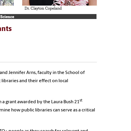
ants
nd Jennifer Arns, faculty in the School of
ibraries and their effect on local
st
r on a grant awarded by the Laura Bush 21
ne how public libraries can serve as a critical