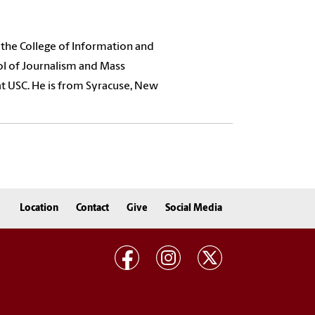
 the College of Information and
ol of Journalism and Mass
at USC. He is from Syracuse, New
Location
Contact
Give
Social Media