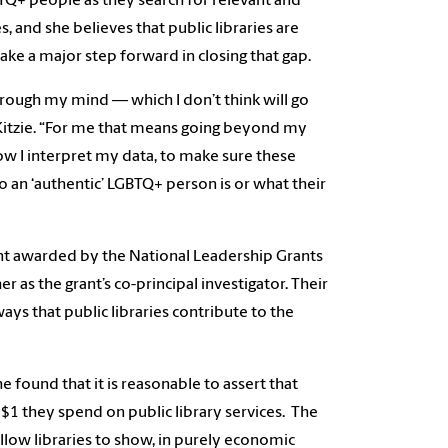
BTQ+ people as they search for relevant and
, and she believes that public libraries are
ake a major step forward in closing that gap.
hrough my mind — which I don’t think will go
aid Kitzie. “For me that means going beyond my
ow I interpret my data, to make sure these
o an ‘authentic’ LGBTQ+ person is or what their
rant awarded by the National Leadership Grants
r as the grant’s co-principal investigator. Their
ays that public libraries contribute to the
e found that it is reasonable to assert that
 $1 they spend on public library services. The
llow libraries to show, in purely economic