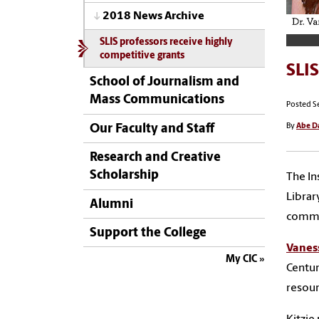
2018 News Archive
SLIS professors receive highly
competitive grants
SLIS
School of Journalism and
Mass Communications
Posted S
By
Abe D
Our Faculty and Staff
Research and Creative
Scholarship
The In
Librar
Alumni
commu
Support the College
Vanes
My CIC
Centur
resou