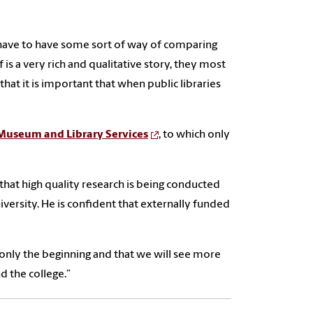
g have to have some sort of way of comparing
elf is a very rich and qualitative story, they most
hat it is important that when public libraries
 Museum and Library Services
, to which only
e that high quality research is being conducted
versity. He is confident that externally funded
 only the beginning and that we will see more
d the college.”