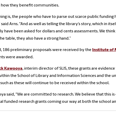
 how they benefit communities.
hing is, the people who have to parse out scarce public fundin
 said Arns. “And as well as telling the library’s story, which in its
ly have been asked for dollars and cents assessments. We think t
the table, they also have a strong hand.”
al, 186 preliminary proposals were received by the
Institute of
nts were awarded.
ck Kawooya
, interim director of SLIS, these grants are evidenc
ithin the School of Library and Information Sciences and the uni
 such as these will continue to be received within the school.
a said, “We are committed to research. We believe that this is
al funded research grants coming our way at both the school an