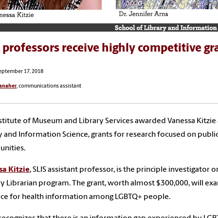
 professors receive highly competitive gr
eptember 17, 2018
anaher
, communications assistant
stitute of Museum and Library Services awarded Vanessa Kitzie a
y and Information Science, grants for research focused on public l
nities.
sa
Kitzie
, SLIS assistant professor, is the principle investigato
y Librarian program. The grant, worth almost $300,000, will exami
rce for health information among LGBTQ+ people.