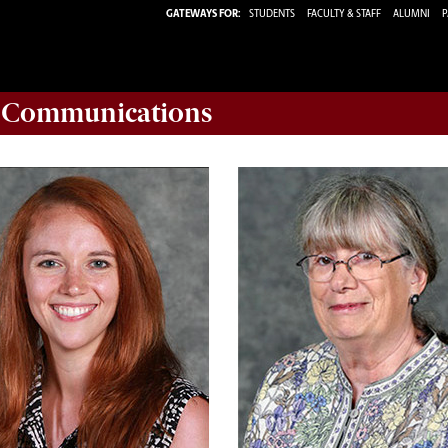
GATEWAYS FOR:
STUDENTS
FACULTY & STAFF
ALUMNI
P
d Communications