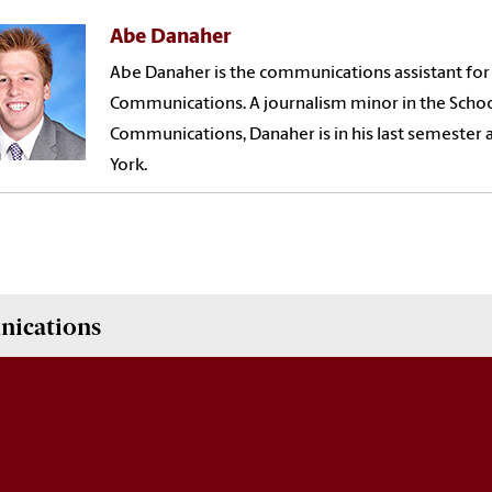
Abe Danaher
Abe Danaher is the communications assistant for
Communications. A journalism minor in the Scho
Communications, Danaher is in his last semester 
York.
nications