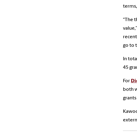
terms,
“The t
value,”
recent
go to 
In tot
45 gra
For
Di
both w
grants
Kawooy
extern