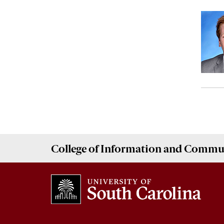
College of
Information and Commu