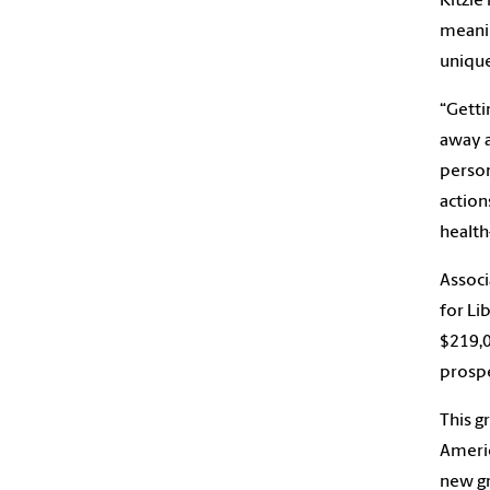
Kitzie
meanin
unique
“Getti
away 
person
action
health
Associ
for Li
$219,0
prospe
This g
Americ
new gr