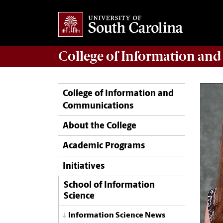
College of
Information an
College of Information and
Communications
About the College
Academic Programs
Initiatives
School of Information
Science
Information Science News