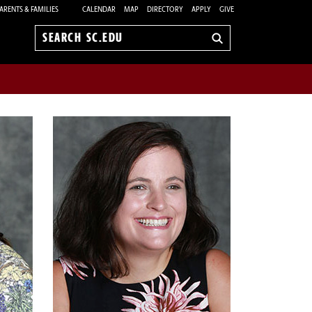
ARENTS & FAMILIES
CALENDAR
MAP
DIRECTORY
APPLY
GIVE
Search
sc.edu