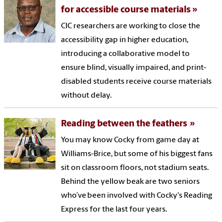
for accessible course materials
CIC researchers are working to close the
accessibility gap in higher education,
introducing a collaborative model to
ensure blind, visually impaired, and print-
disabled students receive course materials
without delay.
Reading between the feathers
You may know Cocky from game day at
Williams-Brice, but some of his biggest fans
sit on classroom floors, not stadium seats.
Behind the yellow beak are two seniors
who’ve been involved with Cocky's Reading
Express for the last four years.