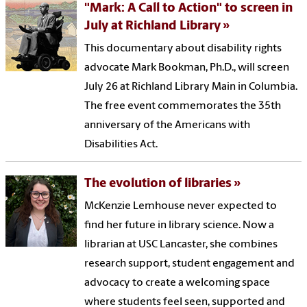
"Mark: A Call to Action" to screen in
July at Richland Library
This documentary about disability rights
advocate Mark Bookman, Ph.D., will screen
July 26 at Richland Library Main in Columbia.
The free event commemorates the 35th
anniversary of the Americans with
Disabilities Act.
The evolution of libraries
McKenzie Lemhouse never expected to
find her future in library science. Now a
librarian at USC Lancaster, she combines
research support, student engagement and
advocacy to create a welcoming space
where students feel seen, supported and