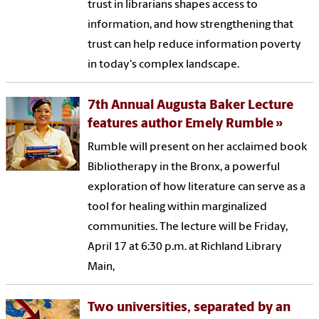
trust in librarians shapes access to
information, and how strengthening that
trust can help reduce information poverty
in today's complex landscape.
7th Annual Augusta Baker Lecture
features author Emely Rumble
Rumble will present on her acclaimed book
Bibliotherapy in the Bronx, a powerful
exploration of how literature can serve as a
tool for healing within marginalized
communities. The lecture will be Friday,
April 17 at 6:30 p.m. at Richland Library
Main,
Two universities, separated by an