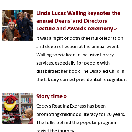
Linda Lucas Walling keynotes the
annual Deans' and Directors'
Lecture and Awards ceremony
It was a night of both cheerful celebration
and deep reflection at the annual event.
Walling specialized in inclusive library
services, especially for people with
disabilities; her book The Disabled Child in
the Library earned presidential recognition.
Story time
Cocky’s Reading Express has been
promoting childhood literacy for 20 years.
The folks behind the popular program
revisit the journey.