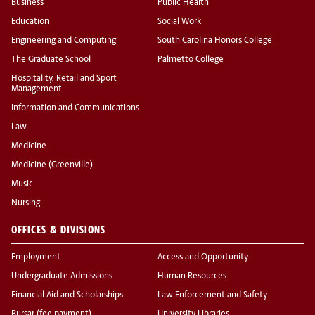
Business
Public Health
Education
Social Work
Engineering and Computing
South Carolina Honors College
The Graduate School
Palmetto College
Hospitality, Retail and Sport
Management
Information and Communications
Law
Medicine
Medicine (Greenville)
Music
Nursing
OFFICES & DIVISIONS
Employment
Access and Opportunity
Undergraduate Admissions
Human Resources
Financial Aid and Scholarships
Law Enforcement and Safety
Bursar (fee payment)
University Libraries