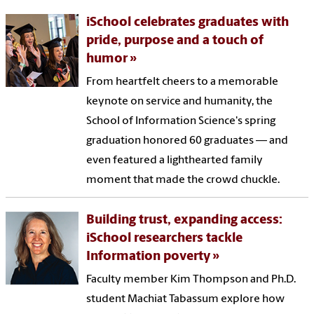
iSchool celebrates graduates with
pride, purpose and a touch of
humor
From heartfelt cheers to a memorable
keynote on service and humanity, the
School of Information Science's spring
graduation honored 60 graduates — and
even featured a lighthearted family
moment that made the crowd chuckle.
Building trust, expanding access:
iSchool researchers tackle
Information poverty
Faculty member Kim Thompson and Ph.D.
student Machiat Tabassum explore how