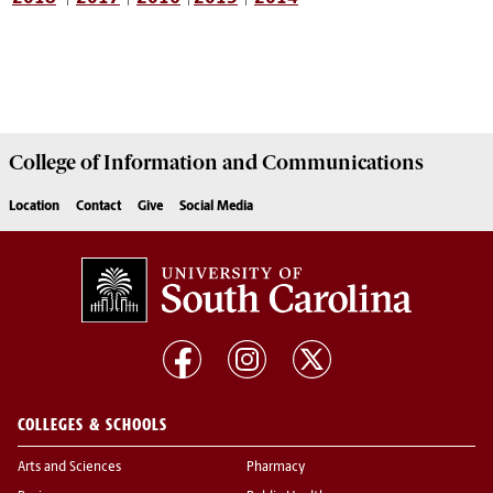
College of
Information and Communications
Location
Contact
Give
Social Media
COLLEGES & SCHOOLS
Arts and Sciences
Pharmacy