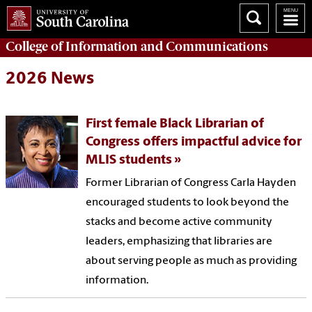
College of
Information and Communications
2026 News
First female Black Librarian of
Congress offers impactful advice for
MLIS students
Former Librarian of Congress Carla Hayden
encouraged students to look beyond the
stacks and become active community
leaders, emphasizing that libraries are
about serving people as much as providing
information.