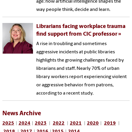
age: how artificial intelligence shapes the
way people think, decide and learn.
Librarians facing workplace trauma
find support from CIC professor
A rise in troubling and sometimes
aggressive incidents at public libraries
highlights the growing challenges faced by
librarians and staff. Nearly 70% of urban
library workers report experiencing violent
or aggressive behavior from patrons,
according to a recent study.
News Archive
2025
|
2024
|
2023
|
2022
|
2021
|
2020
|
2019
|
2018
|
2017
|
2016
|
2015
|
2014