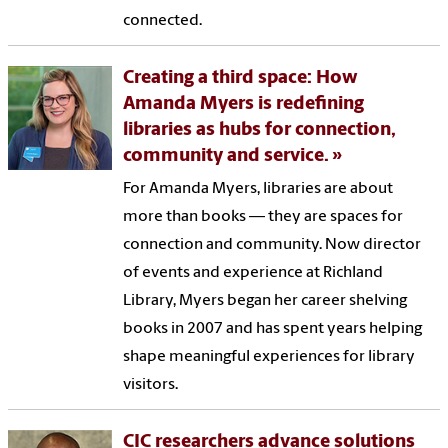
connected.
Creating a third space: How
Amanda Myers is redefining
libraries as hubs for connection,
community and service.
For Amanda Myers, libraries are about
more than books — they are spaces for
connection and community. Now director
of events and experience at Richland
Library, Myers began her career shelving
books in 2007 and has spent years helping
shape meaningful experiences for library
visitors.
CIC researchers advance solutions