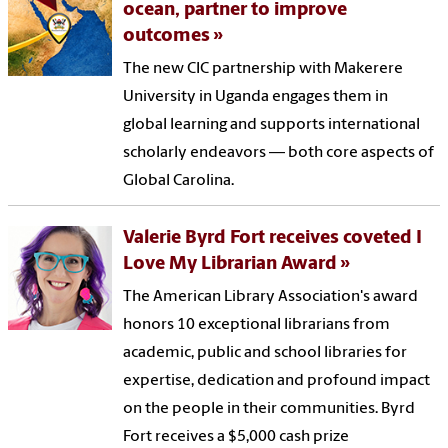
ocean, partner to improve
outcomes
The new CIC partnership with Makerere
University in Uganda engages them in
global learning and supports international
scholarly endeavors — both core aspects of
Global Carolina.
Valerie Byrd Fort receives coveted I
Love My Librarian Award
The American Library Association's award
honors 10 exceptional librarians from
academic, public and school libraries for
expertise, dedication and profound impact
on the people in their communities. Byrd
Fort receives a $5,000 cash prize