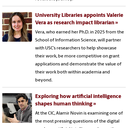
University Libraries appoints Valerie
Vera as research impact librarian
Vera, who earned her Ph.D. in 2025 from the
School of Information Science, will partner
with USC’s researchers to help showcase
their work, be more competitive on grant
applications and demonstrate the value of
their work both within academia and
beyond.
Exploring how artificial intelligence
shapes human thinking
At the CIC, Alamir Novin is examining one of
the most pressing questions of the digital