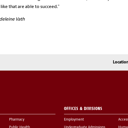
 like that are able to succeed.”
deleine Vath
Locatio
OFFICES & DIVISIONS
Pharmacy
Employment
Acces
Public Health
Undergraduate Admissions
Human