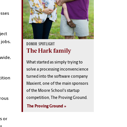
esses
ject
 jobs.
DONOR SPOTLIGHT
The Hark family
dwide.
What started as simply trying to
solve a processing inconvencience
turned into the software company
ition
Maxient, one of the main sponsors
of the Moore School's startup
competition, The Proving Ground.
erous
The Proving Ground
s or
t