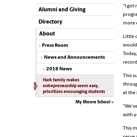
“I got
Alumni and Giving
progra
Directory
more e
About
Little
would 
Press Room
Today,
News and Announcements
record
2018 News
This s
Hark family makes
throug
entrepreneurship seem easy,
prioritizes encouraging students
at the
My Moore School
“We’ve
with y
This m
serve 