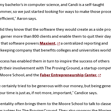
 my bachelor’s in computer science, and Candi is a self-taught
mmer, so we just started looking for ways to make those proc
fficient,” Aaron says.
 did they know that the software they would create as a side pro
garner more than 800 clients and enable them to quit their day
 that software powers
Maxient,
a centralized reporting and
keeping company that benefits colleges and universities worl
uccess has enabled them in turn to inspire the success of others
h their involvement with The Proving Ground, a startup compet
 Moore School, and the
Faber Entrepreneurship Center.
 certainly tried to be generous with our money, but being gen
our time is just as, if not more, important,” Candice says.
entality often brings them to the Moore School to talk to classe
as judges for The Proving Ground. They also sponsor the Maxien