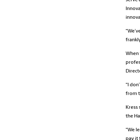
Innova
innova
“We’ve
frankl
When t
profes
Direct
“I don
from 
Kress 
the Ha
“We le
pay it