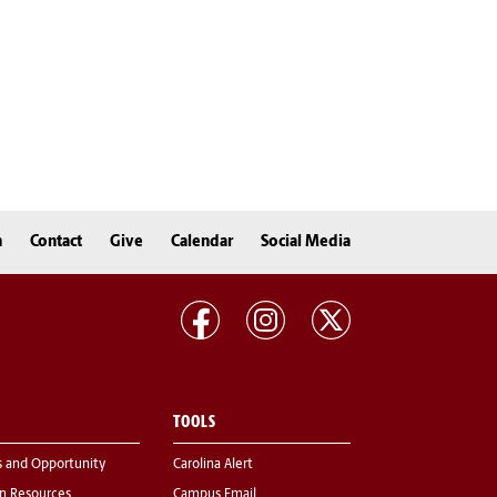
n
Contact
Give
Calendar
Social Media
TOOLS
s and Opportunity
Carolina Alert
 Resources
Campus Email