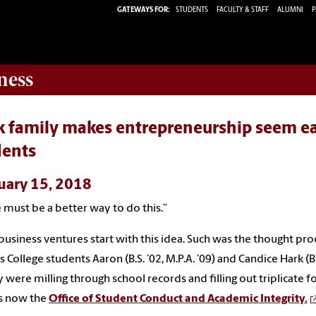
GATEWAYS FOR:
STUDENTS
FACULTY & STAFF
ALUMNI
P
ness
 family makes entrepreneurship seem eas
dents
uary 15, 2018
 must be a better way to do this.”
usiness ventures start with this idea. Such was the thought pro
 College students Aaron (B.S. ’02, M.P.A. ’09) and Candice Hark (B.
y were milling through school records and filling out triplicate f
s now the
Office of Student Conduct and Academic Integrity.