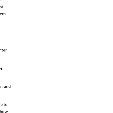
st
lem.
nter
re
n, and
re to
s how