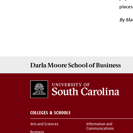
places
By Ma
Darla Moore
School of Business
COLLEGES & SCHOOLS
Arts and Sciences
Information and
Communications
Business