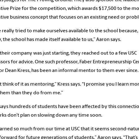
tive Prize for the competition, which awards $17,500 to the mo
tive business concept that focuses on an existing need or prob
 really tried to make ourselves available to the school because,
y, the school has made itself available to us,” Aaron says.
heir company was just starting, they reached out to a few USC
sors for advice. One such professor, Faber Entrepreneurship Ce
or Dean Kress, has been an informal mentor to them ever since.
’t think of it as mentoring,” Kress says. “I promise you I learn mo
them than they do from me.”
says hundreds of students have been affected by this connectio
rks don’t plan on slowing down any time soon.
arned so much from our time at USC that it seems second-natu
 forward for future generations of students,” Aaron says. “That’