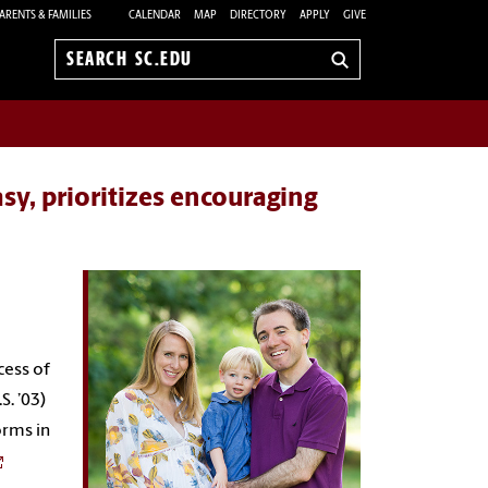
ARENTS & FAMILIES
CALENDAR
MAP
DIRECTORY
APPLY
GIVE
Search
sc.edu
y, prioritizes encouraging
cess of
S. ’03)
orms in