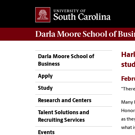
Darla Moore
School of Busi
Hark
Darla Moore School of
Business
stu
Apply
Febr
Study
“There
Research and Centers
Many b
Honors
Talent Solutions and
as the
Recruiting Services
what i
Events