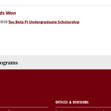
ds Won
2019
Tau Beta Pi Undergraduate Scholarship
Programs
OFFICES & DIVISIONS