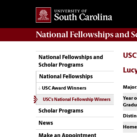
National Fellowships and 
USC
National Fellowships and
Scholar Programs
Lucy
National Fellowships
Major
USC Award Winners
Year o
USC's National Fellowship Winners
Gradu
Scholar Programs
Distin
News
Home
Make an Appointment