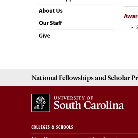
About Us
Awar
Our Staff
Give
National Fellowships and Scholar 
COLLEGES & SCHOOLS