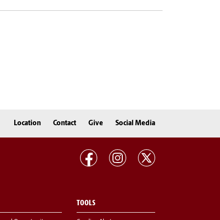
Location
Contact
Give
Social Media
TOOLS