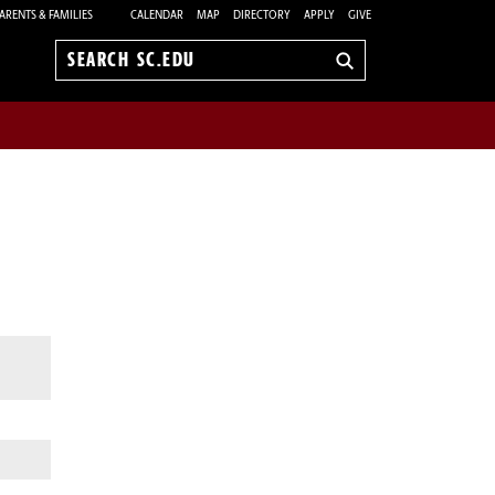
ARENTS & FAMILIES
CALENDAR
MAP
DIRECTORY
APPLY
GIVE
Search
sc.edu