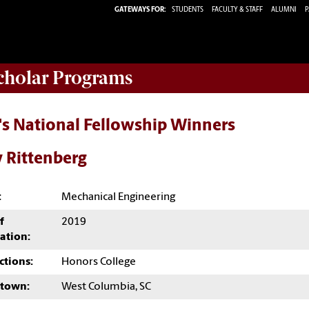
GATEWAYS FOR:
STUDENTS
FACULTY & STAFF
ALUMNI
P
Scholar Programs
's National Fellowship Winners
 Rittenberg
:
Mechanical Engineering
f
2019
ation:
ctions:
Honors College
town:
West Columbia, SC