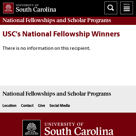
National Fellowships and Scholar Programs
USC's National Fellowship Winners
There is no information on this recipient.
National Fellowships and Scholar Programs
Location
Contact
Give
Social Media