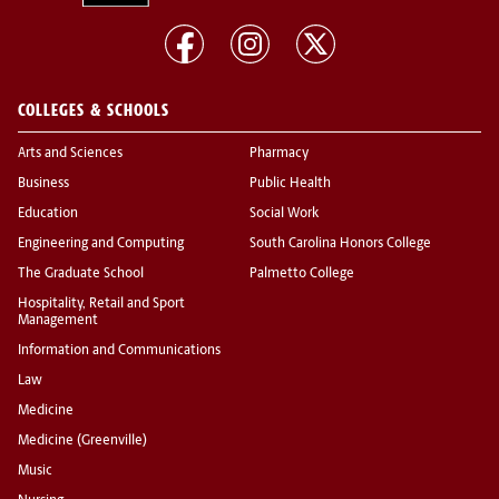
COLLEGES & SCHOOLS
Arts and Sciences
Pharmacy
Business
Public Health
Education
Social Work
Engineering and Computing
South Carolina Honors College
The Graduate School
Palmetto College
Hospitality, Retail and Sport
Management
Information and Communications
Law
Medicine
Medicine (Greenville)
Music