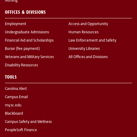
Nursing
OFFICES & DIVISIONS
Employment
Access and Opportunity
Undergraduate Admissions
Human Resources
Financial Aid and Scholarships
Law Enforcement and Safety
Bursar (fee payment)
University Libraries
Veterans and Military Services
All Offices and Divisions
Disability Resources
TOOLS
Carolina Alert
Campus Email
my.sc.edu
Blackboard
Campus Safety and Wellness
PeopleSoft Finance