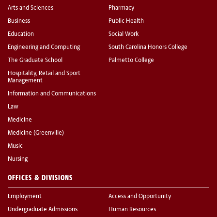
Arts and Sciences
Pharmacy
Business
Public Health
Education
Social Work
Engineering and Computing
South Carolina Honors College
The Graduate School
Palmetto College
Hospitality, Retail and Sport
Management
Information and Communications
Law
Medicine
Medicine (Greenville)
Music
Nursing
OFFICES & DIVISIONS
Employment
Access and Opportunity
Undergraduate Admissions
Human Resources