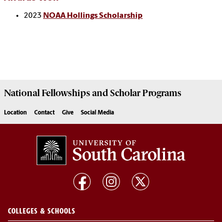
2023
NOAA Hollings Scholarship
National Fellowships and Scholar Programs
Location
Contact
Give
Social Media
COLLEGES & SCHOOLS