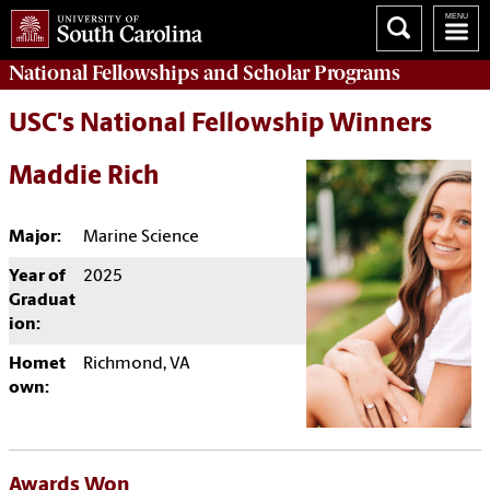
National Fellowships and Scholar Programs
USC's National Fellowship Winners
Maddie Rich
Major:
Marine Science
Year of
2025
Graduat
ion:
Homet
Richmond, VA
own:
Awards Won