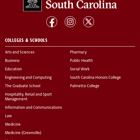
COLLEGES & SCHOOLS
Arts and Sciences
Pharmacy
Business
Public Health
Education
Social Work
Engineering and Computing
South Carolina Honors College
The Graduate School
Palmetto College
Hospitality, Retail and Sport
Management
Information and Communications
Law
Medicine
Medicine (Greenville)