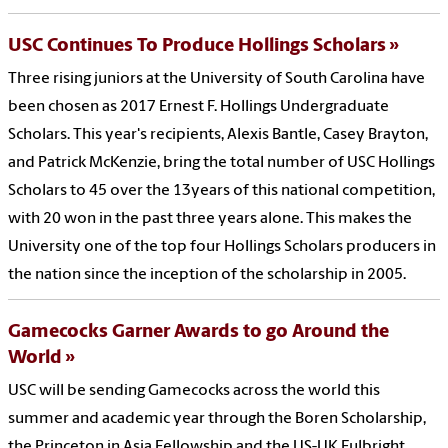
USC Continues To Produce Hollings Scholars
Three rising juniors at the University of South Carolina have
been chosen as 2017 Ernest F. Hollings Undergraduate
Scholars. This year's recipients, Alexis Bantle, Casey Brayton,
and Patrick McKenzie, bring the total number of USC Hollings
Scholars to 45 over the 13years of this national competition,
with 20 won in the past three years alone. This makes the
University one of the top four Hollings Scholars producers in
the nation since the inception of the scholarship in 2005.
Gamecocks Garner Awards to go Around the
World
USC will be sending Gamecocks across the world this
summer and academic year through the Boren Scholarship,
the Princeton in Asia Fellowship and the US-UK Fulbright