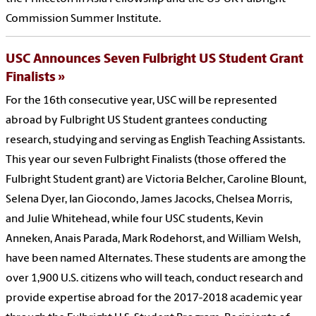
Commission Summer Institute.
USC Announces Seven Fulbright US Student Grant
Finalists
For the 16th consecutive year, USC will be represented
abroad by Fulbright US Student grantees conducting
research, studying and serving as English Teaching Assistants.
This year our seven Fulbright Finalists (those offered the
Fulbright Student grant) are Victoria Belcher, Caroline Blount,
Selena Dyer, Ian Giocondo, James Jacocks, Chelsea Morris,
and Julie Whitehead, while four USC students, Kevin
Anneken, Anais Parada, Mark Rodehorst, and William Welsh,
have been named Alternates. These students are among the
over 1,900 U.S. citizens who will teach, conduct research and
provide expertise abroad for the 2017-2018 academic year