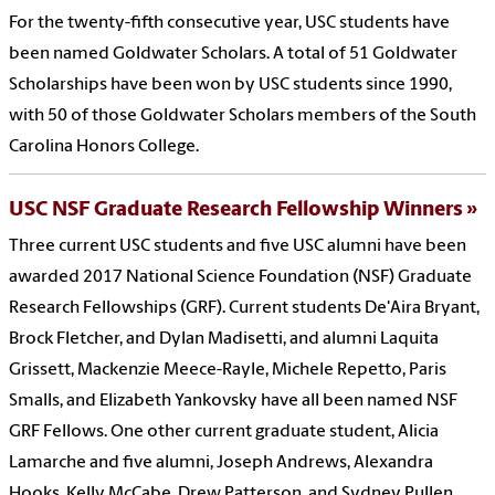
For the twenty-fifth consecutive year, USC students have
been named Goldwater Scholars. A total of 51 Goldwater
Scholarships have been won by USC students since 1990,
with 50 of those Goldwater Scholars members of the South
Carolina Honors College.
USC NSF Graduate Research Fellowship Winners
Three current USC students and five USC alumni have been
awarded 2017 National Science Foundation (NSF) Graduate
Research Fellowships (GRF). Current students De'Aira Bryant,
Brock Fletcher, and Dylan Madisetti, and alumni Laquita
Grissett, Mackenzie Meece-Rayle, Michele Repetto, Paris
Smalls, and Elizabeth Yankovsky have all been named NSF
GRF Fellows. One other current graduate student, Alicia
Lamarche and five alumni, Joseph Andrews, Alexandra
Hooks, Kelly McCabe, Drew Patterson, and Sydney Pullen