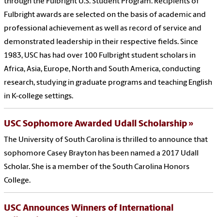
through the Fulbright U.S. Student Program. Recipients of
Fulbright awards are selected on the basis of academic and
professional achievement as well as record of service and
demonstrated leadership in their respective fields. Since
1983, USC has had over 100 Fulbright student scholars in
Africa, Asia, Europe, North and South America, conducting
research, studying in graduate programs and teaching English
in K-college settings.
USC Sophomore Awarded Udall Scholarship
The University of South Carolina is thrilled to announce that
sophomore Casey Brayton has been named a 2017 Udall
Scholar. She is a member of the South Carolina Honors
College.
USC Announces Winners of International