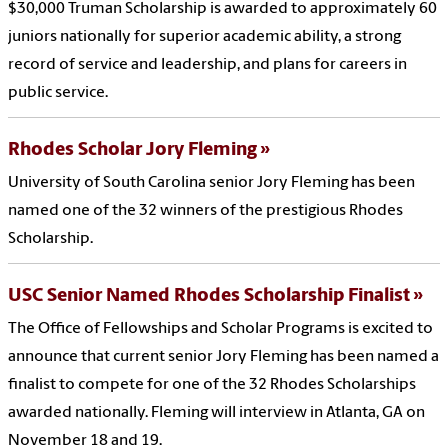
$30,000 Truman Scholarship is awarded to approximately 60
juniors nationally for superior academic ability, a strong
record of service and leadership, and plans for careers in
public service.
Rhodes Scholar Jory Fleming
University of South Carolina senior Jory Fleming has been
named one of the 32 winners of the prestigious Rhodes
Scholarship.
USC Senior Named Rhodes Scholarship Finalist
The Office of Fellowships and Scholar Programs is excited to
announce that current senior Jory Fleming has been named a
finalist to compete for one of the 32 Rhodes Scholarships
awarded nationally. Fleming will interview in Atlanta, GA on
November 18 and 19.