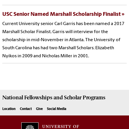
USC Senior Named Marshall Scholarship Finalist
Current University senior Carl Garris has been named a 2017
Marshall Scholar Finalist. Garris will interview for the
scholarship in mid-November in Atlanta. The University of
South Carolina has had two Marshall Scholars: Elizabeth
Nyikos in 2009 and Nicholas Miller in 2001.
National Fellowships and Scholar Programs
Location
Contact
Give
Social Media