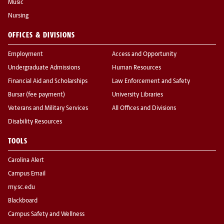
Music
Nursing
OFFICES & DIVISIONS
Employment
Access and Opportunity
Undergraduate Admissions
Human Resources
Financial Aid and Scholarships
Law Enforcement and Safety
Bursar (fee payment)
University Libraries
Veterans and Military Services
All Offices and Divisions
Disability Resources
TOOLS
Carolina Alert
Campus Email
my.sc.edu
Blackboard
Campus Safety and Wellness