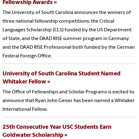
Fellowship Awards
The University of South Carolina announces the winners of
three national fellowship competitions: the Critical
Languages Scholarship (CLS) funded by the US Department
of State, and the DAAD RISE summer program in Germany
and the DAAD RISE Professional both funded by the German
Federal Foreign Office.
University of South Carolina Student Named
Whitaker Fellow
The Office of Fellowships and Scholar Programs is excited to
announce that Ryan John Geiser has been named a Whitaker
International Fellow.
25th Consecutive Year USC Students Earn
Goldwater Scholarship