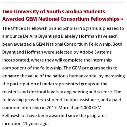
Two University of South Carolina Students
Awarded GEM National Consortium Fellowships
The Office of Fellowships and Scholar Programs is pleased to
announce De'Aira Bryant and Blakeley Hoffman have each
been awarded a GEM National Consortium Fellowship. Both
Bryant and Hoffman were selected by Adobe Systems
Incorporated, where they will complete the internship
component of the fellowship. The GEM program seeks to
enhance the value of the nation's human capital by increasing
the participation of underrepresented groups at the
master's and doctoral levels in engineering and science. The
fellowship provides a stipend, tuition assistance, and a paid
summer internship in 2017. More than 4,000 GEM
Fellowships have been awarded since the program's
inception 41 years ago.