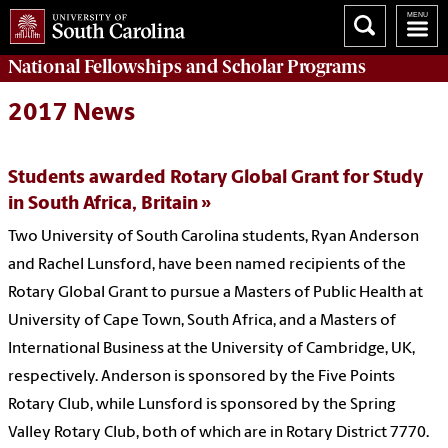
National Fellowships and Scholar Programs
2017 News
Students awarded Rotary Global Grant for Study
in South Africa, Britain
Two University of South Carolina students, Ryan Anderson
and Rachel Lunsford, have been named recipients of the
Rotary Global Grant to pursue a Masters of Public Health at
University of Cape Town, South Africa, and a Masters of
International Business at the University of Cambridge, UK,
respectively. Anderson is sponsored by the Five Points
Rotary Club, while Lunsford is sponsored by the Spring
Valley Rotary Club, both of which are in Rotary District 7770.