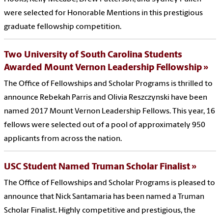
were selected for Honorable Mentions in this prestigious
graduate fellowship competition.
Two University of South Carolina Students
Awarded Mount Vernon Leadership Fellowship
The Office of Fellowships and Scholar Programs is thrilled to
announce Rebekah Parris and Olivia Reszczynski have been
named 2017 Mount Vernon Leadership Fellows. This year, 16
fellows were selected out of a pool of approximately 950
applicants from across the nation.
USC Student Named Truman Scholar Finalist
The Office of Fellowships and Scholar Programs is pleased to
announce that Nick Santamaria has been named a Truman
Scholar Finalist. Highly competitive and prestigious, the