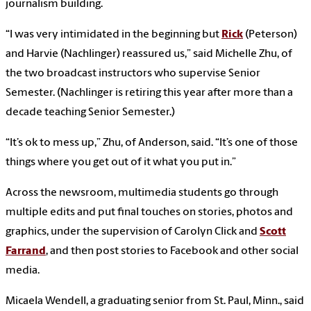
journalism building.
“I was very intimidated in the beginning but
Rick
(Peterson)
and Harvie (Nachlinger) reassured us,” said Michelle Zhu, of
the two broadcast instructors who supervise Senior
Semester. (Nachlinger is retiring this year after more than a
decade teaching Senior Semester.)
“It’s ok to mess up,” Zhu, of Anderson, said. “It’s one of those
things where you get out of it what you put in.”
Across the newsroom, multimedia students go through
multiple edits and put final touches on stories, photos and
graphics, under the supervision of Carolyn Click and
Scott
Farrand
, and then post stories to Facebook and other social
media.
Micaela Wendell, a graduating senior from St. Paul, Minn., said