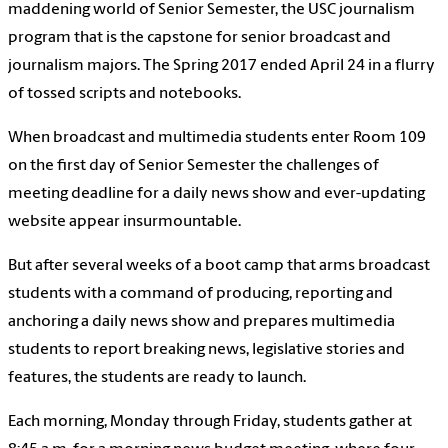
maddening world of Senior Semester, the USC journalism
program that is the capstone for senior broadcast and
journalism majors. The Spring 2017 ended April 24 in a flurry
of tossed scripts and notebooks.
When broadcast and multimedia students enter Room 109
on the first day of Senior Semester the challenges of
meeting deadline for a daily news show and ever-updating
website appear insurmountable.
But after several weeks of a boot camp that arms broadcast
students with a command of producing, reporting and
anchoring a daily news show and prepares multimedia
students to report breaking news, legislative stories and
features, the students are ready to launch.
Each morning, Monday through Friday, students gather at