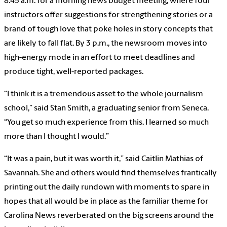
8:45 a.m. for a morning news budget meeting, where four
instructors offer suggestions for strengthening stories or a
brand of tough love that poke holes in story concepts that
are likely to fall flat. By 3 p.m., the newsroom moves into
high-energy mode in an effort to meet deadlines and
produce tight, well-reported packages.
“I think it is a tremendous asset to the whole journalism
school,” said Stan Smith, a graduating senior from Seneca.
“You get so much experience from this. I learned so much
more than I thought I would.”
“It was a pain, but it was worth it,” said Caitlin Mathias of
Savannah. She and others would find themselves frantically
printing out the daily rundown with moments to spare in
hopes that all would be in place as the familiar theme for
Carolina News reverberated on the big screens around the