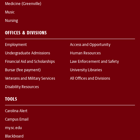
Medicine (Greenville)
Music
Nursing
OFFICES & DIVISIONS
Employment
Access and Opportunity
Undergraduate Admissions
Human Resources
Financial Aid and Scholarships
Law Enforcement and Safety
Bursar (fee payment)
University Libraries
Veterans and Military Services
All Offices and Divisions
Disability Resources
TOOLS
Carolina Alert
Campus Email
my.sc.edu
Blackboard