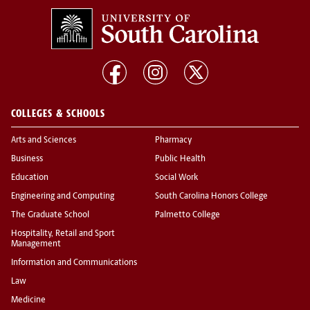
COLLEGES & SCHOOLS
Arts and Sciences
Pharmacy
Business
Public Health
Education
Social Work
Engineering and Computing
South Carolina Honors College
The Graduate School
Palmetto College
Hospitality, Retail and Sport
Management
Information and Communications
Law
Medicine