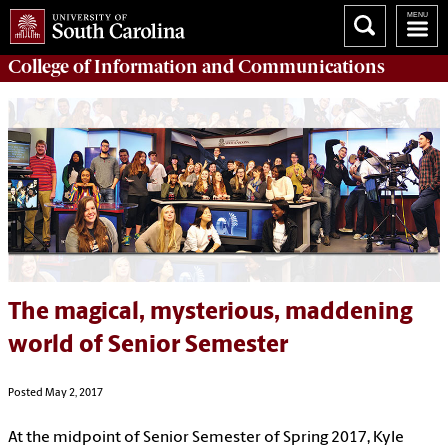
College of
Information and Communications
The magical, mysterious, maddening
world of Senior Semester
Posted May 2, 2017
At the midpoint of Senior Semester of Spring 2017, Kyle