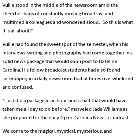
Vuille stood in the middle of the newsroom amid the
cheerful chaos of constantly moving broadcast and
multimedia colleagues and wondered aloud, “So this is what
it is all about?”
Vuille had found the sweet spot of the semester, when his
interviews, writing and photography had come together in a
solid news package that would soon post to Dateline
Carolina. His fellow broadcast students had also found
serendipity in a daily newsroom that at times overwhelmed
and confused.
“I just did a package in an hour-and-a-half that would have
taken me all day to do before,” marveled Jada Williams as
she prepared for the daily 4 p.m. Carolina News broadcast.
Welcome to the magical, mystical, mysterious, and