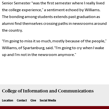
Senior Semester “was the first semester where I really lived
the college experience,” a sentiment echoed by Williams.
The bonding among students extends past graduation as
alumni find themselves crossing paths in newsrooms around
the country.
“I’m going to miss it so much, mostly because of the people,”
Williams, of Spartanburg, said. “I’m going to cry when I wake
up and I’m not in the newsroom anymore.”
College of
Information and Communications
Location
Contact
Give
Social Media