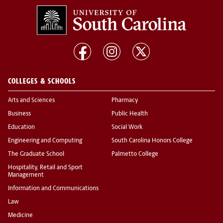
COLLEGES & SCHOOLS
Arts and Sciences
Pharmacy
Business
Public Health
Education
Social Work
Engineering and Computing
South Carolina Honors College
The Graduate School
Palmetto College
Hospitality, Retail and Sport
Management
Information and Communications
Law
Medicine