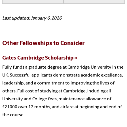
Last updated: January 6, 2026
Other Fellowships to Consider
Gates Cambridge Scholarship
Fully funds a graduate degree at Cambridge University in the
UK. Successful applicants demonstrate academic excellence,
leadership, and a commitment to improving the lives of
others. Full cost of studying at Cambridge, including all
University and College fees, maintenance allowance of
£21000 over 12 months, and airfare at beginning and end of
the course.