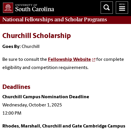
National Fellowships and Scholar Programs
Churchill Scholarship
Goes By:
Churchill
Be sure to consult the
Fellowship Website
for complete
eligibility and competition requirements.
Deadlines
Churchill Campus Nomination Deadline
Wednesday, October 1, 2025
12:00 PM
Rhodes, Marshall, Churchill and Gate Cambridge Campus