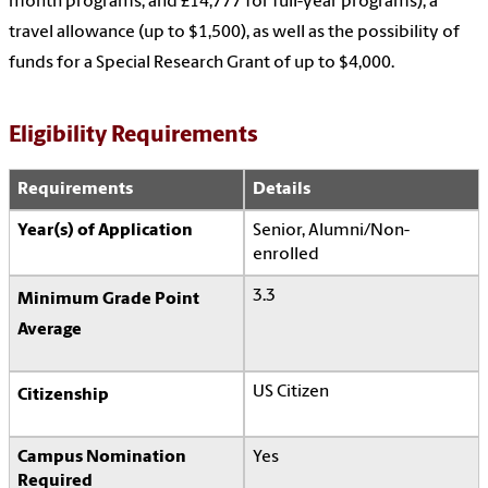
month programs, and £14,777 for full-year programs), a
travel allowance (up to $1,500), as well as the possibility of
funds for a Special Research Grant of up to $4,000.
Eligibility Requirements
Requirements
Details
Year(s) of Application
Senior, Alumni/Non-
enrolled
3.3
Minimum Grade Point
Average
US Citizen
Citizenship
Campus Nomination
Yes
Required