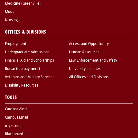
Medicine (Greenville)
Music
Nursing
OFFICES & DIVISIONS
Employment
Access and Opportunity
Undergraduate Admissions
Human Resources
Financial Aid and Scholarships
Law Enforcement and Safety
Bursar (fee payment)
University Libraries
Veterans and Military Services
All Offices and Divisions
Disability Resources
TOOLS
Carolina Alert
Campus Email
my.sc.edu
Blackboard