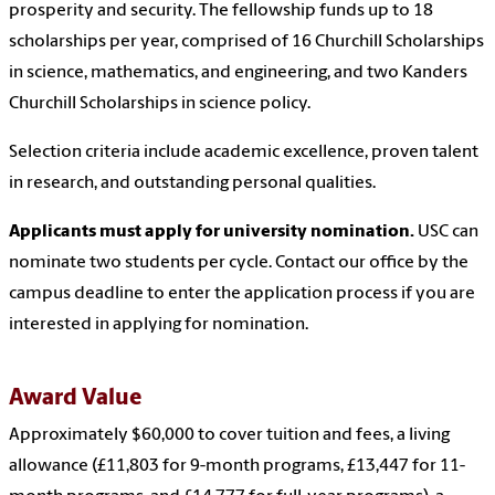
prosperity and security. The fellowship funds up to 18
scholarships per year, comprised of 16 Churchill Scholarships
in science, mathematics, and engineering, and two Kanders
Churchill Scholarships in science policy.
Selection criteria include academic excellence, proven talent
in research, and outstanding personal qualities.
Applicants must apply for university nomination.
USC can
nominate two students per cycle. Contact our office by the
campus deadline to enter the application process if you are
interested in applying for nomination.
Award Value
Approximately $60,000 to cover tuition and fees, a living
allowance (£11,803 for 9-month programs, £13,447 for 11-