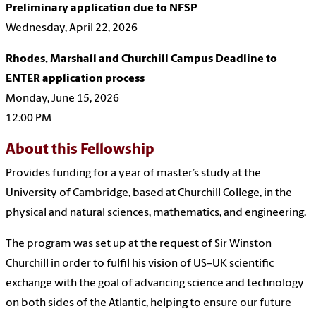
Preliminary application due to NFSP
Wednesday, April 22, 2026
Rhodes, Marshall and Churchill Campus Deadline to
ENTER application process
Monday, June 15, 2026
12:00 PM
About this Fellowship
Provides funding for a year of master’s study at the
University of Cambridge, based at Churchill College, in the
physical and natural sciences, mathematics, and engineering.
The program was set up at the request of Sir Winston
Churchill in order to fulfil his vision of US–UK scientific
exchange with the goal of advancing science and technology
on both sides of the Atlantic, helping to ensure our future