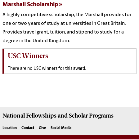
Marshall Scholarship
A highly competitive scholarship, the Marshall provides for
one or two years of study at universities in Great Britain.
Provides travel grant, tuition, and stipend to study for a
degree in the United Kingdom.
USC Winners
There are no USC winners for this award.
National Fellowships and Scholar Programs
Location
Contact
Give
Social Media