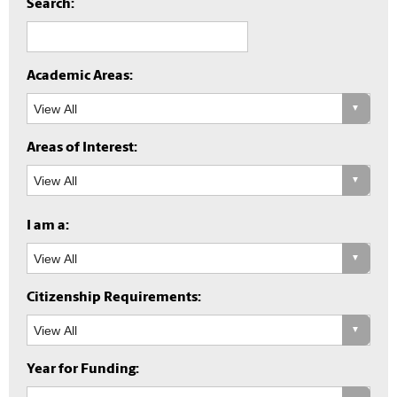
Search:
Academic Areas:
Areas of Interest:
I am a:
Citizenship Requirements:
Year for Funding: