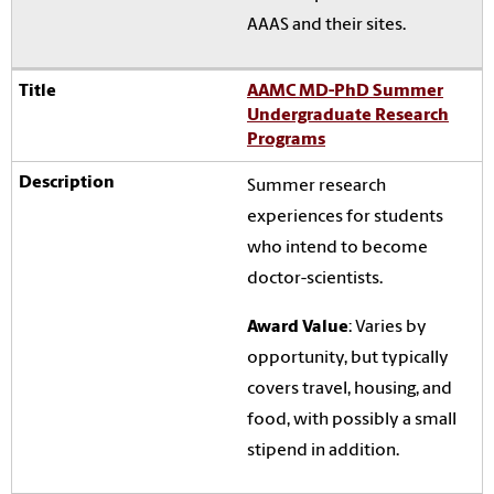
AAAS and their sites.
AAMC MD-PhD Summer
Undergraduate Research
Programs
Summer research
experiences for students
who intend to become
doctor-scientists.
Award Value
: Varies by
opportunity, but typically
covers travel, housing, and
food, with possibly a small
stipend in addition.