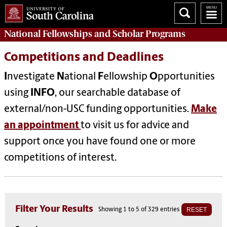
National Fellowships and Scholar Programs
Competitions and Deadlines
I
nvestigate
N
ational
F
ellowship
O
pportunities
using
INFO
, our searchable database of
external/non-USC funding opportunities.
Make
an appointment
to visit us for advice and
support once you have found one or more
competitions of interest.
Filter Your Results
RESET
Showing 1 to 5 of 329 entries