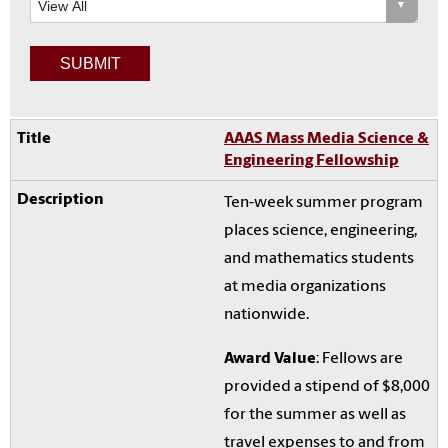
AAAS Mass Media Science &
Engineering Fellowship
Ten-week summer program
places science, engineering,
and mathematics students
at media organizations
nationwide.
Award Value
: Fellows are
provided a stipend of $8,000
for the summer as well as
travel expenses to and from