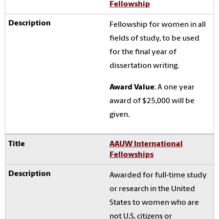
Fellowship
Fellowship for women in all
fields of study, to be used
for the final year of
dissertation writing.
Award Value
: A one year
award of $25,000 will be
given.
AAUW International
Fellowships
Awarded for full-time study
or research in the United
States to women who are
not U.S. citizens or