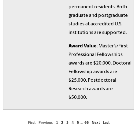
permanent residents. Both
graduate and postgraduate
studies at accredited U.S.
institutions are supported.
Award Value
: Master’s/First
Professional Fellowships
awards are $20,000. Doctoral
Fellowship awards are
$25,000. Postdoctoral
Research awards are
$50,000.
First
Previous
1
2
3
4
5
…
66
Next
Last