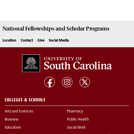
National Fellowships and Scholar Programs
Location
Contact
Give
Social Media
COLLEGES & SCHOOLS
Arts and Sciences
Pharmacy
Business
Public Health
Education
Social Work