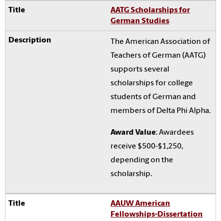
AATG Scholarships for
German Studies
The American Association of
Teachers of German (AATG)
supports several
scholarships for college
students of German and
members of Delta Phi Alpha.
Award Value
: Awardees
receive $500-$1,250,
depending on the
scholarship.
AAUW American
Fellowships-Dissertation