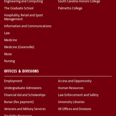
Engineering and Computing
South Carolina Honors College
The Graduate School
Palmetto College
Hospitality, Retail and Sport
Management
Information and Communications
Law
Medicine
Medicine (Greenville)
Music
Nursing
OFFICES & DIVISIONS
Employment
Access and Opportunity
Undergraduate Admissions
Human Resources
Financial Aid and Scholarships
Law Enforcement and Safety
Bursar (fee payment)
University Libraries
Veterans and Military Services
All Offices and Divisions