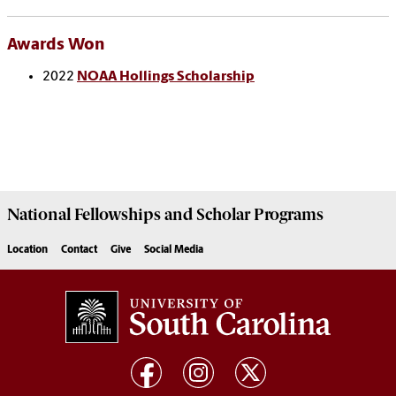
Awards Won
2022
NOAA Hollings Scholarship
National Fellowships and Scholar Programs
Location
Contact
Give
Social Media