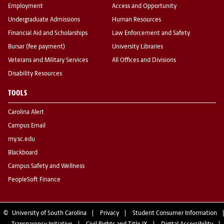
Employment
Access and Opportunity
Undergraduate Admissions
Human Resources
Financial Aid and Scholarships
Law Enforcement and Safety
Bursar (fee payment)
University Libraries
Veterans and Military Services
All Offices and Divisions
Disability Resources
TOOLS
Carolina Alert
Campus Email
my.sc.edu
Blackboard
Campus Safety and Wellness
PeopleSoft Finance
©
University of South Carolina
Privacy
Student Consumer Information