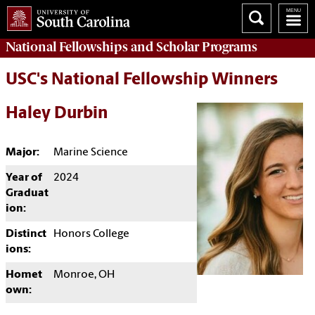
National Fellowships and Scholar Programs
USC's National Fellowship Winners
Haley Durbin
Major:
Marine Science
Year of
2024
Graduat
ion:
Distinct
Honors College
ions:
Homet
Monroe, OH
own: