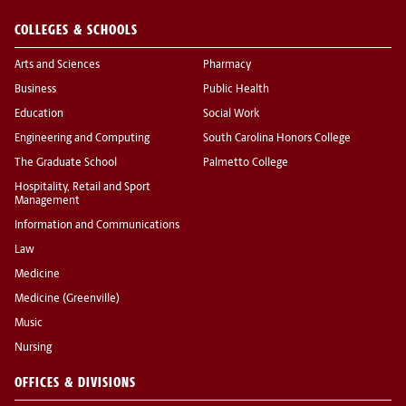
COLLEGES & SCHOOLS
Arts and Sciences
Pharmacy
Business
Public Health
Education
Social Work
Engineering and Computing
South Carolina Honors College
The Graduate School
Palmetto College
Hospitality, Retail and Sport
Management
Information and Communications
Law
Medicine
Medicine (Greenville)
Music
Nursing
OFFICES & DIVISIONS