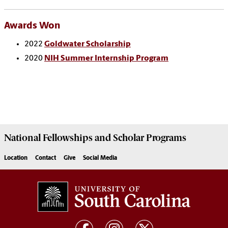
Awards Won
2022
Goldwater Scholarship
2020
NIH Summer Internship Program
National Fellowships and Scholar Programs
Location
Contact
Give
Social Media