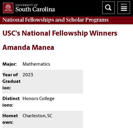
National Fellowships and Scholar Programs
USC's National Fellowship Winners
Amanda Manea
Major:
Mathematics
Year of
2023
Graduat
ion:
Distinct
Honors College
ions:
Homet
Charleston, SC
own: