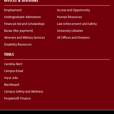
OFFICES & DIVISIONS
Employment
Access and Opportunity
Undergraduate Admissions
Human Resources
Financial Aid and Scholarships
Law Enforcement and Safety
Bursar (fee payment)
University Libraries
Veterans and Military Services
All Offices and Divisions
Disability Resources
TOOLS
Carolina Alert
Campus Email
my.sc.edu
Blackboard
Campus Safety and Wellness
PeopleSoft Finance