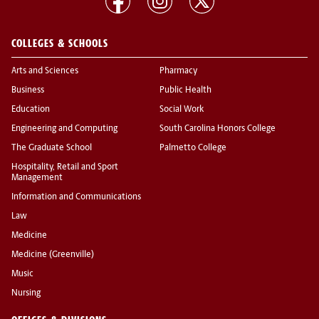
COLLEGES & SCHOOLS
Arts and Sciences
Pharmacy
Business
Public Health
Education
Social Work
Engineering and Computing
South Carolina Honors College
The Graduate School
Palmetto College
Hospitality, Retail and Sport
Management
Information and Communications
Law
Medicine
Medicine (Greenville)
Music
Nursing