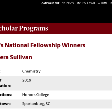
GATEWAYS FOR:
STUDENTS
FACULTY & STAFF
ALUMNI
P
Scholar Programs
's National Fellowship Winners
era Sullivan
:
Chemistry
f
2019
ation:
ctions:
Honors College
town:
Spartanburg, SC