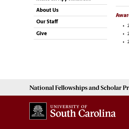
About Us
Awar
Our Staff
Give
National Fellowships and Scholar 