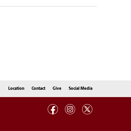
Location
Contact
Give
Social Media