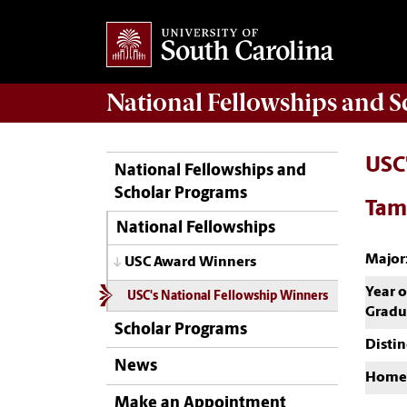
National Fellowships and 
USC
National Fellowships and
Scholar Programs
Tam
National Fellowships
Major
USC Award Winners
Year o
USC's National Fellowship Winners
Gradu
Scholar Programs
Distin
News
Home
Make an Appointment