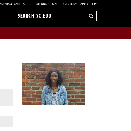
ARENTS & FAMILIES
CALENDAR
MAP
DIRECTORY
APPLY
GIVE
Search
sc.edu