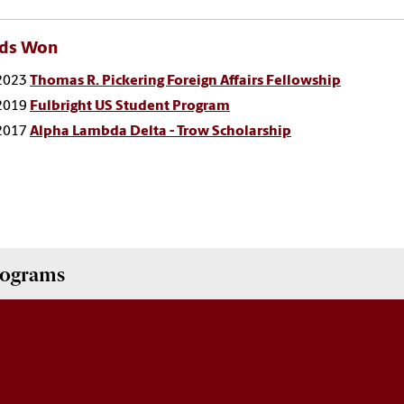
ds Won
2023
Thomas R. Pickering Foreign Affairs Fellowship
2019
Fulbright US Student Program
2017
Alpha Lambda Delta - Trow Scholarship
Programs