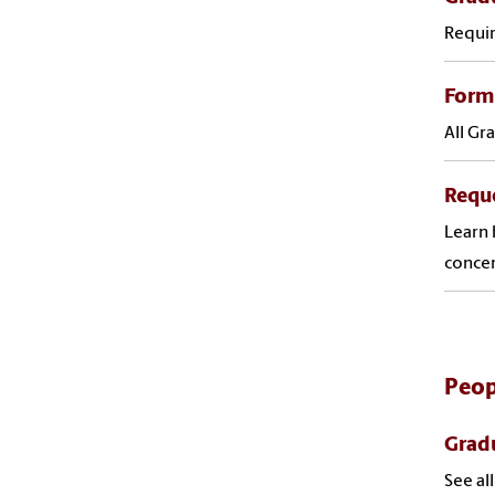
Requir
Forms
All Gr
Requ
Learn 
concen
Peop
Gradu
See al