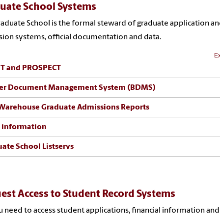
uate School Systems
aduate School is the formal steward of graduate application a
ion systems, official documentation and data.
Ex
T and PROSPECT
er Document Management System (BDMS)
Warehouse Graduate Admissions Reports
 information
ate School Listservs
est Access to Student Record Systems
 need to access student applications, financial information and