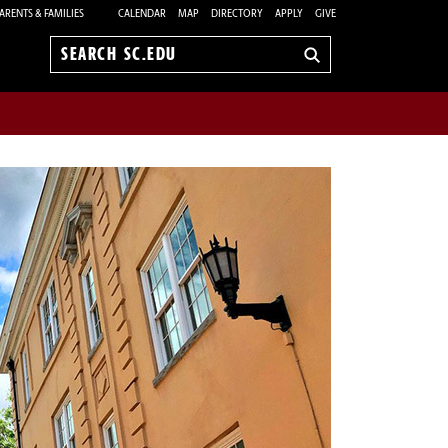
ARENTS & FAMILIES
CALENDAR
MAP
DIRECTORY
APPLY
GIVE
Search
sc.edu