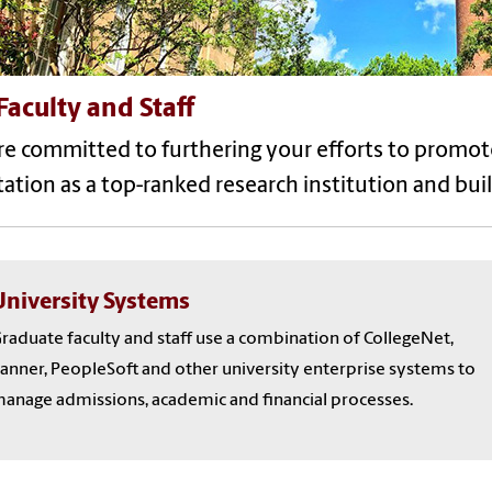
Faculty and Staff
re committed to furthering your efforts to promot
ation as a top-ranked research institution and bui
University Systems
raduate faculty and staff use a combination of CollegeNet,
anner, PeopleSoft and other university enterprise systems to
anage admissions, academic and financial processes.