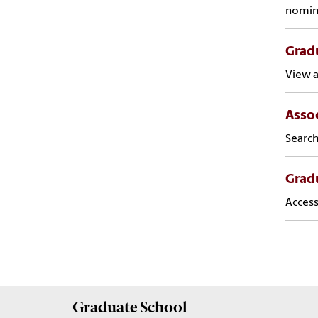
nomin
Gradu
View a
Assoc
Search
Grad
Access
Graduate
School