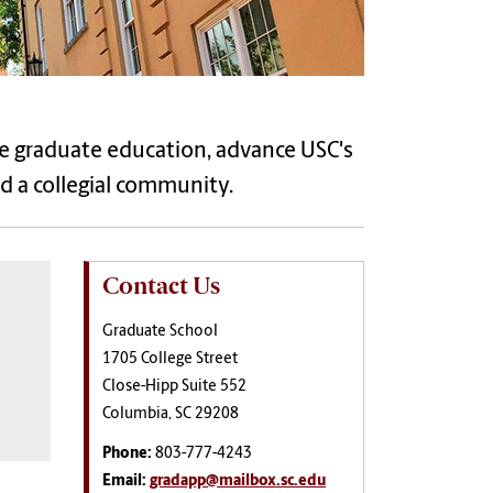
e graduate education, advance USC's
ld a collegial community.
Contact Us
Graduate School
1705 College Street
Close-Hipp Suite 552
Columbia, SC 29208
Phone:
803-777-4243
Email:
gradapp@mailbox.sc.edu