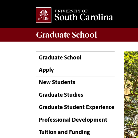
Graduate
School
Graduate School
Apply
New Students
Graduate Studies
Graduate Student Experience
Professional Development
Tuition and Funding