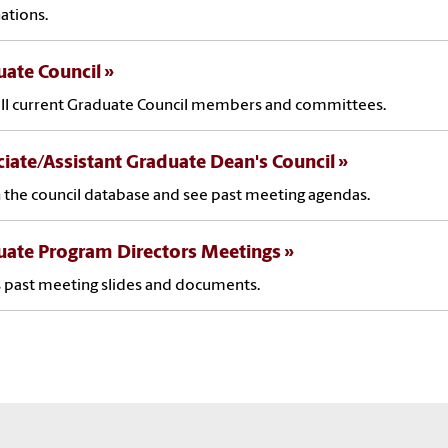
ations.
ate Council
ll current Graduate Council members and committees.
iate/Assistant Graduate Dean's Council
 the council database and see past meeting agendas.
uate Program Directors Meetings
 past meeting slides and documents.