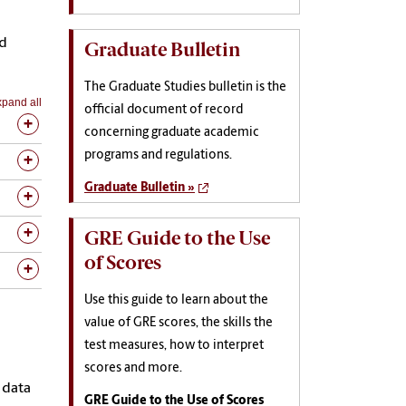
nd
Graduate Bulletin
The Graduate Studies bulletin is the
pand all
official document of record
concerning graduate academic
programs and regulations.
Graduate Bulletin »
GRE Guide to the Use
of Scores
Use this guide to learn about the
value of GRE scores, the skills the
test measures, how to interpret
scores and more.
 data
GRE Guide to the Use of Scores