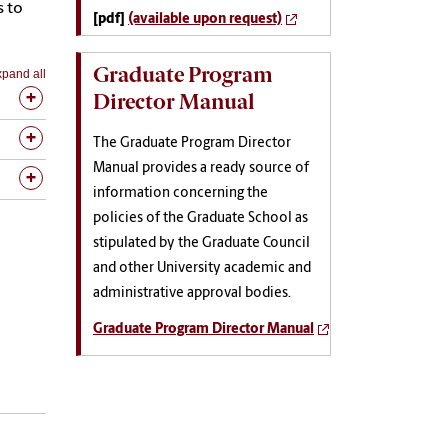
s to
[pdf]
(available upon request)
Graduate Program
pand all
Director Manual
The Graduate Program Director
Manual provides a ready source of
information concerning the
policies of the Graduate School as
stipulated by the Graduate Council
and other University academic and
administrative approval bodies.
Graduate Program Director Manual