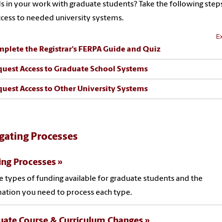
s in your work with graduate students? Take the following step
ccess to needed university systems.
Ex
mplete the Registrar's FERPA Guide and Quiz
quest Access to Graduate School Systems
quest Access to Other University Systems
gating Processes
ing Processes
e types of funding available for graduate students and the
ation you need to process each type.
uate Course & Curriculum Changes