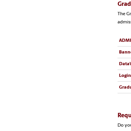
Grad
The Gr
admiss
ADMI
Bann
Data
Login
Gradu
Requ
Do you