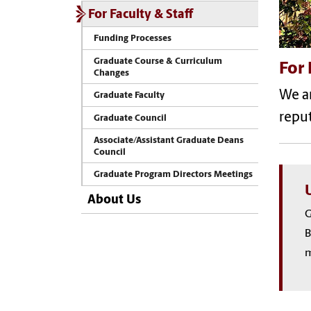
For Faculty & Staff
Funding Processes
Graduate Course & Curriculum
For 
Changes
We a
Graduate Faculty
reput
Graduate Council
Associate/Assistant Graduate Deans
Council
Graduate Program Directors Meetings
About Us
G
B
m