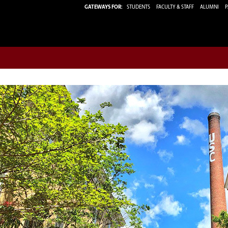
GATEWAYS FOR:
STUDENTS
FACULTY & STAFF
ALUMNI
P