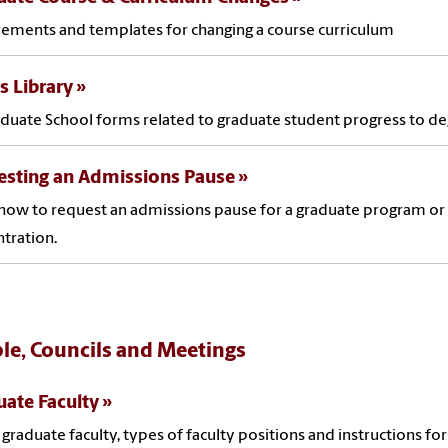
ements and templates for changing a course curriculum
 Library
aduate School forms related to graduate student progress to d
esting an Admissions Pause
how to request an admissions pause for a graduate program or
tration.
le, Councils and Meetings
ate Faculty
l graduate faculty, types of faculty positions and instructions for