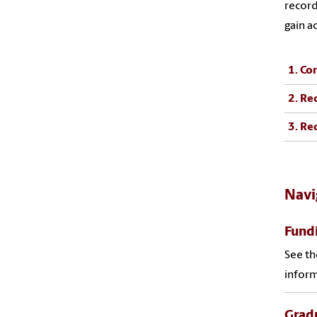
record
gain a
1. Co
2. Re
3. Re
Navi
Fund
See th
inform
Grad