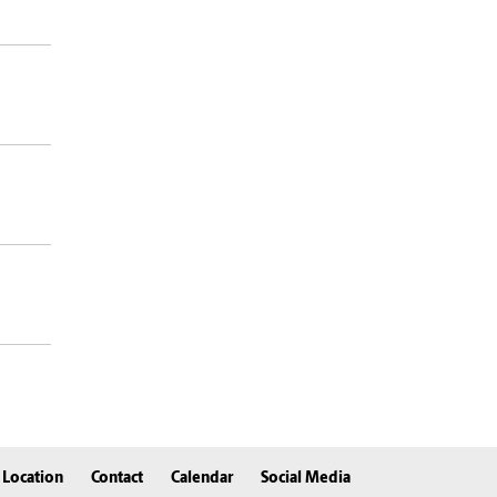
Location
Contact
Calendar
Social Media