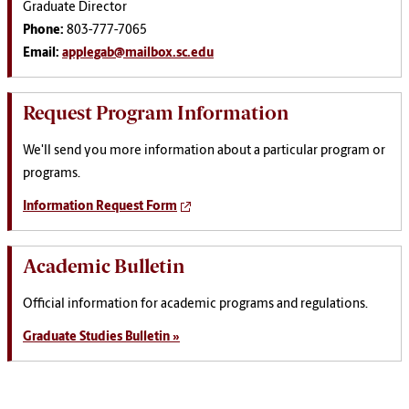
Graduate Director
Phone:
803-777-7065
Email:
applegab@mailbox.sc.edu
Request Program Information
We'll send you more information about a particular program or
programs.
Information Request Form
Academic Bulletin
Official information for academic programs and regulations.
Graduate Studies Bulletin »