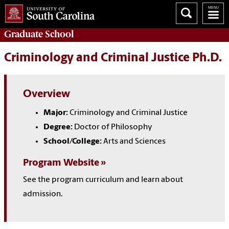
Graduate
School
Criminology and Criminal Justice Ph.D.
Overview
Major:
Criminology and Criminal Justice
Degree:
Doctor of Philosophy
School/College:
Arts and Sciences
Program Website
See the program curriculum and learn about
admission.