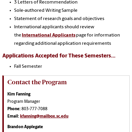
3 Letters of Recommendation
Sole-authored Writing Sample
Statement of research goals and objectives
International applicants should review
the
International Applicants
page for information
regarding additional application requirements
Applications Accepted for These Semesters...
Fall Semester
Contact the Program
Kim Fanning
Program Manager
Phone:
803-777-7088
Email:
kfanning@mailbox.sc.edu
Brandon Applegate