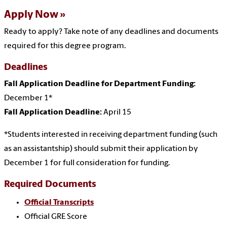
Apply Now
Ready to apply? Take note of any deadlines and documents
required for this degree program.
Deadlines
Fall Application Deadline for Department Funding:
December 1*
Fall Application Deadline:
April 15
*Students interested in receiving department funding (such
as an assistantship) should submit their application by
December 1 for full consideration for funding.
Required Documents
Official Transcripts
Official GRE Score