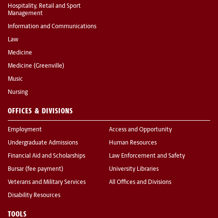
Hospitality, Retail and Sport
Management
Information and Communications
Law
Medicine
Medicine (Greenville)
Music
Nursing
OFFICES & DIVISIONS
Employment
Access and Opportunity
Undergraduate Admissions
Human Resources
Financial Aid and Scholarships
Law Enforcement and Safety
Bursar (fee payment)
University Libraries
Veterans and Military Services
All Offices and Divisions
Disability Resources
TOOLS