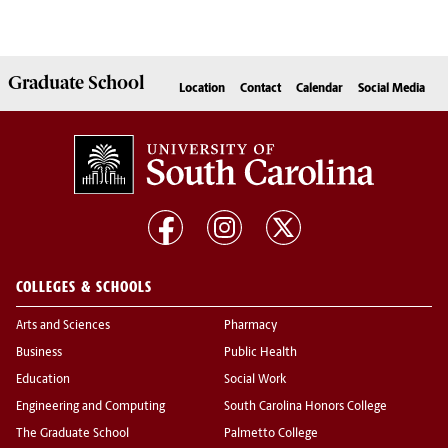
Graduate
School
Location
Contact
Calendar
Social Media
COLLEGES & SCHOOLS
Arts and Sciences
Pharmacy
Business
Public Health
Education
Social Work
Engineering and Computing
South Carolina Honors College
The Graduate School
Palmetto College