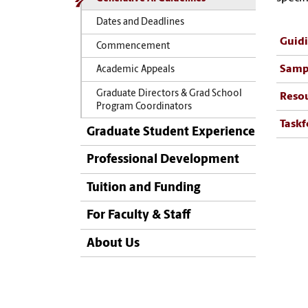
Dates and Deadlines
Guidi
Commencement
Samp
Academic Appeals
Graduate Directors & Grad School
Resou
Program Coordinators
Taskf
Graduate Student Experience
Professional Development
Tuition and Funding
For Faculty & Staff
About Us