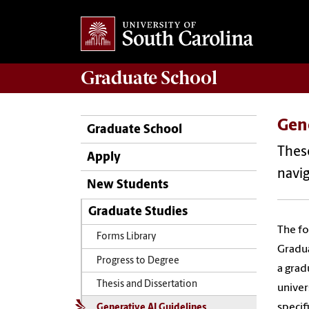
Graduate
School
Gene
Graduate School
These
Apply
navig
New Students
Graduate Studies
The fo
Forms Library
Gradua
Progress to Degree
a grad
Thesis and Dissertation
univer
specif
Generative AI Guidelines