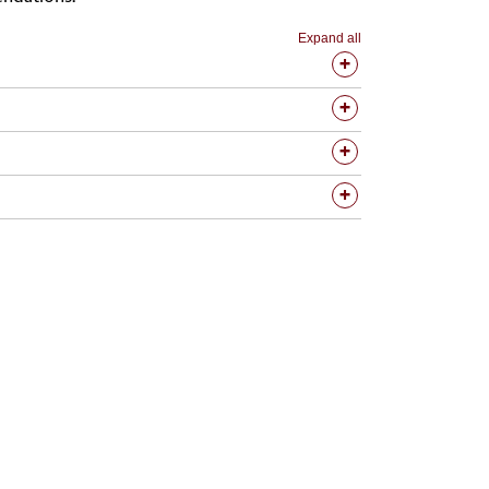
Expand all