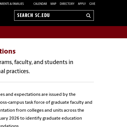
ARENTS & FAMILIES
CALENDAR
MAP
DIRECTORY
APPLY
GIVE
Search
sc.edu
tions
ams, faculty, and students in
l practices.
ples and expectations are issued by the
ss-campus task force of graduate faculty and
ntation from colleges and units across the
uary 2026 to identify graduate education
endations.