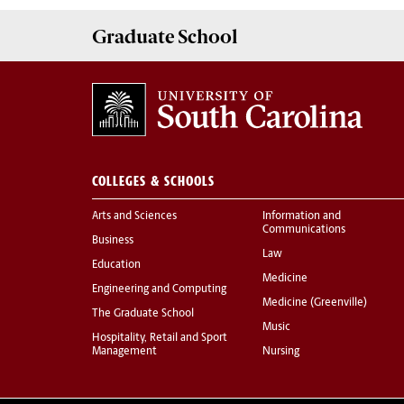
Graduate
School
COLLEGES & SCHOOLS
Arts and Sciences
Information and
Communications
Business
Law
Education
Medicine
Engineering and Computing
Medicine (Greenville)
The Graduate School
Music
Hospitality, Retail and Sport
Management
Nursing