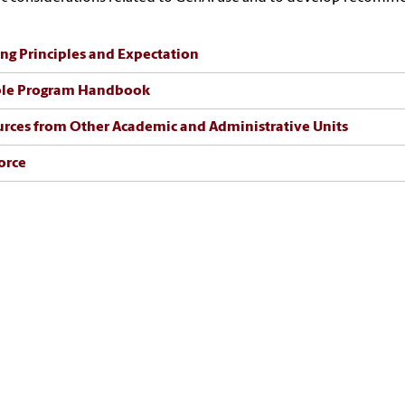
ng Principles and Expectation
le Program Handbook
rces from Other Academic and Administrative Units
orce