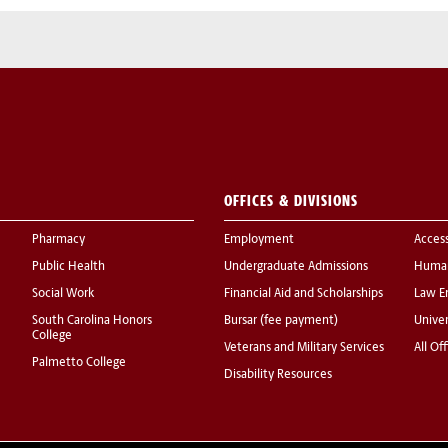
OFFICES & DIVISIONS
Pharmacy
Employment
Acces
Public Health
Undergraduate Admissions
Human
Social Work
Financial Aid and Scholarships
Law E
South Carolina Honors
Bursar (fee payment)
Univer
College
Veterans and Military Services
All Of
Palmetto College
Disability Resources