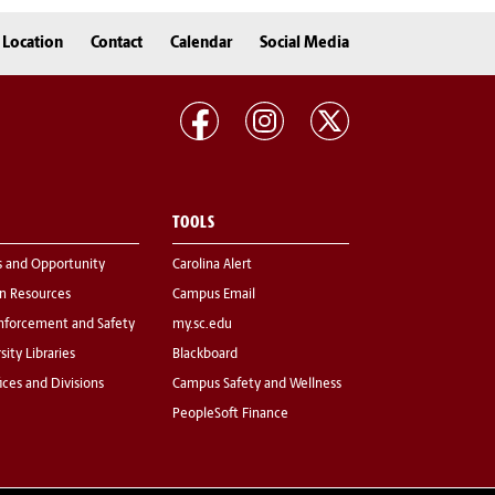
Location
Contact
Calendar
Social Media
TOOLS
s and Opportunity
Carolina Alert
 Resources
Campus Email
nforcement and Safety
my.sc.edu
sity Libraries
Blackboard
fices and Divisions
Campus Safety and Wellness
PeopleSoft Finance