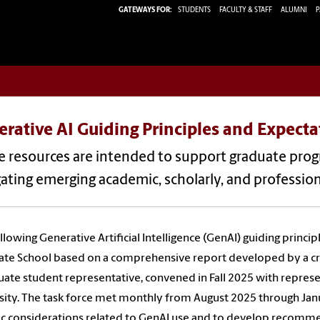
GATEWAYS FOR:
STUDENTS
FACULTY & STAFF
ALUMNI
P
rative AI Guiding Principles and Expecta
 resources are intended to support graduate progr
ating emerging academic, scholarly, and professiona
llowing Generative Artificial Intelligence (GenAI) guiding princi
te School based on a comprehensive report developed by a cro
uate student representative, convened in Fall 2025 with represe
sity. The task force met monthly from August 2025 through Jan
ic considerations related to GenAI use and to develop recomm