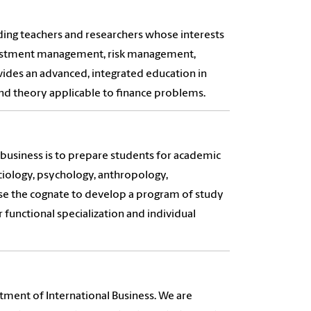
ing teachers and researchers whose interests
nvestment management, risk management,
vides an advanced, integrated education in
and theory applicable to finance problems.
 business is to prepare students for academic
ociology, psychology, anthropology,
se the cognate to develop a program of study
 functional specialization and individual
tment of International Business. We are