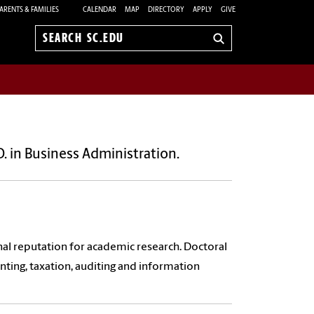
ARENTS & FAMILIES
CALENDAR
MAP
DIRECTORY
APPLY
GIVE
Search
sc.edu
. in Business Administration.
nal reputation for academic research. Doctoral
nting, taxation, auditing and information