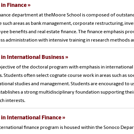
 in Finance
nance department at theMoore School is composed of outstand
e such areas as bank management, corporate restructuring, i
ee benefits and real estate finance. The finance emphasis pro
ss administration with intensive training in research methods 
 in International Business
jective of the doctoral program with emphasis in international
s. Students often select cognate course work in areas such as s
ational studies and management. Students are encouraged to u
stablishes a strong multidisciplinary foundation supporting their
ch interests.
 in International Finance
ternational finance program is housed within the Sonoco Depar