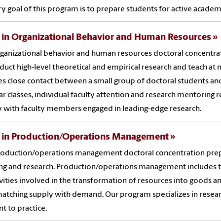
y goal of this program is to prepare students for active academi
 in Organizational Behavior and Human Resources
ganizational behavior and human resources doctoral concentra
duct high-level theoretical and empirical research and teach at 
es close contact between a small group of doctoral students and a
r classes, individual faculty attention and research mentoring 
y with faculty members engaged in leading-edge research.
. in Production/Operations Management
oduction/operations management doctoral concentration prepar
ng and research. Production/operations management includes th
ivities involved in the transformation of resources into goods and
matching supply with demand. Our program specializes in resear
nt to practice.