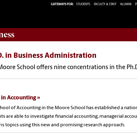
GATEWAYS FOR:
STUDENTS
FACULTY & STAFF
ALUMNI
P
ness
. in Business Administration
oore School offers nine concentrations in the Ph.D
 in Accounting
hool of Accounting in the Moore School has established a natio
ts are able to investigate financial accounting, managerial accou
s topics using this new and promising research approach.