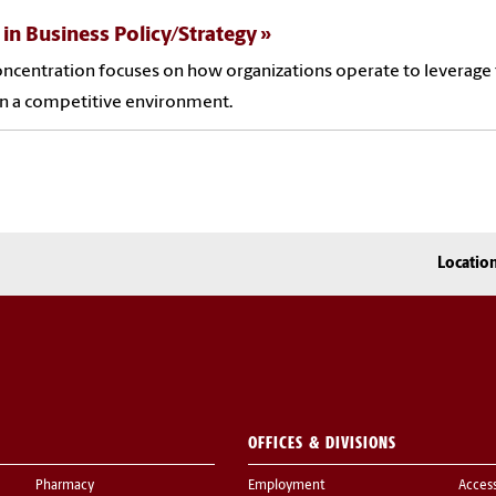
 in Business Policy/Strategy
oncentration focuses on how organizations operate to leverage t
in a competitive environment.
Locatio
OFFICES & DIVISIONS
Pharmacy
Employment
Acces