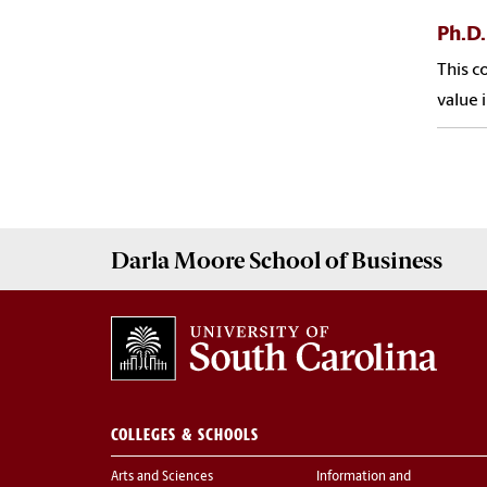
Ph.D.
This c
value 
Darla Moore
School of Business
COLLEGES & SCHOOLS
Arts and Sciences
Information and