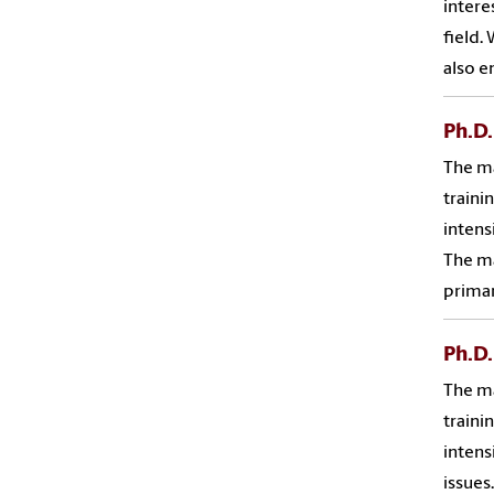
intere
field.
also e
Ph.D.
The ma
traini
intens
The ma
primar
Ph.D.
The ma
traini
intens
issues