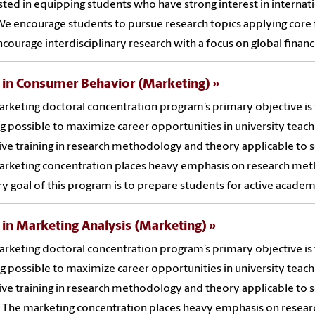
sted in equipping students who have strong interest in internati
 We encourage students to pursue research topics applying core 
ncourage interdisciplinary research with a focus on global financ
 in Consumer Behavior (Marketing)
rketing doctoral concentration program’s primary objective is 
ng possible to maximize career opportunities in university teach
ive training in research methodology and theory applicable to 
rketing concentration places heavy emphasis on research method
y goal of this program is to prepare students for active academi
 in Marketing Analysis (Marketing)
rketing doctoral concentration program’s primary objective is 
ng possible to maximize career opportunities in university teach
ive training in research methodology and theory applicable to 
. The marketing concentration places heavy emphasis on research