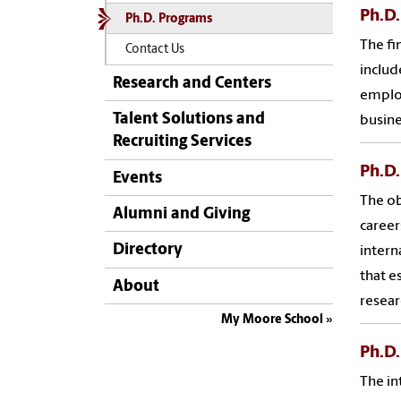
Ph.D.
Ph.D. Programs
The fi
Contact Us
includ
Research and Centers
employ
Talent Solutions and
busine
Recruiting Services
Ph.D.
Events
The ob
Alumni and Giving
career
Directory
intern
that e
About
resear
My Moore School
Ph.D.
The in