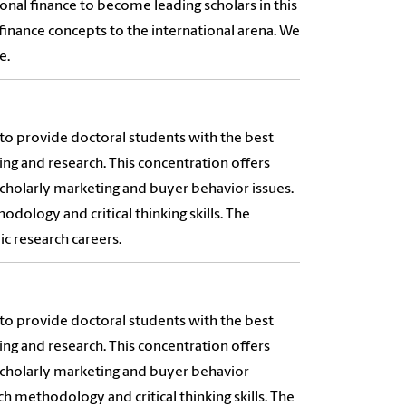
onal finance to become leading scholars in this
finance concepts to the international arena. We
e.
to provide doctoral students with the best
ing and research. This concentration offers
scholarly marketing and buyer behavior issues.
ology and critical thinking skills. The
c research careers.
to provide doctoral students with the best
ing and research. This concentration offers
scholarly marketing and buyer behavior
 methodology and critical thinking skills. The