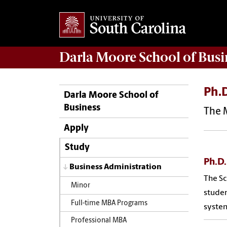
Darla Moore
School of Busi
Ph.D
Darla Moore School of
Business
The M
Apply
Study
Ph.D.
Business Administration
The Sc
Minor
studen
Full-time MBA Programs
system
Professional MBA