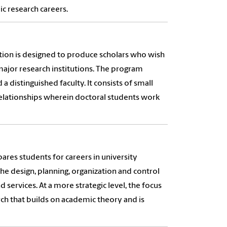
c research careers.
tion is designed to produce scholars who wish
major research institutions. The program
 distinguished faculty. It consists of small
relationships wherein doctoral students work
es students for careers in university
e design, planning, organization and control
 services. At a more strategic level, the focus
ch that builds on academic theory and is