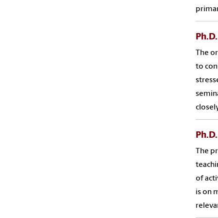
primar
Ph.D.
The or
to con
stress
semina
closel
Ph.D
The pr
teachi
of act
is on 
releva