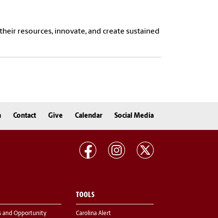
heir resources, innovate, and create sustained
n
Contact
Give
Calendar
Social Media
TOOLS
s and Opportunity
Carolina Alert