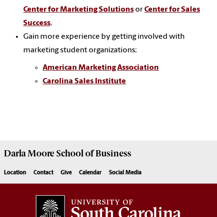
Center for Marketing Solutions
or
Center for Sales
Success
.
Gain more experience by getting involved with
marketing student organizations:
American Marketing Association
Carolina Sales Institute
Darla Moore
School of Business
Location
Contact
Give
Calendar
Social Media