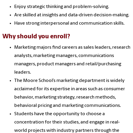
Enjoy strategic thinking and problem-solving.
Are skilled at insights and data-driven decision-making.
Have strong interpersonal and communication skills.
Why should you enroll?
Marketing majors find careers as sales leaders, research
analysts, marketing managers, communications
managers, product managers and retail/purchasing
leaders.
The Moore School’s marketing department is widely
acclaimed for its expertise in areas such as consumer
behavior, marketing strategy, research methods,
behavioral pricing and marketing communications.
Students have the opportunity to choose a
concentration for their studies, and engage in real-
world projects with industry partners through the