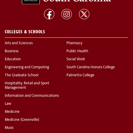
COLLEGES & SCHOOLS
Arts and Sciences
Pharmacy
Business
Public Health
Education
Social Work
Engineering and Computing
South Carolina Honors College
The Graduate School
Palmetto College
Hospitality, Retail and Sport
Management
Information and Communications
Law
Medicine
Medicine (Greenville)
Music