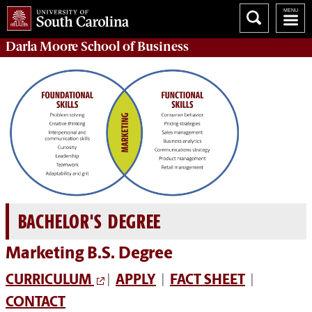
Darla Moore
School of Business
BACHELOR'S DEGREE
Marketing B.S. Degree
CURRICULUM
|
APPLY
|
FACT SHEET
|
CONTACT