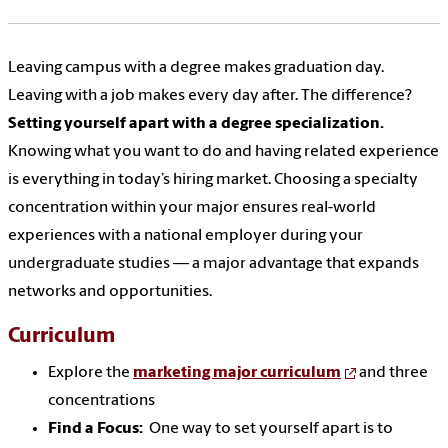
Leaving campus with a degree makes graduation day.
Leaving with a job makes every day after. The difference?
Setting yourself apart with a degree specialization.
Knowing what you want to do and having related experience
is everything in today’s hiring market. Choosing a specialty
concentration within your major ensures real-world
experiences with a national employer during your
undergraduate studies — a major advantage that expands
networks and opportunities.
Curriculum
Explore the
marketing major curriculum
and three
concentrations
Find a Focus:
One way to set yourself apart is to