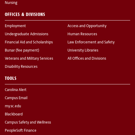
Nursing
OFFICES & DIVISIONS
Employment
Access and Opportunity
Undergraduate Admissions
Human Resources
Financial Aid and Scholarships
Law Enforcement and Safety
Bursar (fee payment)
University Libraries
Veterans and Military Services
All Offices and Divisions
Disability Resources
TOOLS
Carolina Alert
Campus Email
my.sc.edu
Blackboard
Campus Safety and Wellness
PeopleSoft Finance