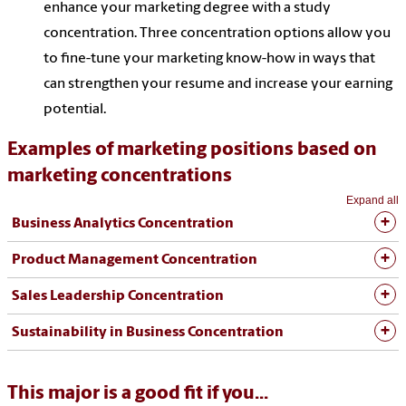
enhance your marketing degree with a study
concentration. Three concentration options allow you
to fine-tune your marketing know-how in ways that
can strengthen your resume and increase your earning
potential.
Examples of marketing positions based on
marketing concentrations
Expand all
Business Analytics Concentration
Product Management Concentration
Sales Leadership Concentration
Sustainability in Business Concentration
This major is a good fit if you...