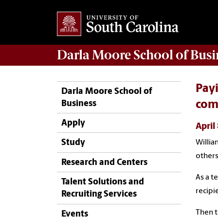
Darla Moore
School of Busi
Payi
Darla Moore School of
Business
com
Apply
April
Study
William
others
Research and Centers
As a t
Talent Solutions and
recipi
Recruiting Services
Then t
Events