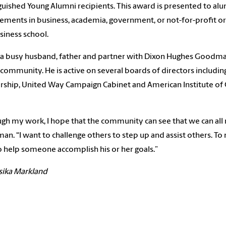
guished Young Alumni recipients. This award is presented to alum
ements in business, academia, government, or not-for-profit or
siness school.
 a busy husband, father and partner with Dixon Hughes Goodman
 community. He is active on several boards of directors includi
rship, United Way Campaign Cabinet and American Institute of C
gh my work, I hope that the community can see that we can all 
an. “I want to challenge others to step up and assist others. To 
o help someone accomplish his or her goals.”
sika Markland