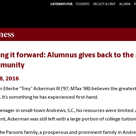
GATEWAYS FOR:
STUDENTS
FACULTY & STAFF
ALUMNI
P
ness
ng it forward: Alumnus gives back to th
munity
 8, 2016
 Ellerbe “Trey” Ackerman III (’97, MTax ’98) believes the greatest g
. It’s something he has experienced first-hand.
eenager in small-town Andrews, S.C., his resources were limited.
ent, Ackerman was still left with a large portion of college tuitio
he Parsons family, a prosperous and prominent family in Andr