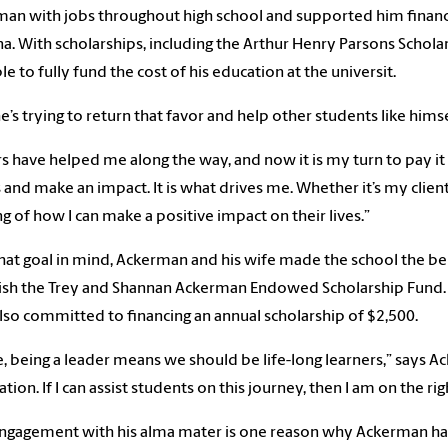
an with jobs throughout high school and supported him financia
na. With scholarships, including the Arthur Henry Parsons Schol
le to fully fund the cost of his education at the universit.
’s trying to return that favor and help other students like himsel
s have helped me along the way, and now it is my turn to pay it 
 and make an impact. It is what drives me. Whether it’s my clie
ng of how I can make a positive impact on their lives.”
hat goal in mind, Ackerman and his wife made the school the bene
ish the Trey and Shannan Ackerman Endowed Scholarship Fund.
lso committed to financing an annual scholarship of $2,500.
, being a leader means we should be life-long learners,” says Ac
tion. If I can assist students on this journey, then I am on the rig
ngagement with his alma mater is one reason why Ackerman has 