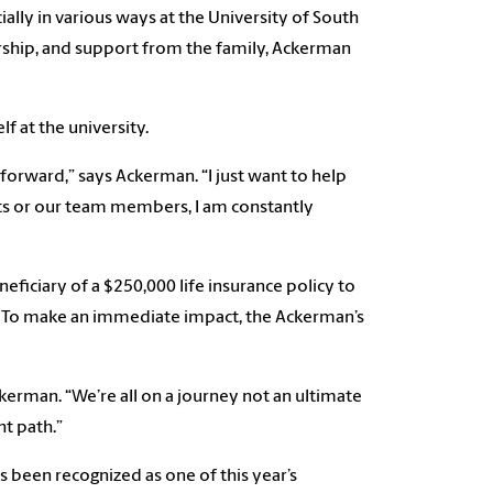
lly in various ways at the University of South
arship, and support from the family, Ackerman
f at the university.
forward,” says Ackerman. “I just want to help
nts or our team members, I am constantly
ficiary of a $250,000 life insurance policy to
 To make an immediate impact, the Ackerman’s
kerman. “We’re all on a journey not an ultimate
ht path.”
been recognized as one of this year’s