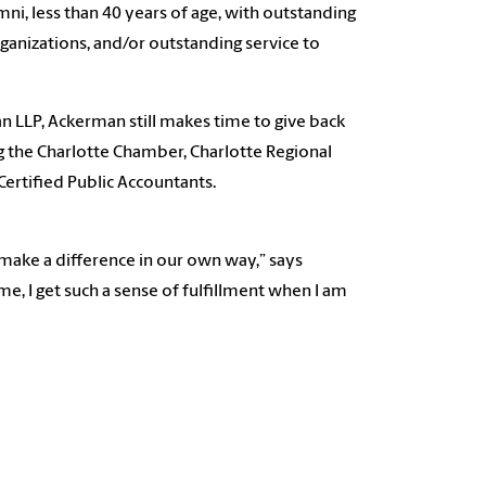
ni, less than 40 years of age, with outstanding
ganizations, and/or outstanding service to
 LLP, Ackerman still makes time to give back
ng the Charlotte Chamber, Charlotte Regional
ertified Public Accountants.
make a difference in our own way,” says
me, I get such a sense of fulfillment when I am