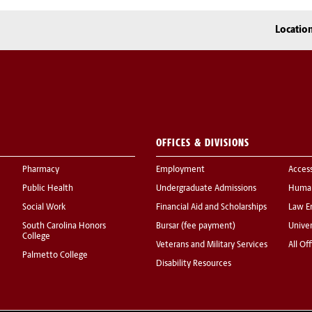
Locatio
OFFICES & DIVISIONS
Pharmacy
Employment
Acces
Public Health
Undergraduate Admissions
Human
Social Work
Financial Aid and Scholarships
Law E
South Carolina Honors
Bursar (fee payment)
Univer
College
Veterans and Military Services
All Of
Palmetto College
Disability Resources