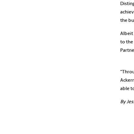
Distin
achiev
the bu
Albeit
to the
Partne
“Throu
Ackerm
able t
By Jes