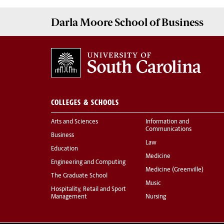
Darla Moore
School of Business
COLLEGES & SCHOOLS
Arts and Sciences
Information and
Communications
Business
Law
Education
Medicine
Engineering and Computing
Medicine (Greenville)
The Graduate School
Music
Hospitality, Retail and Sport
Management
Nursing