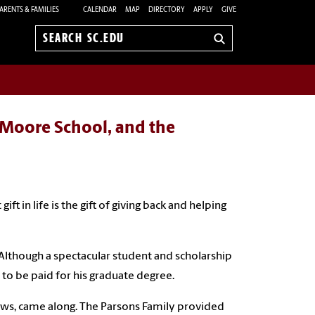
ARENTS & FAMILIES
CALENDAR
MAP
DIRECTORY
APPLY
GIVE
Search
sc.edu
e Moore School, and the
ift in life is the gift of giving back and helping
 Although a spectacular student and scholarship
n to be paid for his graduate degree.
ews, came along. The Parsons Family provided