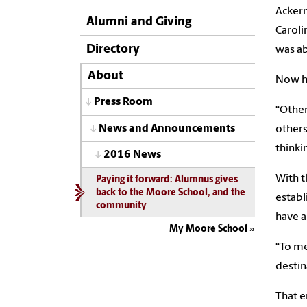
Ackerm
Alumni and Giving
Caroli
Directory
was ab
About
Now he
Press Room
“Other
News and Announcements
others
thinki
2016 News
With t
Paying it forward: Alumnus gives
back to the Moore School, and the
establ
community
have a
My Moore School
“To me
destina
That e