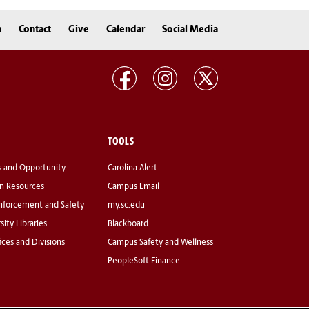
n
Contact
Give
Calendar
Social Media
TOOLS
s and Opportunity
Carolina Alert
 Resources
Campus Email
nforcement and Safety
my.sc.edu
sity Libraries
Blackboard
fices and Divisions
Campus Safety and Wellness
PeopleSoft Finance