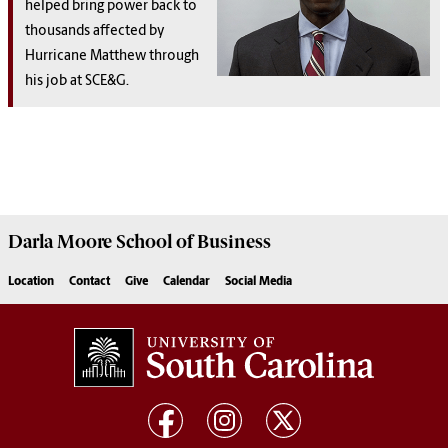
helped bring power back to
thousands affected by
Hurricane Matthew through
his job at SCE&G.
Darla Moore
School of Business
Location
Contact
Give
Calendar
Social Media