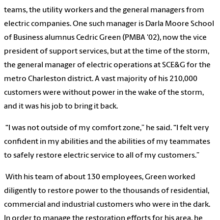
teams, the utility workers and the general managers from
electric companies. One such manager is Darla Moore School
of Business alumnus Cedric Green (PMBA '02), now the vice
president of support services, but at the time of the storm,
the general manager of electric operations at SCE&G for the
metro Charleston district. A vast majority of his 210,000
customers were without power in the wake of the storm,
and it was his job to bring it back.
“I was not outside of my comfort zone,” he said. “I felt very
confident in my abilities and the abilities of my teammates
to safely restore electric service to all of my customers.”
With his team of about 130 employees, Green worked
diligently to restore power to the thousands of residential,
commercial and industrial customers who were in the dark.
In order to manage the restoration efforts for his area, he