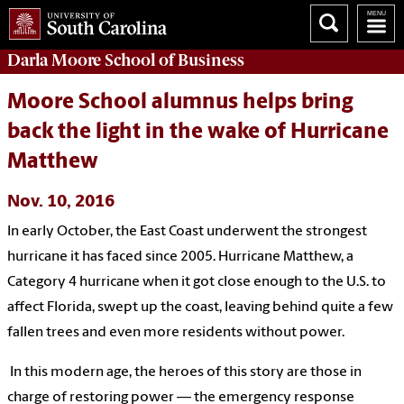
Darla Moore
School of Business
Moore School alumnus helps bring
back the light in the wake of Hurricane
Matthew
Nov. 10, 2016
In early October, the East Coast underwent the strongest
hurricane it has faced since 2005. Hurricane Matthew, a
Category 4 hurricane when it got close enough to the U.S. to
affect Florida, swept up the coast, leaving behind quite a few
fallen trees and even more residents without power.
In this modern age, the heroes of this story are those in
charge of restoring power — the emergency response