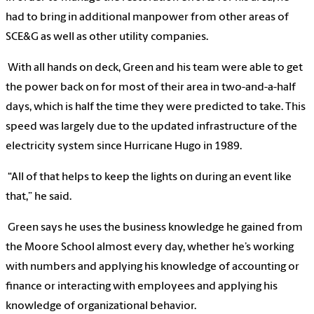
had to bring in additional manpower from other areas of
SCE&G as well as other utility companies.
With all hands on deck, Green and his team were able to get
the power back on for most of their area in two-and-a-half
days, which is half the time they were predicted to take. This
speed was largely due to the updated infrastructure of the
electricity system since Hurricane Hugo in 1989.
“All of that helps to keep the lights on during an event like
that,” he said.
Green says he uses the business knowledge he gained from
the Moore School almost every day, whether he’s working
with numbers and applying his knowledge of accounting or
finance or interacting with employees and applying his
knowledge of organizational behavior.