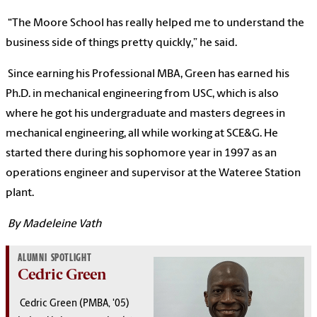
“The Moore School has really helped me to understand the
business side of things pretty quickly,” he said.
Since earning his Professional MBA, Green has earned his
Ph.D. in mechanical engineering from USC, which is also
where he got his undergraduate and masters degrees in
mechanical engineering, all while working at SCE&G. He
started there during his sophomore year in 1997 as an
operations engineer and supervisor at the Wateree Station
plant.
By Madeleine Vath
ALUMNI SPOTLIGHT
Cedric Green
Cedric Green (PMBA, '05)