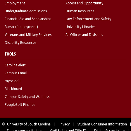
Employment
Access and Opportunity
Undergraduate Admissions
Human Resources
Financial Aid and Scholarships
Law Enforcement and Safety
Bursar (fee payment)
University Libraries
Veterans and Military Services
All Offices and Divisions
Disability Resources
TOOLS
Carolina Alert
Campus Email
my.sc.edu
Blackboard
Campus Safety and Wellness
PeopleSoft Finance
©
University of South Carolina
Privacy
Student Consumer Information