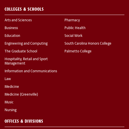
COLLEGES & SCHOOLS
Arts and Sciences
Pharmacy
Business
Public Health
Education
Social Work
Engineering and Computing
South Carolina Honors College
The Graduate School
Palmetto College
Hospitality, Retail and Sport
Management
Information and Communications
Law
Medicine
Medicine (Greenville)
Music
Nursing
OFFICES & DIVISIONS