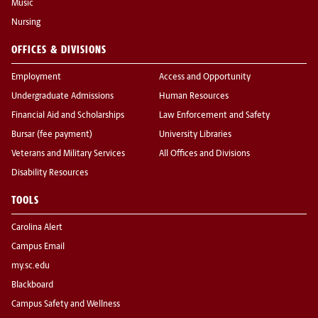
Music
Nursing
OFFICES & DIVISIONS
Employment
Access and Opportunity
Undergraduate Admissions
Human Resources
Financial Aid and Scholarships
Law Enforcement and Safety
Bursar (fee payment)
University Libraries
Veterans and Military Services
All Offices and Divisions
Disability Resources
TOOLS
Carolina Alert
Campus Email
my.sc.edu
Blackboard
Campus Safety and Wellness