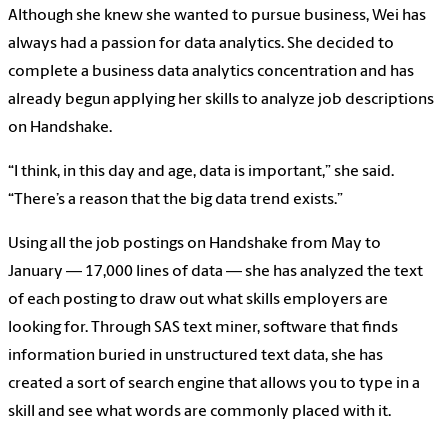
Although she knew she wanted to pursue business, Wei has
always had a passion for data analytics. She decided to
complete a business data analytics concentration and has
already begun applying her skills to analyze job descriptions
on Handshake.
“I think, in this day and age, data is important,” she said.
“There’s a reason that the big data trend exists.”
Using all the job postings on Handshake from May to
January — 17,000 lines of data — she has analyzed the text
of each posting to draw out what skills employers are
looking for. Through SAS text miner, software that finds
information buried in unstructured text data, she has
created a sort of search engine that allows you to type in a
skill and see what words are commonly placed with it.