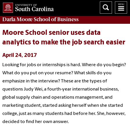
Darla Moore
School of Business
Moore School senior uses data
analytics to make the job search easier
April 24, 2017
Looking for jobs or internships is hard. Where do you begin?
What do you put on your resume? What skills do you
emphasize in the interview? These are the types of
questions Judy Wei, a fourth-year international business,
global supply chain and operations management, and
marketing student, started asking herself when she started
college, just as many students had before her. She, however,
decided to find her own answer.