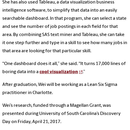
She has also used Tableau, a data visualization business
intelligence software, to simplify that data into an easily
searchable dashboard. In that program, she can select a state
and see the number of job postings in each field for that
area. By combining SAS text miner and Tableau, she can take
it one step further and type in a skill to see how many jobs in
that area are looking for that particular skill.
“One dashboard does it all,” she said. “It turns 17,000 lines of
boring data into a
cool visualization
.”
After graduation, Wei will be working as a Lean Six Sigma
practitioner in Charlotte.
Wei’s research, funded through a Magellan Grant, was
presented during University of South Carolina’s Discovery
Day on Friday, April 21, 2017.