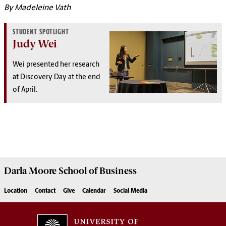
By Madeleine Vath
STUDENT SPOTLIGHT
Judy Wei
Wei presented her research
at Discovery Day at the end
of April.
Darla Moore
School of Business
Location
Contact
Give
Calendar
Social Media