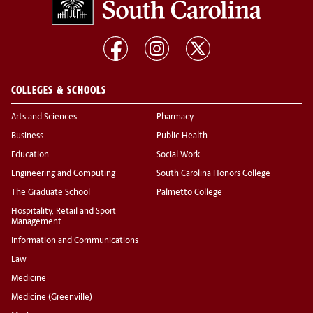
COLLEGES & SCHOOLS
Arts and Sciences
Pharmacy
Business
Public Health
Education
Social Work
Engineering and Computing
South Carolina Honors College
The Graduate School
Palmetto College
Hospitality, Retail and Sport
Management
Information and Communications
Law
Medicine
Medicine (Greenville)