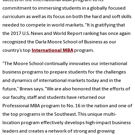
commitment to immersing students in a globally focused
curriculum as well as its focus on both the hard and soft skills
needed to compete in world markets. “It is gratifying that
the 2017 U.S. News and World Report ranking has once again
recognized the Darla Moore School of Business as our
country’s top
International MBA
program.
"The Moore School continually innovates our international
business programs to prepare students for the challenges
and dynamics of international markets today and in the
future,” Brews says. “We are also honored that the efforts of
our faculty, staff and students have returned our
Professional MBA program to No. 16 in the nation and one of
the top programs in the Southeast. This unique multi-
location program effectively develops high-impact business
leaders and creates a network of strong and growing