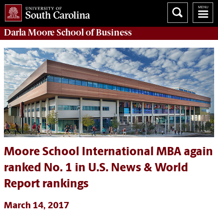
Darla Moore
School of Business
Moore School International MBA again
ranked No. 1 in U.S. News & World
Report rankings
March 14, 2017