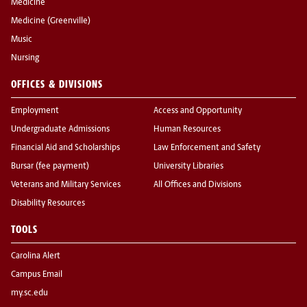
Medicine
Medicine (Greenville)
Music
Nursing
OFFICES & DIVISIONS
Employment
Access and Opportunity
Undergraduate Admissions
Human Resources
Financial Aid and Scholarships
Law Enforcement and Safety
Bursar (fee payment)
University Libraries
Veterans and Military Services
All Offices and Divisions
Disability Resources
TOOLS
Carolina Alert
Campus Email
my.sc.edu