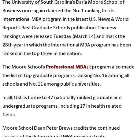
The University of South Carolina’s Darla Moore School of
Business once again claimed the No. 1 ranking for its
International MBA program in the latest U.S. News & World
Report’s Best Graduate Schools publication. The new
rankings were released Tuesday (March 14) and mark the
28th year in which the International MBA program has been
ranked in the top three in the nation.
The Moore School’s
Professional MBA
program also made
the list of top graduate programs, ranking No. 16 among all
schools and No. 11 among public universities.
In all, USC is home to 47 nationally ranked graduate and
undergraduate programs, including 17 in health related
fields.
Moore School Dean Peter Brews credits the continued
success of the International MBA program to its