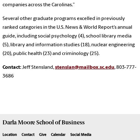
companies across the Carolinas.”
Several other graduate programs excelled in previously
ranked categories in the U.S. News & World Report’s annual
guide, including social psychology (4), school library media
(5), library and information studies (18), nuclear engineering
(20), public health (23) and criminology (25).
Contact:
Jeff Stensland,
stenslan@mailbox.sc.edu
, 803-777-
3686
Darla Moore
School of Business
Location
Contact
Give
Calendar
Social Media