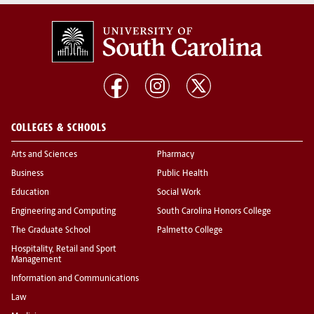
COLLEGES & SCHOOLS
Arts and Sciences
Pharmacy
Business
Public Health
Education
Social Work
Engineering and Computing
South Carolina Honors College
The Graduate School
Palmetto College
Hospitality, Retail and Sport
Management
Information and Communications
Law