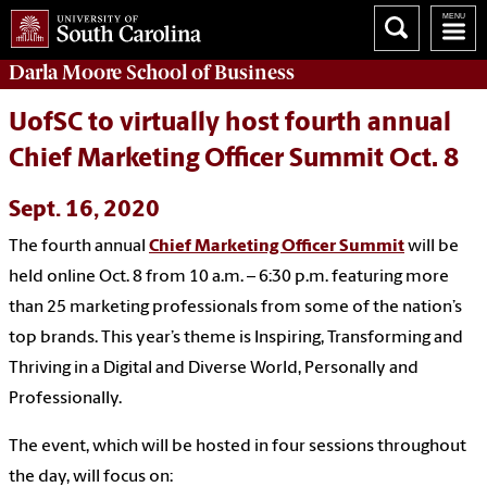
Darla Moore
School of Business
UofSC to virtually host fourth annual
Chief Marketing Officer Summit Oct. 8
Sept. 16, 2020
The fourth annual
Chief Marketing Officer Summit
will be
held online Oct. 8 from 10 a.m. – 6:30 p.m. featuring more
than 25 marketing professionals from some of the nation’s
top brands. This year’s theme is Inspiring, Transforming and
Thriving in a Digital and Diverse World, Personally and
Professionally.
The event, which will be hosted in four sessions throughout
the day, will focus on: