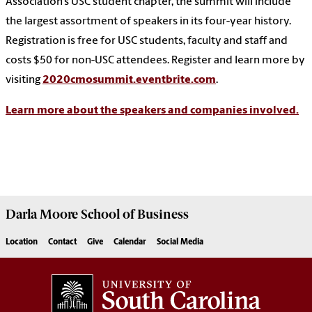
Association’s USC student chapter, the summit will include
the largest assortment of speakers in its four-year history.
Registration is free for USC students, faculty and staff and
costs $50 for non-USC attendees. Register and learn more by
visiting
2020cmosummit.eventbrite.com
.
Learn more about the speakers and companies involved.
Darla Moore
School of Business
Location
Contact
Give
Calendar
Social Media