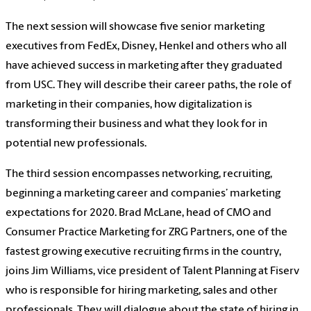
The next session will showcase five senior marketing
executives from FedEx, Disney, Henkel and others who all
have achieved success in marketing after they graduated
from USC. They will describe their career paths, the role of
marketing in their companies, how digitalization is
transforming their business and what they look for in
potential new professionals.
The third session encompasses networking, recruiting,
beginning a marketing career and companies’ marketing
expectations for 2020. Brad McLane, head of CMO and
Consumer Practice Marketing for ZRG Partners, one of the
fastest growing executive recruiting firms in the country,
joins Jim Williams, vice president of Talent Planning at Fiserv
who is responsible for hiring marketing, sales and other
professionals. They will dialogue about the state of hiring in