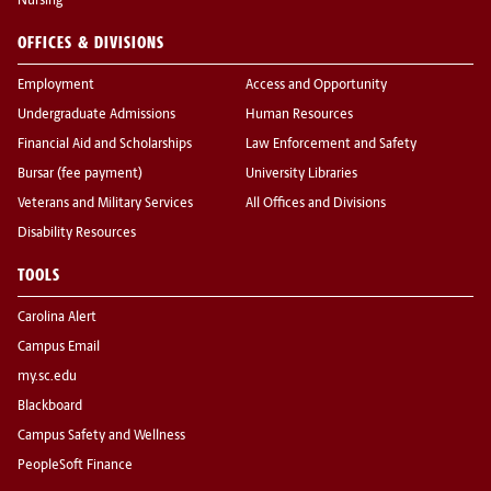
Nursing
OFFICES & DIVISIONS
Employment
Access and Opportunity
Undergraduate Admissions
Human Resources
Financial Aid and Scholarships
Law Enforcement and Safety
Bursar (fee payment)
University Libraries
Veterans and Military Services
All Offices and Divisions
Disability Resources
TOOLS
Carolina Alert
Campus Email
my.sc.edu
Blackboard
Campus Safety and Wellness
PeopleSoft Finance