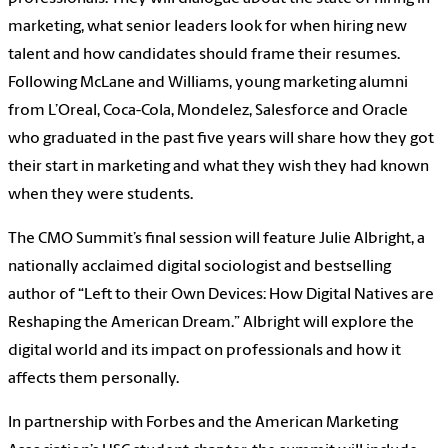
marketing, what senior leaders look for when hiring new
talent and how candidates should frame their resumes.
Following McLane and Williams, young marketing alumni
from L’Oreal, Coca-Cola, Mondelez, Salesforce and Oracle
who graduated in the past five years will share how they got
their start in marketing and what they wish they had known
when they were students.
The CMO Summit’s final session will feature Julie Albright, a
nationally acclaimed digital sociologist and bestselling
author of “Left to their Own Devices: How Digital Natives are
Reshaping the American Dream.” Albright will explore the
digital world and its impact on professionals and how it
affects them personally.
In partnership with Forbes and the American Marketing