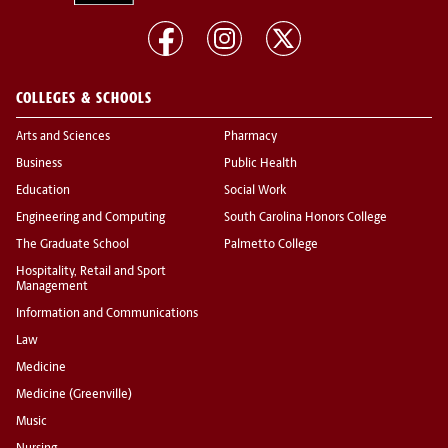
COLLEGES & SCHOOLS
Arts and Sciences
Pharmacy
Business
Public Health
Education
Social Work
Engineering and Computing
South Carolina Honors College
The Graduate School
Palmetto College
Hospitality, Retail and Sport
Management
Information and Communications
Law
Medicine
Medicine (Greenville)
Music