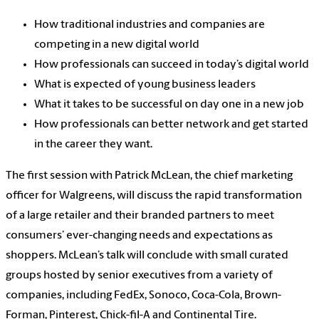
How traditional industries and companies are
competing in a new digital world
How professionals can succeed in today’s digital world
What is expected of young business leaders
What it takes to be successful on day one in a new job
How professionals can better network and get started
in the career they want.
The first session with Patrick McLean, the chief marketing
officer for Walgreens, will discuss the rapid transformation
of a large retailer and their branded partners to meet
consumers’ ever-changing needs and expectations as
shoppers. McLean’s talk will conclude with small curated
groups hosted by senior executives from a variety of
companies, including FedEx, Sonoco, Coca-Cola, Brown-
Forman, Pinterest, Chick-fil-A and Continental Tire.