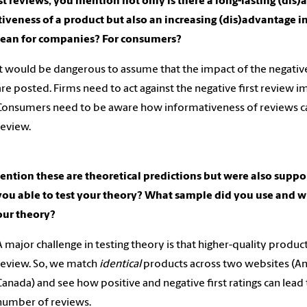
rst reviews, you mention not only is there a long-lasting (di
tiveness of a product but also an increasing (dis)advantage 
mean for companies? For consumers?
It would be dangerous to assume that the impact of the negative
are posted. Firms need to act against the negative first review im
Consumers need to be aware how informativeness of reviews can 
review.
ntion these are theoretical predictions but were also supp
ou able to test your theory? What sample did you use and w
our theory?
A major challenge in testing theory is that higher-quality products
review. So, we match
identical
products across two websites (A
Canada) and see how positive and negative first ratings can lea
number of reviews.