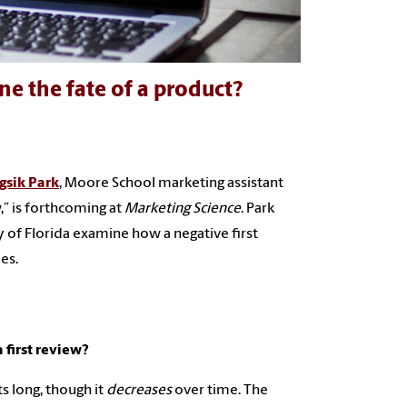
ne the fate of a product?
gsik Park
, Moore School marketing assistant
,” is forthcoming at
Marketing Science
. Park
 of Florida examine how a negative first
es.
 first review?
ts long, though it
decreases
over time. The