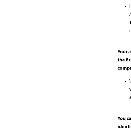
Your 
the fi
compan
You c
ident