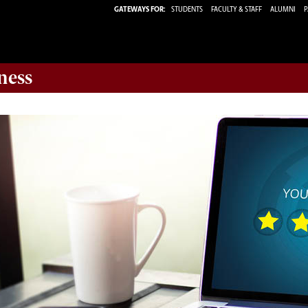
GATEWAYS FOR:
STUDENTS
FACULTY & STAFF
ALUMNI
P
ness