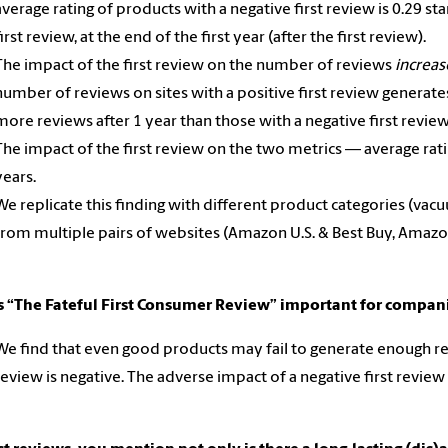
average rating of products with a negative first review is 0.29 st
first review, at the end of the first year (after the first review).
The impact of the first review on the number of reviews
increa
number of reviews on sites with a positive first review generat
more reviews after 1 year than those with a negative first revie
The impact of the first review on the two metrics — average ra
years.
We replicate this finding with different product categories (vacu
from multiple pairs of websites (Amazon U.S. & Best Buy, Amaz
s “The Fateful First Consumer Review” important for compa
We find that even good products may fail to generate enough revie
review is negative. The adverse impact of a negative first review 