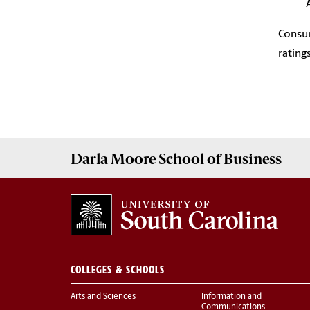
Consum
rating
Darla Moore
School of Business
COLLEGES & SCHOOLS
Arts and Sciences
Information and
Communications