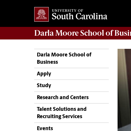
Darla Moore
School of Busi
Darla Moore School of
Business
Apply
Study
Research and Centers
Talent Solutions and
Recruiting Services
Events