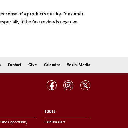
er sense of a product’s quality. Consumer
pecially if the first review is negative.
n
Contact
Give
Calendar
Social Media
TOOLS
s and Opportunity
Carolina Alert