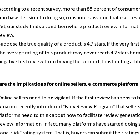
According to a recent survey, more than 85 percent of consumer
purchase decision. In doing so, consumers assume that user re
Yet, our study finds a condition where product review information 
review.
Suppose the true quality of a product is 4.7 stars. If the very fir
the average rating of this product may never reach 4.7 stars b
negative first review from buying the product, thus limiting addi
are the implications for online sellers, e-commerce platfor
Online sellers need to be vigilant. If the first review happens to
Amazon recently introduced “Early Review Program” that sellers
Platforms need to think about how to facilitate review generati
review information. In fact, many platforms have started doing
“one-click” rating system. That is, buyers can submit their ratings