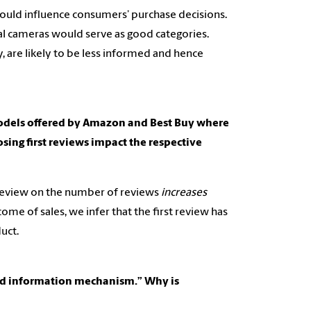
 should influence consumers’ purchase decisions.
tal cameras would serve as good categories.
 are likely to be less informed and hence
models offered by Amazon and Best Buy where
osing first reviews impact the respective
t review on the number of reviews
increases
me of sales, we infer that the first review has
uct.
ted information mechanism.” Why is