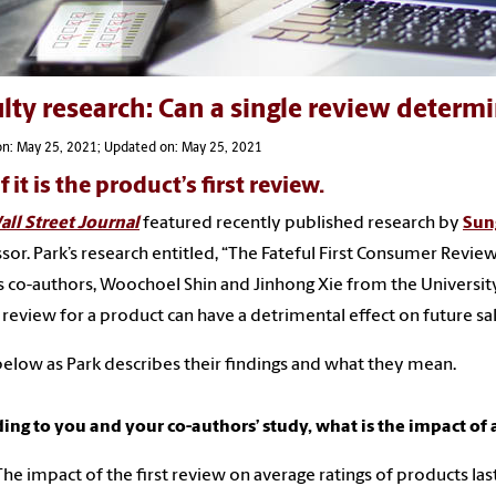
lty research: Can a single review determi
on: May 25, 2021; Updated on: May 25, 2021
if it is the product’s first review.
ll Street Journal
featured recently published research by
Sun
sor. Park’s research entitled, “The Fateful First Consumer Review
s co-authors, Woochoel Shin and Jinhong Xie from the University
 review for a product can have a detrimental effect on future sal
elow as Park describes their findings and what they mean.
ing to you and your co-authors’ study, what is the impact of a
The impact of the first review on average ratings of products las