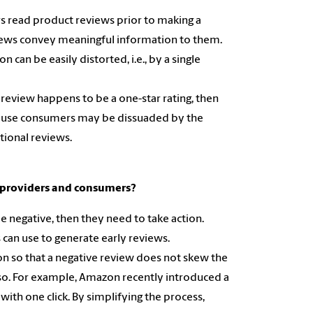
s read product reviews prior to making a
views convey meaningful information to them.
can be easily distorted, i.e., by a single
st review happens to be a one-star rating, then
ecause consumers may be dissuaded by the
tional reviews.
m providers and consumers?
 be negative, then they need to take action.
 can use to generate early reviews.
on so that a negative review does not skew the
 so. For example, Amazon recently introduced a
 with one click. By simplifying the process,