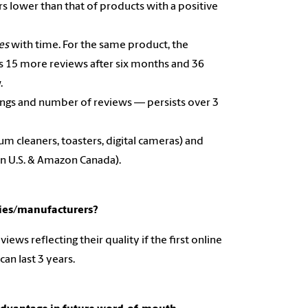
ars lower than that of products with a positive
ses
with time. For the same product, the
es 15 more reviews after six months and 36
w.
tings and number of reviews — persists over 3
um cleaners, toasters, digital cameras) and
on U.S. & Amazon Canada).
nies/manufacturers?
ws reflecting their quality if the first online
can last 3 years.