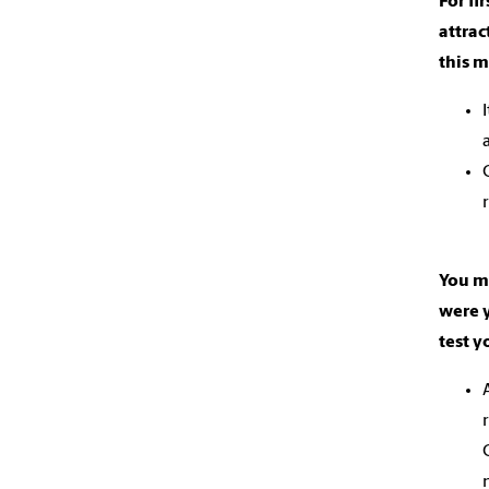
For fi
attrac
this 
You me
were y
test y