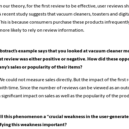
In our theory, for the first review to be effective, user reviews
A recent study suggests that vacuum cleaners, toasters and digi
This is because consumers purchase these products infrequently,
more likely to rely on review information.
abstract’s example says that you looked at vacuum cleaner 
rst review was either positive or negative. How did these opp
y’s sales or popularity of their items?
We could not measure sales directly. But the impact of the firs
with time. Since the number of reviews can be viewed as an outco
a significant impact on sales as well as the popularity of the prod
all this phenomenon a “crucial weakness in the user-genera
ifying this weakness important?