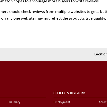
Amazon hopes to encourage more buyers to write reviews.
ers should check reviews from multiple websites to get a bett
s on any one website may not reflect the product’s true quality, es
Locatio
OFFICES & DIVISIONS
Pharmacy
Employment
Acces