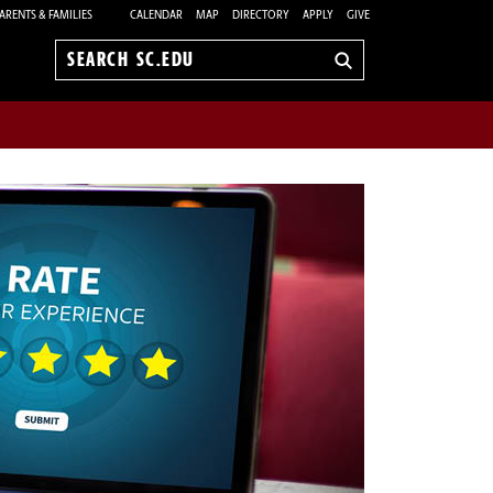
ARENTS & FAMILIES
CALENDAR
MAP
DIRECTORY
APPLY
GIVE
Search
sc.edu