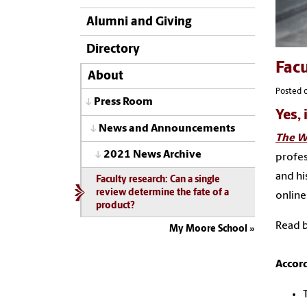
Alumni and Giving
Directory
Facu
About
Posted 
Press Room
Yes, 
News and Announcements
The Wa
2021 News Archive
profes
and hi
Faculty research: Can a single
review determine the fate of a
online
product?
Read b
My Moore School
Accord