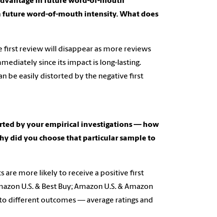
s)advantage in future word-of-mouth
in future word-of-mouth intensity. What does
 first review will disappear as more reviews
mediately since its impact is long-lasting.
be easily distorted by the negative first
orted by your empirical investigations — how
hy did you choose that particular sample to
 are more likely to receive a positive first
mazon U.S. & Best Buy; Amazon U.S. & Amazon
d to different outcomes — average ratings and