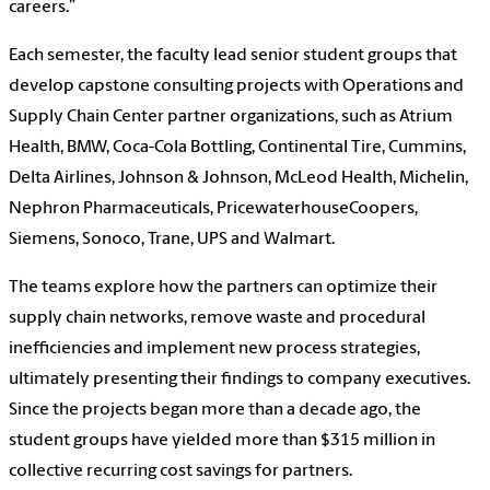
careers.”
Each semester, the faculty lead senior student groups that
develop capstone consulting projects with Operations and
Supply Chain Center partner organizations, such as Atrium
Health, BMW, Coca-Cola Bottling, Continental Tire, Cummins,
Delta Airlines, Johnson & Johnson, McLeod Health, Michelin,
Nephron Pharmaceuticals, PricewaterhouseCoopers,
Siemens, Sonoco, Trane, UPS and Walmart.
The teams explore how the partners can optimize their
supply chain networks, remove waste and procedural
inefficiencies and implement new process strategies,
ultimately presenting their findings to company executives.
Since the projects began more than a decade ago, the
student groups have yielded more than $315 million in
collective recurring cost savings for partners.