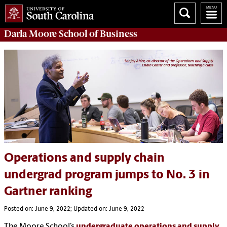
Darla Moore
School of Business
Operations and supply chain
undergrad program jumps to No. 3 in
Gartner ranking
Posted on: June 9, 2022; Updated on: June 9, 2022
The Moore School’s
undergraduate operations and supply