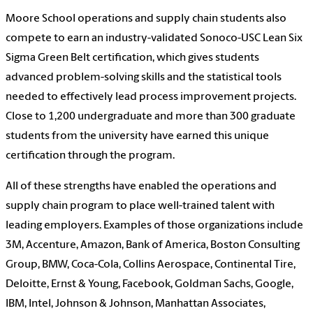
Moore School operations and supply chain students also
compete to earn an industry-validated Sonoco-USC Lean Six
Sigma Green Belt certification, which gives students
advanced problem-solving skills and the statistical tools
needed to effectively lead process improvement projects.
Close to 1,200 undergraduate and more than 300 graduate
students from the university have earned this unique
certification through the program.
All of these strengths have enabled the operations and
supply chain program to place well-trained talent with
leading employers. Examples of those organizations include
3M, Accenture, Amazon, Bank of America, Boston Consulting
Group, BMW, Coca-Cola, Collins Aerospace, Continental Tire,
Deloitte, Ernst & Young, Facebook, Goldman Sachs, Google,
IBM, Intel, Johnson & Johnson, Manhattan Associates,