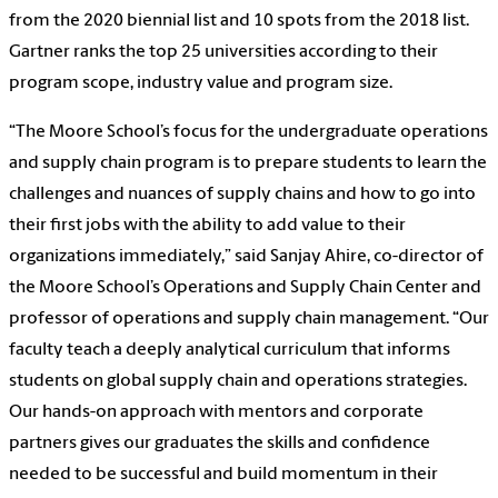
from the 2020 biennial list and 10 spots from the 2018 list.
Gartner ranks the top 25 universities according to their
program scope, industry value and program size.
“The Moore School’s focus for the undergraduate operations
and supply chain program is to prepare students to learn the
challenges and nuances of supply chains and how to go into
their first jobs with the ability to add value to their
organizations immediately,” said Sanjay Ahire, co-director of
the Moore School’s Operations and Supply Chain Center and
professor of operations and supply chain management. “Our
faculty teach a deeply analytical curriculum that informs
students on global supply chain and operations strategies.
Our hands-on approach with mentors and corporate
partners gives our graduates the skills and confidence
needed to be successful and build momentum in their