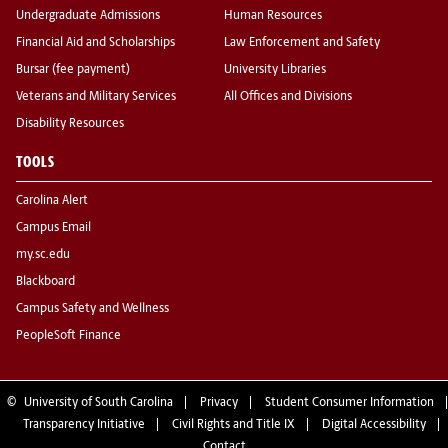
Undergraduate Admissions
Human Resources
Financial Aid and Scholarships
Law Enforcement and Safety
Bursar (fee payment)
University Libraries
Veterans and Military Services
All Offices and Divisions
Disability Resources
TOOLS
Carolina Alert
Campus Email
my.sc.edu
Blackboard
Campus Safety and Wellness
PeopleSoft Finance
©
University of South Carolina
Privacy
Student Consumer Information
Transparency Initiative
Civil Rights and Title IX
Digital Accessibility
Contact