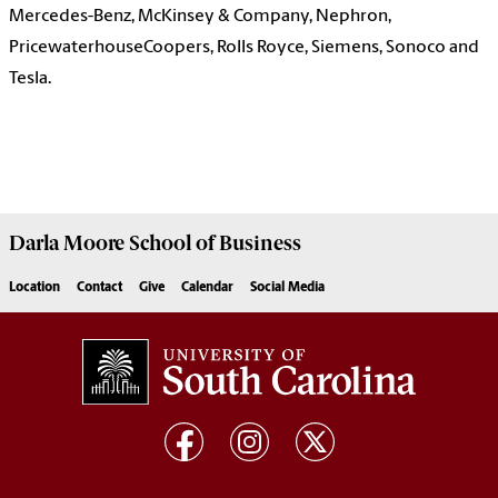
Mercedes-Benz, McKinsey & Company, Nephron,
PricewaterhouseCoopers, Rolls Royce, Siemens, Sonoco and
Tesla.
Darla Moore
School of Business
Location
Contact
Give
Calendar
Social Media