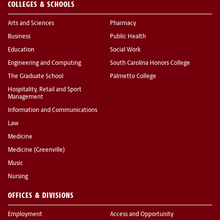
COLLEGES & SCHOOLS
Arts and Sciences
Pharmacy
Business
Public Health
Education
Social Work
Engineering and Computing
South Carolina Honors College
The Graduate School
Palmetto College
Hospitality, Retail and Sport
Management
Information and Communications
Law
Medicine
Medicine (Greenville)
Music
Nursing
OFFICES & DIVISIONS
Employment
Access and Opportunity