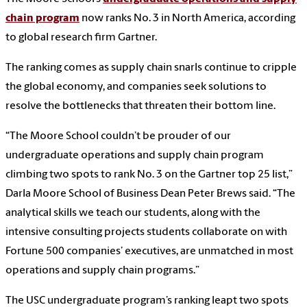
chain program
now ranks No. 3 in North America, according
to global research firm Gartner.
The ranking comes as supply chain snarls continue to cripple
the global economy, and companies seek solutions to
resolve the bottlenecks that threaten their bottom line.
“The Moore School couldn’t be prouder of our
undergraduate operations and supply chain program
climbing two spots to rank No. 3 on the Gartner top 25 list,”
Darla Moore School of Business Dean Peter Brews said. “The
analytical skills we teach our students, along with the
intensive consulting projects students collaborate on with
Fortune 500 companies’ executives, are unmatched in most
operations and supply chain programs.”
The USC undergraduate program’s ranking leapt two spots