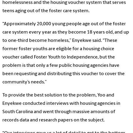
homelessness and the housing voucher system that serves
teens aging out of the foster care system.
“Approximately 20,000 young people age out of the foster
care system every year as they become 18 years old, and up
to one-third become homeless,” Enyekwe said. “These
former foster youths are eligible for a housing choice
voucher called Foster Youth to Independence, but the
problem is that only a few public housing agencies have
been requesting and distributing this voucher to cover the
community’s needs.”
To provide the best solution to the problem, Yoo and
Enyekwe conducted interviews with housing agencies in
South Carolina and went through massive amounts of
records data and research papers on the subject.