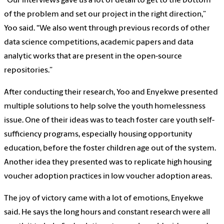
“Our interviews gave us a lot of detail to get to the bottom
of the problem and set our project in the right direction,”
Yoo said. “We also went through previous records of other
data science competitions, academic papers and data
analytic works that are present in the open-source
repositories.”
After conducting their research, Yoo and Enyekwe presented
multiple solutions to help solve the youth homelessness
issue. One of their ideas was to teach foster care youth self-
sufficiency programs, especially housing opportunity
education, before the foster children age out of the system.
Another idea they presented was to replicate high housing
voucher adoption practices in low voucher adoption areas.
The joy of victory came with a lot of emotions, Enyekwe
said. He says the long hours and constant research were all