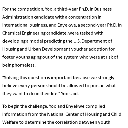
For the competition, Yoo, a third-year Ph.D. in Business
Administration candidate with a concentration in
international business, and Enyekwe, a second-year Ph.D. in
Chemical Engineering candidate, were tasked with
developing a model predicting the U.S. Department of
Housing and Urban Development voucher adoption for
foster youths aging out of the system who were at risk of
being homeless.
“Solving this question is important because we strongly
believe every person should be allowed to pursue what
they want to do in their life,” Yoo said.
To begin the challenge, Yoo and Enyekwe compiled
information from the National Center of Housing and Child
Welfare to determine the correlation between youth