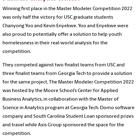
Winning first place in the Master Modeler Competition 2022
was only half the victory for USC graduate students
Chanyong Yoo and Kevin Enyekwe. Yoo and Enyekwe were
also proud to potentially offer a solution to help youth
homelessness in their real-world analysis for the
competition.
They competed against two finalist teams from USC and
three finalist teams from Georgia Tech to provide a solution
for the same project. The Master Modeler Competition 2022
was hosted by the Moore School’s Center for Applied
Business Analytics, in collaboration with the Master of
Science in Analytics program at Georgia Tech. Domo software
company and South Carolina Student Loan sponsored prizes
and travel while Axis Group sponsored the space for the
competition.