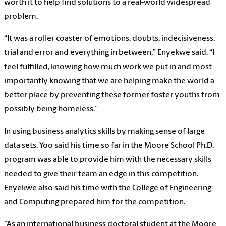
worth it to help find solutions to a real-world widespread
problem.
“It was a roller coaster of emotions, doubts, indecisiveness,
trial and error and everything in between,” Enyekwe said. “I
feel fulfilled, knowing how much work we put in and most
importantly knowing that we are helping make the world a
better place by preventing these former foster youths from
possibly being homeless.”
In using business analytics skills by making sense of large
data sets, Yoo said his time so far in the Moore School Ph.D.
program was able to provide him with the necessary skills
needed to give their team an edge in this competition.
Enyekwe also said his time with the College of Engineering
and Computing prepared him for the competition.
“As an international business doctoral student at the Moore