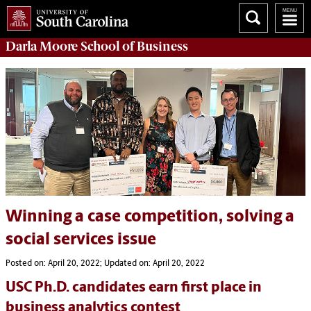
Darla Moore
School of Business
Winning a case competition, solving a
social services issue
Posted on: April 20, 2022; Updated on: April 20, 2022
USC Ph.D. candidates earn first place in
business analytics contest