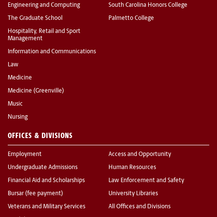
Engineering and Computing
South Carolina Honors College
The Graduate School
Palmetto College
Hospitality, Retail and Sport
Management
Information and Communications
Law
Medicine
Medicine (Greenville)
Music
Nursing
OFFICES & DIVISIONS
Employment
Access and Opportunity
Undergraduate Admissions
Human Resources
Financial Aid and Scholarships
Law Enforcement and Safety
Bursar (fee payment)
University Libraries
Veterans and Military Services
All Offices and Divisions