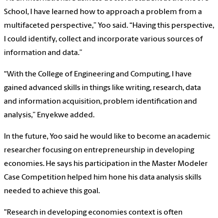
School, I have learned how to approach a problem from a
multifaceted perspective,” Yoo said. “Having this perspective,
I could identify, collect and incorporate various sources of
information and data.”
“With the College of Engineering and Computing, I have
gained advanced skills in things like writing, research, data
and information acquisition, problem identification and
analysis,” Enyekwe added.
In the future, Yoo said he would like to become an academic
researcher focusing on entrepreneurship in developing
economies. He says his participation in the Master Modeler
Case Competition helped him hone his data analysis skills
needed to achieve this goal.
"Research in developing economies context is often