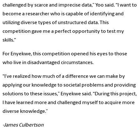
challenged by scarce and imprecise data,” Yoo said. “I want to
become a researcher who is capable of identifying and
utilizing diverse types of unstructured data. This
competition gave me a perfect opportunity to test my
skills."
For Enyekwe, this competition opened his eyes to those
who live in disadvantaged circumstances.
“I’ve realized how much of a difference we can make by
applying our knowledge to societal problems and providing
solutions to these issues,” Enyekwe said. “During this project,
I have learned more and challenged myself to acquire more
diverse knowledge.”
-James Culbertson