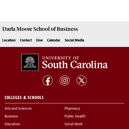
Darla Moore
School of Business
Location
Contact
Give
Calendar
Social Media
COLLEGES & SCHOOLS
Arts and Sciences
Pharmacy
Business
Public Health
Education
Social Work