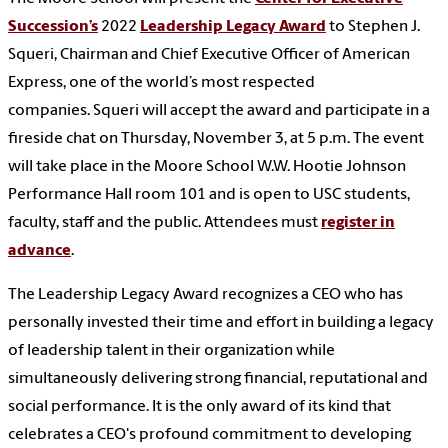
Succession’s
2022
Leadership Legacy Award
to
Stephen J.
Squeri, Chairman and Chief Executive Officer of American
Express, one of the world’s most respected
companies.
Squeri will accept the award and participate in a
fireside chat on Thursday, November 3, at 5 p.m. The event
will take place in the Moore School W.W. Hootie Johnson
Performance Hall room 101 and is open to USC students,
faculty, staff and the public. Attendees must
register in
advance
.
The Leadership Legacy Award recognizes a CEO who has
personally invested their time and effort in building a legacy
of leadership talent in their organization while
simultaneously delivering strong financial, reputational and
social performance. It is the only award of its kind that
celebrates a CEO's profound commitment to developing