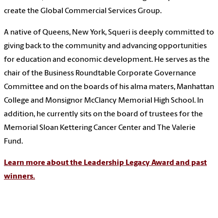
create the Global Commercial Services Group.
A native of Queens, New York, Squeri is deeply committed to
giving back to the community and advancing opportunities
for education and economic development. He serves as the
chair of the Business Roundtable Corporate Governance
Committee and on the boards of his alma maters, Manhattan
College and Monsignor McClancy Memorial High School. In
addition, he currently sits on the board of trustees for the
Memorial Sloan Kettering Cancer Center and The Valerie
Fund.
Learn more about the Leadership Legacy Award and past
winners.