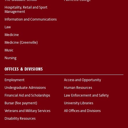
The Graduate School
Palmetto College
Hospitality, Retail and Sport
Management
Information and Communications
Law
Medicine
Medicine (Greenville)
Music
Nursing
OFFICES & DIVISIONS
Employment
Access and Opportunity
Undergraduate Admissions
Human Resources
Financial Aid and Scholarships
Law Enforcement and Safety
Bursar (fee payment)
University Libraries
Veterans and Military Services
All Offices and Divisions
Disability Resources