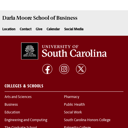
Darla Moore
School of Business
Location
Contact
Give
Calendar
Social Media
COLLEGES & SCHOOLS
Arts and Sciences
Pharmacy
Business
Public Health
Education
Social Work
Engineering and Computing
South Carolina Honors College