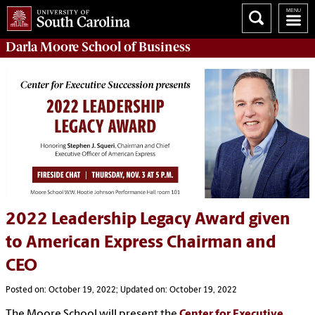
Darla Moore
School of Business
2022 Leadership Legacy Award given
to American Express Chairman and
CEO
Posted on: October 19, 2022; Updated on: October 19, 2022
The Moore School will present the
Center for Executive