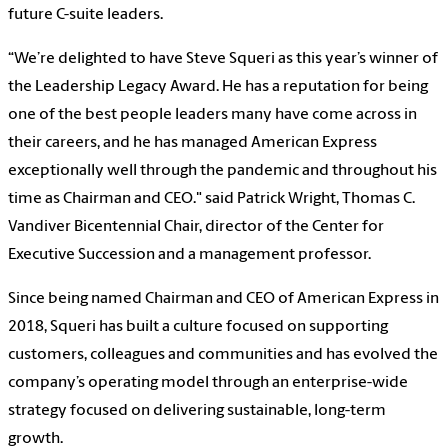
future C-suite leaders.
“We’re delighted to have Steve Squeri as this year’s winner of
the Leadership Legacy Award. He has a reputation for being
one of the best people leaders many have come across in
their careers, and he has managed American Express
exceptionally well through the pandemic and throughout his
time as Chairman and CEO." said Patrick Wright, Thomas C.
Vandiver Bicentennial Chair, director of the Center for
Executive Succession and a management professor.
Since being named Chairman and CEO of American Express in
2018, Squeri has built a culture focused on supporting
customers, colleagues and communities and has evolved the
company’s operating model through an enterprise-wide
strategy focused on delivering sustainable, long-term
growth.