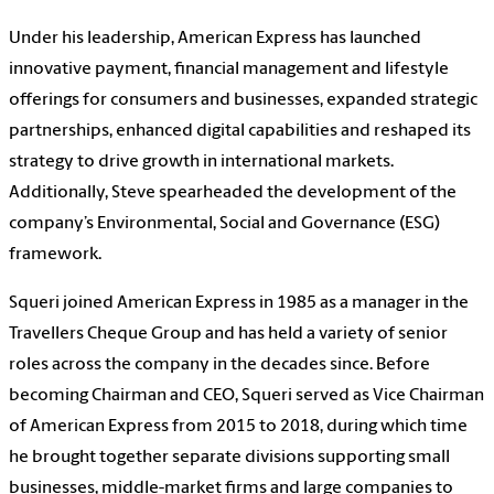
Under his leadership, American Express has launched
innovative payment, financial management and lifestyle
offerings for consumers and businesses, expanded strategic
partnerships, enhanced digital capabilities and reshaped its
strategy to drive growth in international markets.
Additionally, Steve spearheaded the development of the
company’s Environmental, Social and Governance (ESG)
framework.
Squeri joined American Express in 1985 as a manager in the
Travellers Cheque Group and has held a variety of senior
roles across the company in the decades since. Before
becoming Chairman and CEO, Squeri served as Vice Chairman
of American Express from 2015 to 2018, during which time
he brought together separate divisions supporting small
businesses, middle-market firms and large companies to